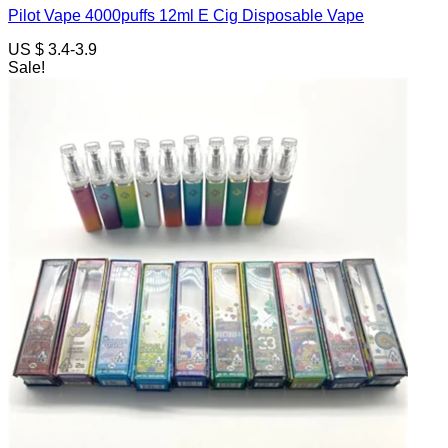
Pilot Vape 4000puffs 12ml E Cig Disposable Vape
US $ 3.4-3.9
Sale!