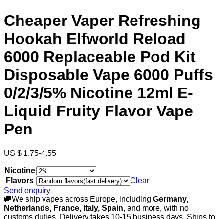
Cheaper Vaper Refreshing
Hookah Elfworld Reload
6000 Replaceable Pod Kit
Disposable Vape 6000 Puffs
0/2/3/5% Nicotine 12ml E-
Liquid Fruity Flavor Vape
Pen
US $ 1.75-4.55
Nicotine
Flavors
Clear
Send enquiry
🚚We ship vapes across Europe, including
Germany,
Netherlands, France, Italy, Spain
, and more, with no
customs duties. Delivery takes 10-15 business days. Ships to