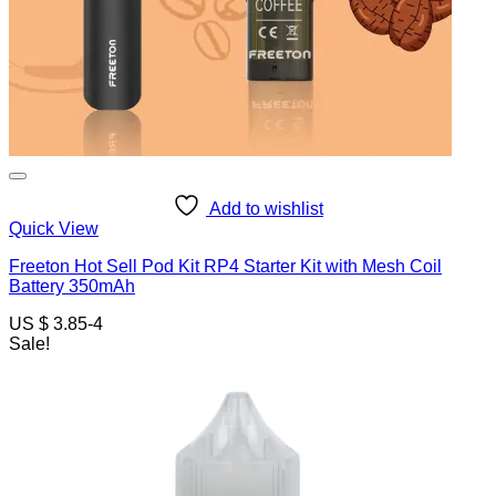
Add to wishlist
Quick View
Freeton Hot Sell Pod Kit RP4 Starter Kit with Mesh Coil
Battery 350mAh
US $ 3.85-4
Sale!