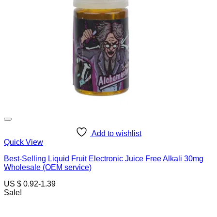
Add to wishlist
Quick View
Best-Selling Liquid Fruit Electronic Juice Free Alkali 30mg
Wholesale (OEM service)
US $ 0.92-1.39
Sale!