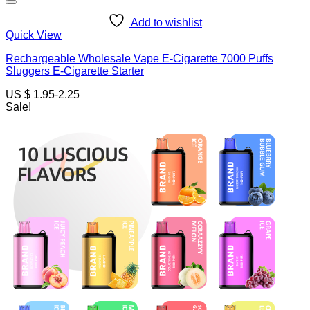
Add to wishlist
Quick View
Rechargeable Wholesale Vape E-Cigarette 7000 Puffs
Sluggers E-Cigarette Starter
US $ 1.95-2.25
Sale!