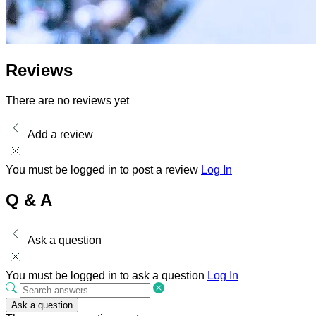
Reviews
There are no reviews yet
Add a review
You must be logged in to post a review
Log In
Q & A
Ask a question
You must be logged in to ask a question
Log In
Ask a question