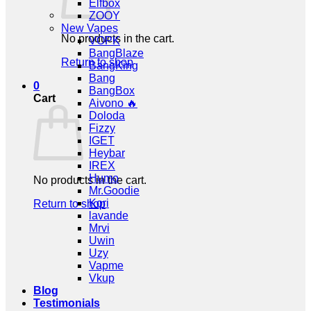
Elfbox
ZOOY
New Vapes
No products in the cart.
VOPK
BangBlaze
Return to shop
BangKing
Bang
0
BangBox
Cart
Aivono 🔥
Doloda
Fizzy
IGET
Heybar
IREX
Humo
No products in the cart.
Mr.Goodie
Kori
Return to shop
lavande
Mrvi
Uwin
Uzy
Vapme
Vkup
Blog
Testimonials