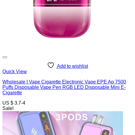
Add to wishlist
Quick View
Wholesale I Vape Cigarette Electronic Vape EPE Ap 7500
Puffs Disposable Vape Pen RGB LED Disposable Mini E-
Cigarette
US $ 3.7-4
Sale!