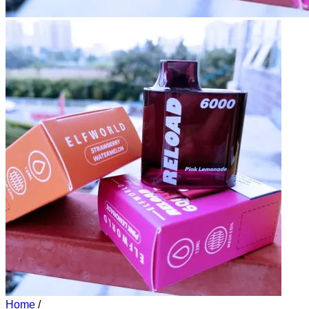
Home
/