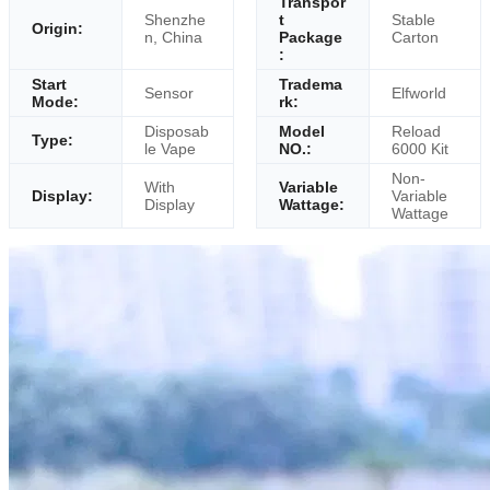
Transpor
Shenzhe
t
Stable
Origin:
n, China
Package
Carton
:
Start
Tradema
Sensor
Elfworld
Mode:
rk:
Disposab
Model
Reload
Type:
le Vape
NO.:
6000 Kit
Non-
With
Variable
Display:
Variable
Display
Wattage:
Wattage