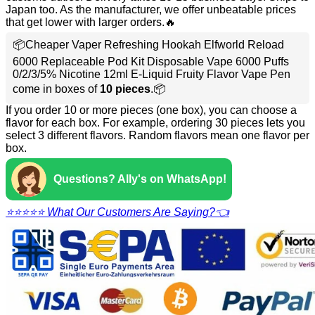
Japan too. As the manufacturer, we offer unbeatable prices
that get lower with larger orders.🔥
📦Cheaper Vaper Refreshing Hookah Elfworld Reload
6000 Replaceable Pod Kit Disposable Vape 6000 Puffs
0/2/3/5% Nicotine 12ml E-Liquid Fruity Flavor Vape Pen
come in boxes of
10 pieces
.📦
If you order 10 or more pieces (one box), you can choose a
flavor for each box. For example, ordering 30 pieces lets you
select 3 different flavors. Random flavors mean one flavor per
box.
Questions? Ally's on WhatsApp!
⭐⭐⭐⭐⭐ What Our Customers Are Saying?👈