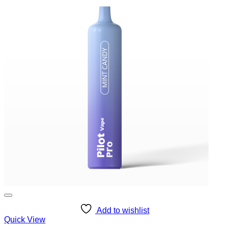
Add to wishlist
Quick View