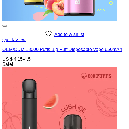
Add to wishlist
Quick View
OEM/ODM 18000 Puffs Big Puff Disposable Vape 650mAh
US $ 4.15-4.5
Sale!