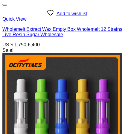
Add to wishlist
Quick View
Wholemelt Extract Wax Empty Box Wholemelt 12 Strains
Live Resin Sugar Wholesale
US $ 1,750-6,400
Sale!