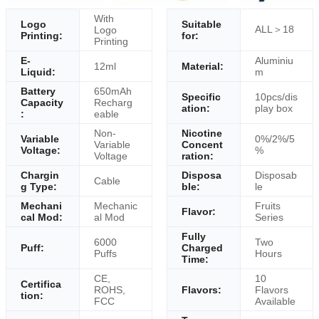
With
Logo
Suitable
ALL＞18
Logo
Printing:
for:
Printing
E-
Aluminiu
12ml
Material:
Liquid:
m
Battery
650mAh
Specific
10pcs/dis
Capacity
Recharg
ation:
play box
:
eable
Non-
Nicotine
Variable
0%/2%/5
Variable
Concent
Voltage:
%
Voltage
ration:
Chargin
Disposa
Disposab
Cable
g Type:
ble:
le
Mechani
Mechanic
Fruits
Flavor:
cal Mod:
al Mod
Series
Fully
6000
Two
Puff:
Charged
Puffs
Hours
Time:
CE,
10
Certifica
ROHS,
Flavors:
Flavors
tion:
FCC
Available