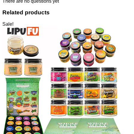
There are no questions yet
Related products
Sale!