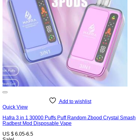
Add to wishlist
Quick View
Hafra 3 in 1 30000 Puffs Puff Random Zbood Crystal Smash
Radbest Mod Disposable Vape
US $ 6.05-6.5
Sale!