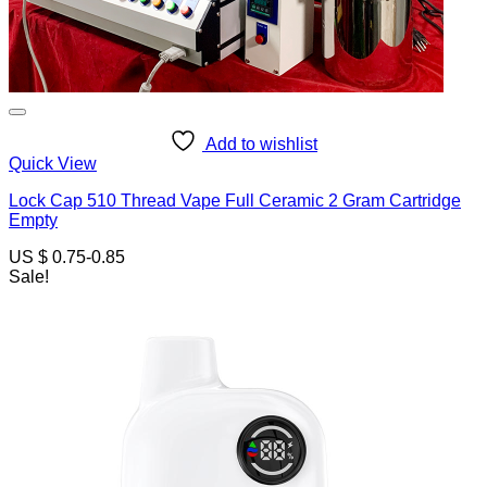
Add to wishlist
Quick View
Lock Cap 510 Thread Vape Full Ceramic 2 Gram Cartridge
Empty
US $ 0.75-0.85
Sale!