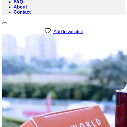
FAQ
About
Contact
Add to wishlist