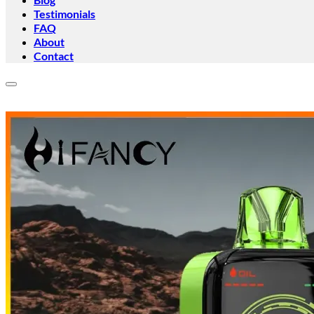
Testimonials
FAQ
About
Contact