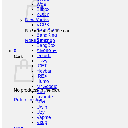
Wga
Elfbox
ZOOY
New Vapes
VOPK
BangBlaze
No products in the cart.
BangKing
Bang
Return to shop
BangBox
0
Aivono 🔥
Doloda
Cart
Fizzy
IGET
Heybar
IREX
Humo
Mr.Goodie
No products in the cart.
Kori
lavande
Return to shop
Mrvi
Uwin
Uzy
Vapme
Vkup
Blog