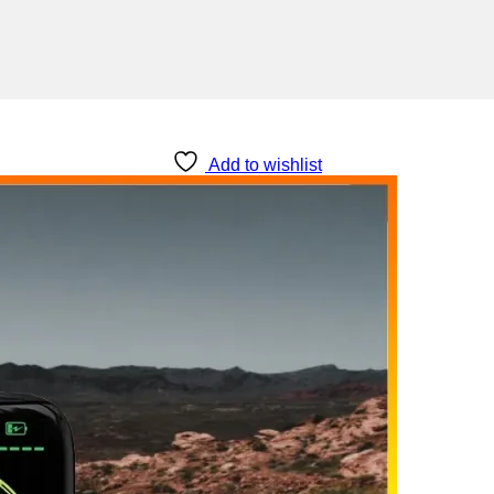
Add to wishlist