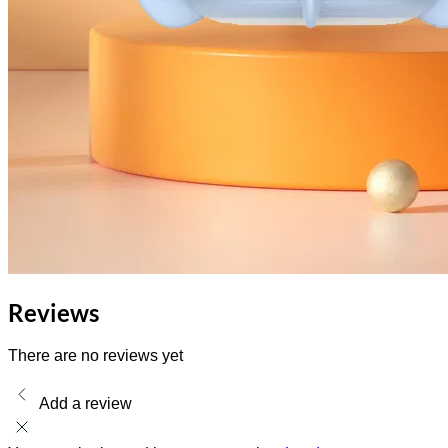
Reviews
There are no reviews yet
Add a review