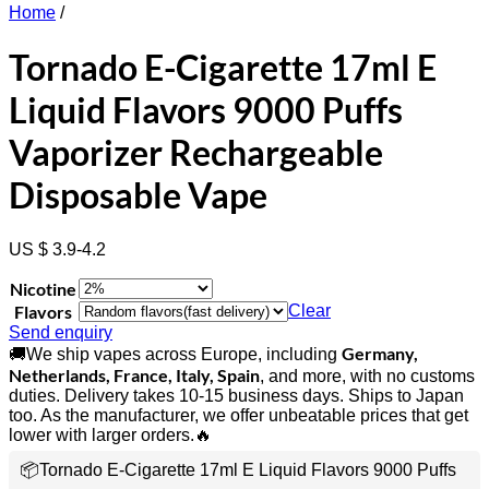
Home
/
Tornado E-Cigarette 17ml E
Liquid Flavors 9000 Puffs
Vaporizer Rechargeable
Disposable Vape
US $ 3.9-4.2
Nicotine
Flavors
Clear
Send enquiry
Germany,
🚚We ship vapes across Europe, including
Netherlands, France, Italy, Spain
, and more, with no customs
duties. Delivery takes 10-15 business days. Ships to Japan
too. As the manufacturer, we offer unbeatable prices that get
lower with larger orders.🔥
📦Tornado E-Cigarette 17ml E Liquid Flavors 9000 Puffs