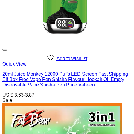
Add to wishlist
Quick View
20ml Juice Monkey 12000 Puffs LED Screen Fast Shipping
Elf Box Free Vape Pen Shisha Flavour Hookah Oil Empty
Disposable Vape Shisha Pen Price Vabeen
US $ 3.63-3.87
Sale!