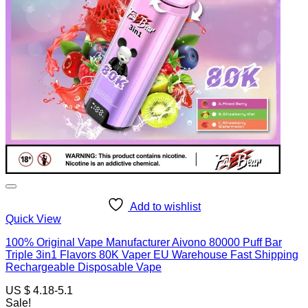
Add to wishlist
Quick View
100% Original Vape Manufacturer Aivono 80000 Puff Bar
Triple 3in1 Flavors 80K Vaper EU Warehouse Fast Shipping
Rechargeable Disposable Vape
US $ 4.18-5.1
Sale!