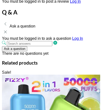
You must be logged in to post a review
Log In
Q & A
Ask a question
You must be logged in to ask a question
Log In
Ask a question
There are no questions yet
Related products
Sale!