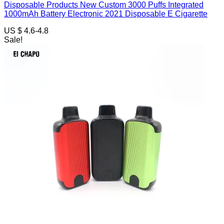
Disposable Products New Custom 3000 Puffs Integrated
1000mAh Battery Electronic 2021 Disposable E Cigarette
US $ 4.6-4.8
Sale!