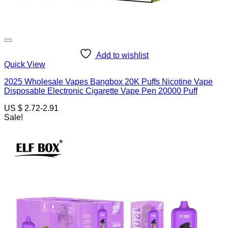
Add to wishlist
Quick View
2025 Wholesale Vapes Bangbox 20K Puffs Nicotine Vape
Disposable Electronic Cigarette Vape Pen 20000 Puff
US $ 2.72-2.91
Sale!