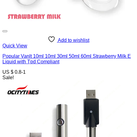
Add to wishlist
Quick View
Popular Vanlt 10ml 10ml 30ml 50ml 60ml Strawberry Milk E
Liquid with Tpd Compliant
US $ 0.8-1
Sale!