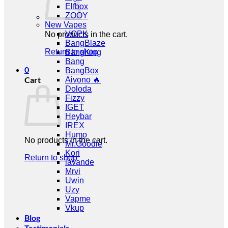
Elfbox
ZOOY
New Vapes
VOPK
No products in the cart.
BangBlaze
Return to shop
BangKing
Bang
0
BangBox
Cart
Aivono 🔥
Doloda
Fizzy
IGET
Heybar
IREX
Humo
No products in the cart.
Mr.Goodie
Kori
Return to shop
lavande
Mrvi
Uwin
Uzy
Vapme
Vkup
Blog
Testimonials