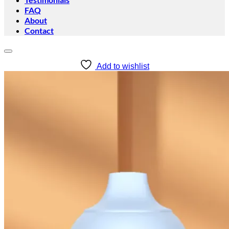
FAQ
About
Contact
Add to wishlist