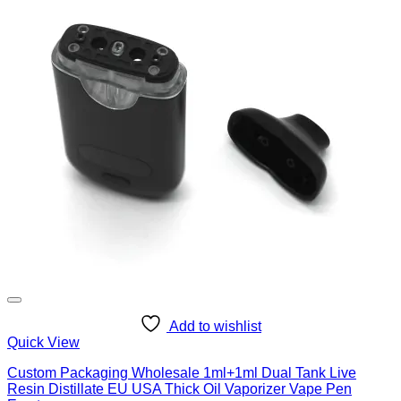
Add to wishlist
Quick View
Custom Packaging Wholesale 1ml+1ml Dual Tank Live
Resin Distillate EU USA Thick Oil Vaporizer Vape Pen