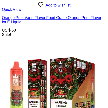
Add to wishlist
Quick View
Orange Peel Vape Flavor Food Grade Orange Peel Flavor
for E Liquid
US $ 60
Sale!