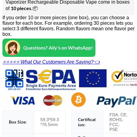
Vaporizer Rechargeable Disposable Vape come in boxes
10 pieces
of
.📦
If you order 10 or more pieces (one box), you can choose a
flavor for each box. For example, ordering 30 pieces lets you
select 3 different flavors. Random flavors mean one flavor per
box.
Questions? Ally's on WhatsApp!
⭐⭐⭐⭐⭐ What Our Customers Are Saying?👈
FDA, CE,
Certificat
59.3*59.3
ROHS,
Box Size:
*76.5mm
ion:
FCC,
PSE