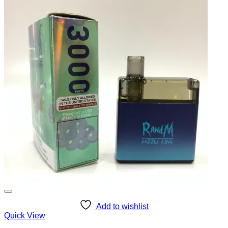
Add to wishlist
Quick View