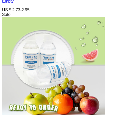
Empty
US $ 2.73-2.95
Sale!