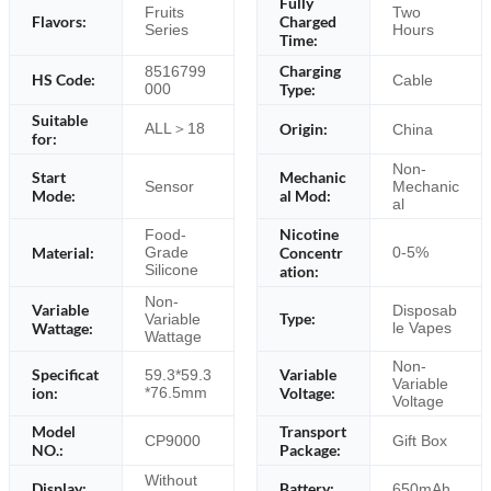
Fully
Fruits
Two
Flavors:
Charged
Series
Hours
Time:
Charging
8516799
HS Code:
Cable
000
Type:
Suitable
ALL＞18
Origin:
China
for:
Non-
Start
Mechanic
Sensor
Mechanic
Mode:
al Mod:
al
Nicotine
Food-
Material:
Concentr
Grade
0-5%
Silicone
ation:
Non-
Variable
Disposab
Type:
Variable
Wattage:
le Vapes
Wattage
Non-
Specificat
Variable
59.3*59.3
Variable
ion:
*76.5mm
Voltage:
Voltage
Model
Transport
CP9000
Gift Box
NO.:
Package:
Without
Display:
Battery:
650mAh