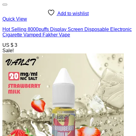
Add to wishlist
Quick View
Hot Selling 8000puffs Display Screen Disposable Electronic
Cigarette Vamped Fakher Vape
US $ 3
Sale!