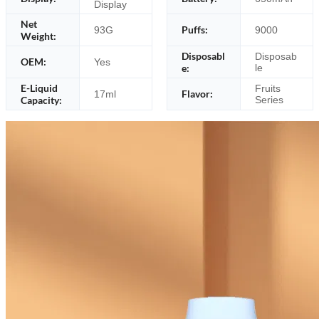
Display
Net
Puffs:
93G
9000
Weight:
Disposabl
Disposab
OEM:
Yes
e:
le
E-Liquid
Fruits
Flavor:
17ml
Capacity:
Series