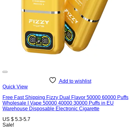
Add to wishlist
Quick View
Free Fast Shipping Fizzy Dual Flavor 50000 60000 Puffs
Wholesale I Vape 50000 40000 30000 Puffs in EU
Warehouse Disposable Electronic Cigarette
US $ 5.3-5.7
Sale!