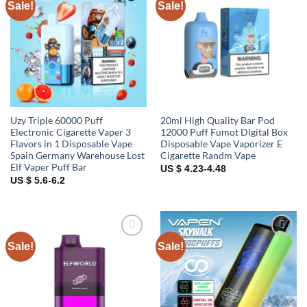
Sale!
Sale!
Add to
Add to
wishlist
wishlist
Uzy Triple 60000 Puff
20ml High Quality Bar Pod
Electronic Cigarette Vaper 3
12000 Puff Fumot Digital Box
Flavors in 1 Disposable Vape
Disposable Vape Vaporizer E
Spain Germany Warehouse Lost
Cigarette Randm Vape
Elf Vaper Puff Bar
US $ 4.23-4.48
US $ 5.6-6.2
Sale!
Sale!
Add to
Add to
wishlist
wishlist