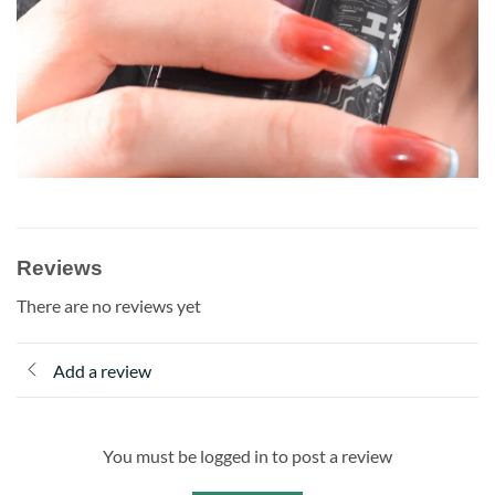
Reviews
There are no reviews yet
Add a review
You must be logged in to post a review