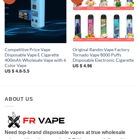
wishlist
wishlist
Competitive Price Vape
Original Randm Vape Factory
Disposable Vape E Cigarette
Tornado Vape 8000 Puffs
400mAh Wholesale Vape with 6
Disposable Electronic Cigarette
Color Vape
US $ 4.96
US $ 4.8-5.5
ABOUT US
Need top-brand disposable vapes at true wholesale