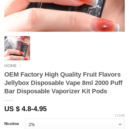
HOME
/
OEM Factory High Quality Fruit Flavors
Jellybox Disposable Vape 8ml 2000 Puff
Bar Disposable Vaporizer Kit Pods
US $ 4.8-4.95
CLEAR
Nicotine