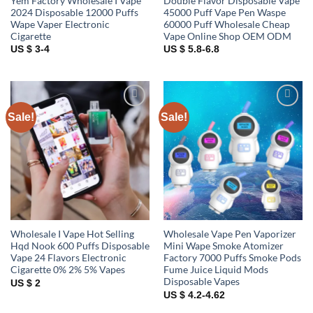
Yem Factory Wholesale I Vape
Double Flavor Disposable Vape
2024 Disposable 12000 Puffs
45000 Puff Vape Pen Waspe
Wape Vaper Electronic
60000 Puff Wholesale Cheap
Cigarette
Vape Online Shop OEM ODM
US $ 3-4
US $ 5.8-6.8
Sale!
Sale!
Add to
Add to
wishlist
wishlist
Wholesale I Vape Hot Selling
Wholesale Vape Pen Vaporizer
Hqd Nook 600 Puffs Disposable
Mini Wape Smoke Atomizer
Vape 24 Flavors Electronic
Factory 7000 Puffs Smoke Pods
Cigarette 0% 2% 5% Vapes
Fume Juice Liquid Mods
Disposable Vapes
US $ 2
US $ 4.2-4.62