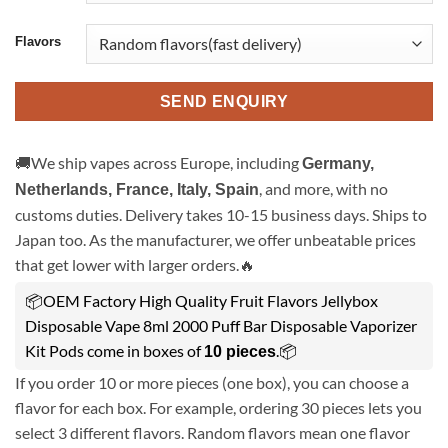
Flavors
SEND ENQUIRY
🚚We ship vapes across Europe, including
Germany,
, and more, with no
Netherlands, France, Italy, Spain
customs duties. Delivery takes 10-15 business days. Ships to
Japan too. As the manufacturer, we offer unbeatable prices
that get lower with larger orders.🔥
📦OEM Factory High Quality Fruit Flavors Jellybox
Disposable Vape 8ml 2000 Puff Bar Disposable Vaporizer
Kit Pods come in boxes of
.📦
10 pieces
If you order 10 or more pieces (one box), you can choose a
flavor for each box. For example, ordering 30 pieces lets you
select 3 different flavors. Random flavors mean one flavor