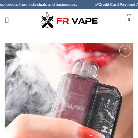
Skip
individuals and businesses.
✅Credit Card Payment Available
to
content
0
Add to
wishlist