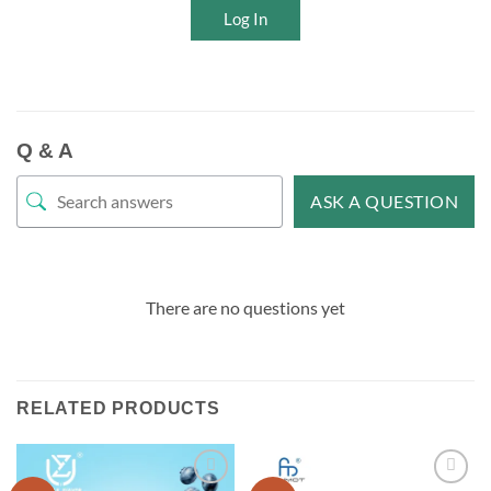
Log In
Q & A
ASK A QUESTION
There are no questions yet
RELATED PRODUCTS