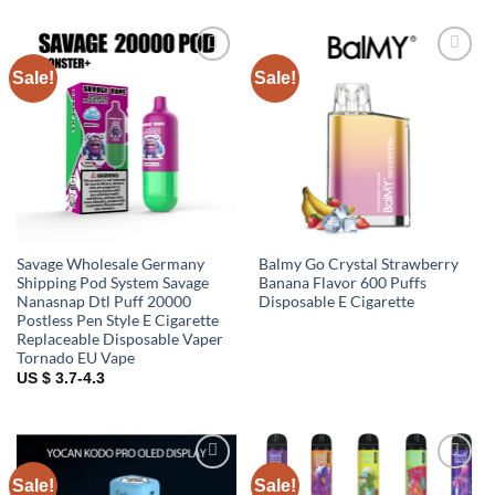
Sale!
Sale!
Add to
Add to
wishlist
wishlist
Savage Wholesale Germany
Balmy Go Crystal Strawberry
Shipping Pod System Savage
Banana Flavor 600 Puffs
Nanasnap Dtl Puff 20000
Disposable E Cigarette
Postless Pen Style E Cigarette
Replaceable Disposable Vaper
Tornado EU Vape
US $ 3.7-4.3
Sale!
Sale!
Add to
Add to