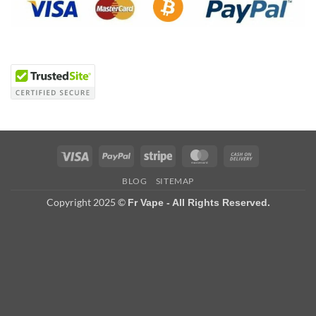
Visa
PayPal
Stripe
MasterCard
Cash
On
BLOG
SITEMAP
Delivery
Copyright 2025 ©
Fr Vape - All Rights Reserved.