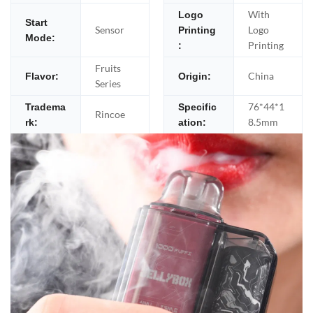
With
Logo
Start
Sensor
Logo
Printing
Mode:
Printing
:
Fruits
China
Flavor:
Origin:
Series
76*44*1
Tradema
Specific
Rincoe
8.5mm
rk:
ation: