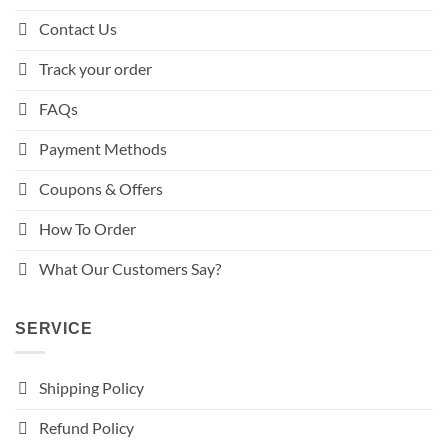
Contact Us
Track your order
FAQs
Payment Methods
Coupons & Offers
How To Order
What Our Customers Say?
SERVICE
Shipping Policy
Refund Policy