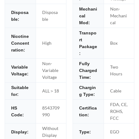
Non-
Mechani
Disposa
Disposa
Mechani
cal
ble
ble:
cal
Mod:
Transpo
Nicotine
rt
High
Box
Concent
Package
ration:
:
Non-
Fully
Two
Variable
Variable
Charged
Hours
Voltage:
Voltage
Time:
Suitable
Chargin
ALL＞18
Cable
for:
g Type:
FDA, CE,
8543709
HS
Certifica
ROHS,
990
Code:
tion:
FCC
Without
EGO
Display:
Type:
Display