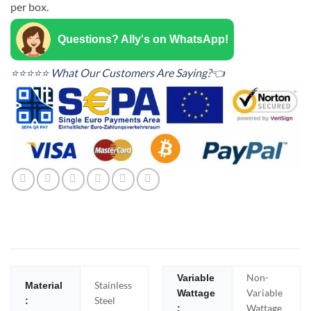
per box.
Questions? Ally's on WhatsApp!
⭐⭐⭐⭐⭐ What Our Customers Are Saying?👈
Non-
Variable
Stainless
Material
Variable
Wattage
Steel
:
Wattage
: