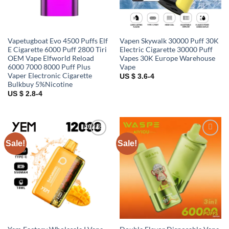
Vapetugboat Evo 4500 Puffs Elf
Vapen Skywalk 30000 Puff 30K
E Cigarette 6000 Puff 2800 Tiri
Electric Cigarette 30000 Puff
OEM Vape Elfworld Reload
Vapes 30K Europe Warehouse
6000 7000 8000 Puff Plus
Vape
Vaper Electronic Cigarette
US $ 3.6-4
Bulkbuy 5%Nicotine
US $ 2.8-4
Sale!
Sale!
Add to
Add to
wishlist
wishlist