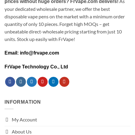
As
prices without huge orders? FrVape.com delivers!
your dedicated wholesale partner, we offer the best
disposable vape pens on the market with a minimum order
quantity of only 10 pieces. Forget high MOQs – get
unbeatable direct-wholesale pricing starting from just 10
units. Stock up easily with FrVape!
Email: info@frvape.com
FrVape Technology Co., Ltd
INFORMATION
My Account
About Us