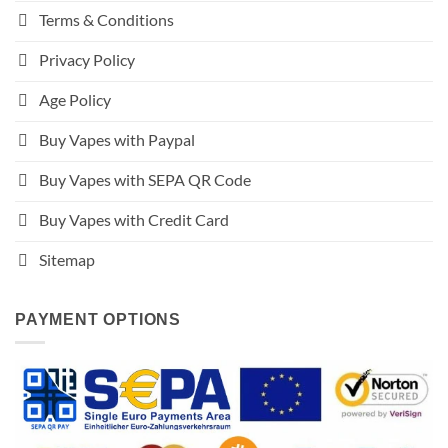
Terms & Conditions
Privacy Policy
Age Policy
Buy Vapes with Paypal
Buy Vapes with SEPA QR Code
Buy Vapes with Credit Card
Sitemap
PAYMENT OPTIONS