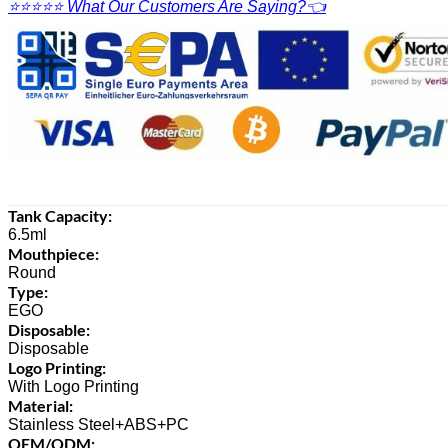
⭐⭐⭐⭐⭐ What Our Customers Are Saying?👈
Tank Capacity:
6.5ml
Mouthpiece:
Round
Type:
EGO
Disposable:
Disposable
Logo Printing:
With Logo Printing
Material:
Stainless Steel+ABS+PC
OEM/ODM: