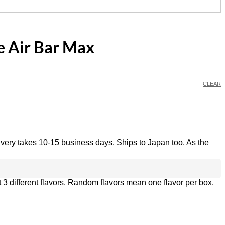
e Air Bar Max
CLEAR
ivery takes 10-15 business days. Ships to Japan too. As the
 3 different flavors. Random flavors mean one flavor per box.