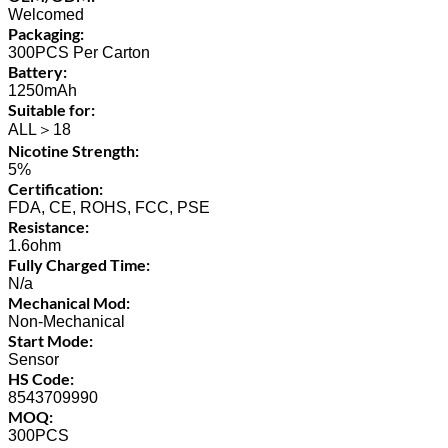
Welcomed
Packaging:
300PCS Per Carton
Battery:
1250mAh
Suitable for:
ALL＞18
Nicotine Strength:
5%
Certification:
FDA, CE, ROHS, FCC, PSE
Resistance:
1.6ohm
Fully Charged Time:
N/a
Mechanical Mod:
Non-Mechanical
Start Mode:
Sensor
HS Code:
8543709990
MOQ:
300PCS