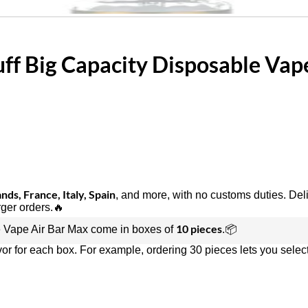
ff Big Capacity Disposable Vap
ds, France, Italy, Spain
, and more, with no customs duties. Del
rger orders.🔥
10 pieces
 Vape Air Bar Max come in boxes of
.📦
vor for each box. For example, ordering 30 pieces lets you select