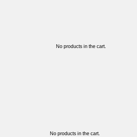
No products in the cart.
No products in the cart.