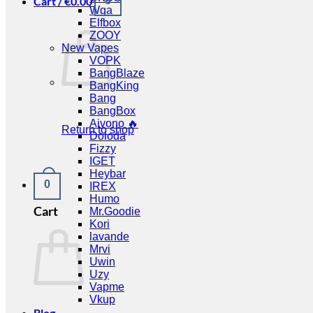
Cart /
€
0.00
0
Wga
Elfbox
ZOOY
New Vapes
VOPK
BangBlaze
BangKing
Bang
BangBox
Aivono 🔥
Return to shop
Doloda
Fizzy
IGET
Heybar
0
IREX
Humo
Cart
Mr.Goodie
Kori
lavande
Mrvi
Uwin
Uzy
Vapme
Vkup
Blog