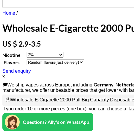
Home
/
Wholesale E-Cigarette 2000 Pu
US $ 2.9-3.5
Nicotine
Flavors
Send enquiry
x
Germany, Netherlan
🚚We ship vapes across Europe, including
manufacturer, we offer unbeatable prices that get lower with la
📦Wholesale E-Cigarette 2000 Puff Big Capacity Disposable
If you order 10 or more pieces (one box), you can choose a fla
Questions? Ally's on WhatsApp!