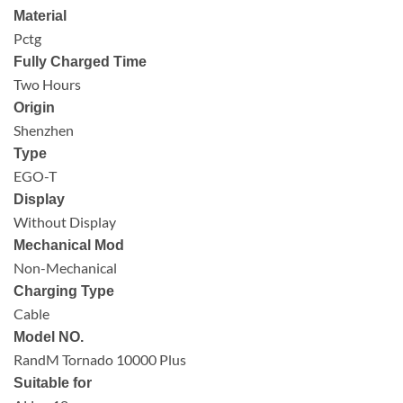
Material
Pctg
Fully Charged Time
Two Hours
Origin
Shenzhen
Type
EGO-T
Display
Without Display
Mechanical Mod
Non-Mechanical
Charging Type
Cable
Model NO.
RandM Tornado 10000 Plus
Suitable for