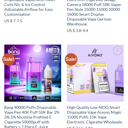
Coils Nic & Ice Control
Camera 18000 Puff 18K Vaper
Adjustable Airflow for Easy
Pen Style 25000 15000 20000
Customization
16000 Smart Display
Disposable Vape German
US $ 7-7.5
Warehouse
US $ 3.8-4.4
Sale!
Sale!
Add to
Add to
wishlist
wishlist
Bang 40000 Puffs Disposable
High Quality Low MOQ Smart
Vape Pen 40K Puff 50K Bar 2%
Disposable Vape Aivono Magic
3% 5% Nicotine Prefilled E
15000 Puffs 15K Vape
Cigarette 50000puff with
Electronic Cigarette Wholesale
Battery + 1 Piece E-Juice