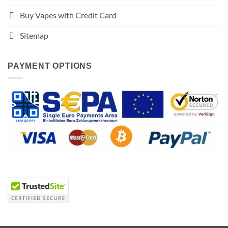
Buy Vapes with Credit Card
Sitemap
PAYMENT OPTIONS