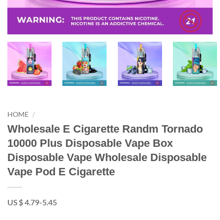
HOME
/
Wholesale E Cigarette Randm Tornado
10000 Plus Disposable Vape Box
Disposable Vape Wholesale Disposable
Vape Pod E Cigarette
US $ 4.79-5.45