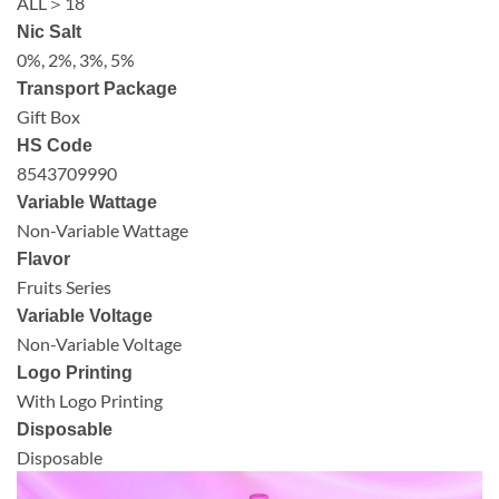
ALL＞18
Nic Salt
0%, 2%, 3%, 5%
Transport Package
Gift Box
HS Code
8543709990
Variable Wattage
Non-Variable Wattage
Flavor
Fruits Series
Variable Voltage
Non-Variable Voltage
Logo Printing
With Logo Printing
Disposable
Disposable