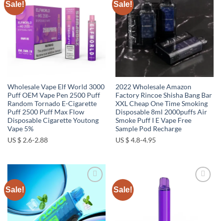
Sale!
Sale!
Add to
Add to
wishlist
wishlist
Wholesale Vape Elf World 3000
2022 Wholesale Amazon
Puff OEM Vape Pen 2500 Puff
Factory Rincoe Shisha Bang Bar
Random Tornado E-Cigarette
XXL Cheap One Time Smoking
Puff 2500 Puff Max Flow
Disposable 8ml 2000puffs Air
Disposable Cigarette Youtong
Smoke Puff I E Vape Free
Vape 5%
Sample Pod Recharge
US $ 2.6-2.88
US $ 4.8-4.95
Sale!
Sale!
Add to
Add to
wishlist
wishlist