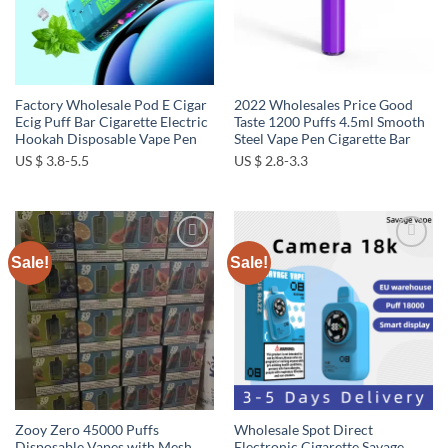
Factory Wholesale Pod E Cigar
2022 Wholesales Price Good
Ecig Puff Bar Cigarette Electric
Taste 1200 Puffs 4.5ml Smooth
Hookah Disposable Vape Pen
Steel Vape Pen Cigarette Bar
US $ 3.8-5.5
US $ 2.8-3.3
Sale!
Sale!
Add to
Add to
wishlist
wishlist
Zooy Zero 45000 Puffs
Wholesale Spot Direct
Disposable Vapes with Mesh
Electronic Cigarette Savage