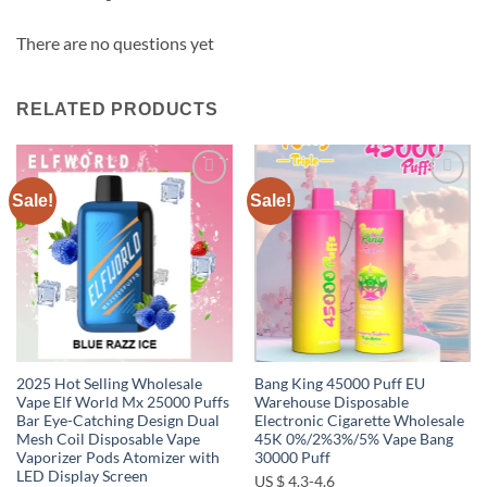
There are no questions yet
RELATED PRODUCTS
Sale!
Sale!
Add to
Add to
wishlist
wishlist
2025 Hot Selling Wholesale
Bang King 45000 Puff EU
Vape Elf World Mx 25000 Puffs
Warehouse Disposable
Bar Eye-Catching Design Dual
Electronic Cigarette Wholesale
Mesh Coil Disposable Vape
45K 0%/2%3%/5% Vape Bang
Vaporizer Pods Atomizer with
30000 Puff
LED Display Screen
US $ 4.3-4.6