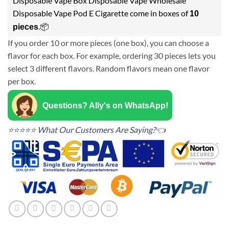
Disposable Vape Box Disposable Vape Wholesale
Disposable Vape Pod E Cigarette come in boxes of
10
.📦
pieces
If you order 10 or more pieces (one box), you can choose a
flavor for each box. For example, ordering 30 pieces lets you
select 3 different flavors. Random flavors mean one flavor
per box.
Questions? Ally's on WhatsApp!
⭐⭐⭐⭐⭐ What Our Customers Are Saying?👈