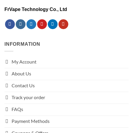
FrVape Technology Co., Ltd
INFORMATION
My Account
About Us
Contact Us
Track your order
FAQs
Payment Methods
Coupons & Offers