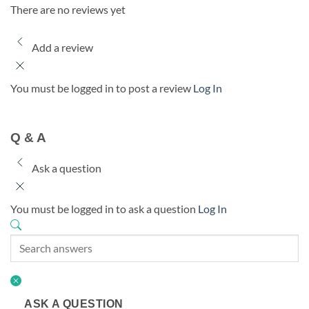
There are no reviews yet
Add a review
You must be logged in to post a review
Log In
Q & A
Ask a question
You must be logged in to ask a question
Log In
ASK A QUESTION