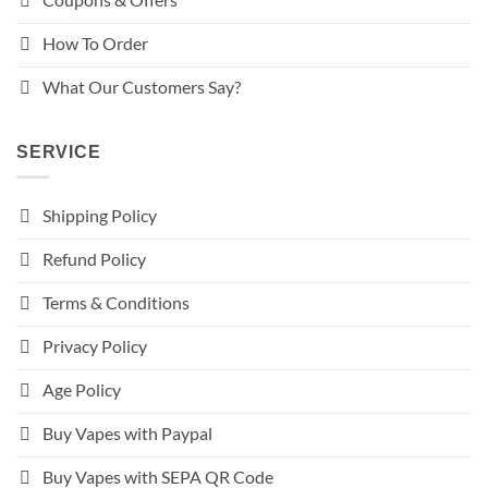
How To Order
What Our Customers Say?
SERVICE
Shipping Policy
Refund Policy
Terms & Conditions
Privacy Policy
Age Policy
Buy Vapes with Paypal
Buy Vapes with SEPA QR Code