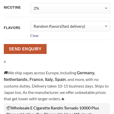
NICOTINE
FLAVORS
Clear
SEND ENQUIRY
x
🚚We ship vapes across Europe, including
Germany,
, and more, with no
Netherlands, France, Italy, Spain
customs duties. Delivery takes 10-15 business days. Ships to
Japan too. As the manufacturer, we offer unbeatable prices
that get lower with larger orders.🔥
📦Wholesale E Cigarette Randm Tornado 10000 Plus