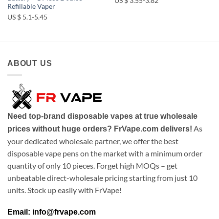
US $ 3.55-3.82
Refillable Vaper
US $ 5.1-5.45
ABOUT US
Need top-brand disposable vapes at true wholesale
As
prices without huge orders? FrVape.com delivers!
your dedicated wholesale partner, we offer the best
disposable vape pens on the market with a minimum order
quantity of only 10 pieces. Forget high MOQs – get
unbeatable direct-wholesale pricing starting from just 10
units. Stock up easily with FrVape!
Email: info@frvape.com