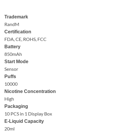
Trademark
RandM
Certification
FDA, CE, ROHS, FCC
Battery
850mAh
Start Mode
Sensor
Puffs
10000
Nicotine Concentration
High
Packaging
10 PCS in 1 Display Box
E-Liquid Capacity
20ml