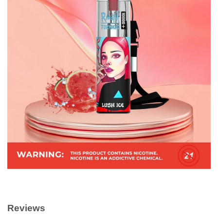
Reviews