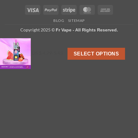
Visa
PayPal
Stripe
MasterCard
Cash
On
BLOG
SITEMAP
Delivery
Copyright 2025 ©
Fr Vape - All Rights Reserved.
US $ 4.79-5.45
SELECT OPTIONS