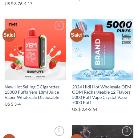
US $ 3.76-4.17
Sale!
Sale!
Add to
Add to
wishlist
wishlist
New Hot Selling E Cigarettes
2024 Hidi Hot Wholesale OEM
15000 Puffs Yem 18ml Juice
ODM Rechargeable 12 Flavors
Vaper Wholesale Disposable
5000 Puff Vape Crystal Vape
7000 Puff
US $ 3-4
US $ 2.4-2.64