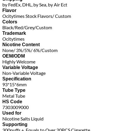
by FedEx, DHL, by Sea, by Air Ect
Flavor
Ocitytimes Stock Flavors/ Custom
Colors
Black/Red/Grey/Custom
Trademark
Ocitytimes
Nicotine Content
None/ 3%/5%/ 6%/Custom
OEM/ODM
Highly Welcome
Variable Voltage
Non-Variable Voltage
Specification
93*15*6mm
Tube Type
Metal Tube
HS Code
7303009000
Used for
Nicotine Salts Liquid
Supporting
300puffs +, Equals to Over 20PCS Cigarette