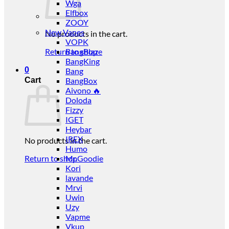
Wga
Elfbox
ZOOY
New Vapes
No products in the cart.
VOPK
Return to shop
BangBlaze
BangKing
0
Bang
Cart
BangBox
Aivono 🔥
Doloda
Fizzy
IGET
Heybar
IREX
No products in the cart.
Humo
Return to shop
Mr.Goodie
Kori
lavande
Mrvi
Uwin
Uzy
Vapme
Vkup