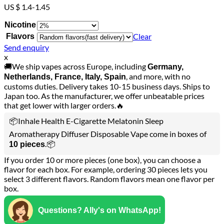
US $ 1.4-1.45
Nicotine
Clear
Flavors
Send enquiry
x
🚚We ship vapes across Europe, including
Germany,
, and more, with no
Netherlands, France, Italy, Spain
customs duties. Delivery takes 10-15 business days. Ships to
Japan too. As the manufacturer, we offer unbeatable prices
that get lower with larger orders.🔥
📦Inhale Health E-Cigarette Melatonin Sleep
Aromatherapy Diffuser Disposable Vape come in boxes of
.📦
10 pieces
If you order 10 or more pieces (one box), you can choose a
flavor for each box. For example, ordering 30 pieces lets you
select 3 different flavors. Random flavors mean one flavor per
box.
Questions? Ally's on WhatsApp!