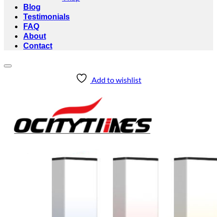
Blog
Testimonials
FAQ
About
Contact
Add to wishlist