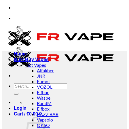
Skip
e accept orders from individuals and businesses.
to
content
e accept orders from individuals and businesses.
Home
Bulk Buy Vapes
Hot Vapes
Alfakher
JNR
Fumot
Search
VOZOL
for:
Elfbar
Waspe
RandM
Login
Elfbox
Cart /
€
0.00
RAZZ BAR
0
Vapsolo
OKSO