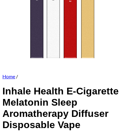
Home
/
Inhale Health E-Cigarette
Melatonin Sleep
Aromatherapy Diffuser
Disposable Vape