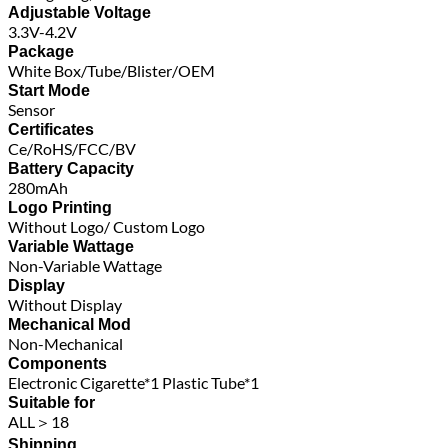
Adjustable Voltage
3.3V-4.2V
Package
White Box/Tube/Blister/OEM
Start Mode
Sensor
Certificates
Ce/RoHS/FCC/BV
Battery Capacity
280mAh
Logo Printing
Without Logo/ Custom Logo
Variable Wattage
Non-Variable Wattage
Display
Without Display
Mechanical Mod
Non-Mechanical
Components
Electronic Cigarette*1 Plastic Tube*1
Suitable for
ALL＞18
Shipping