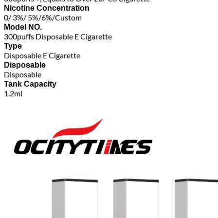
Nicotine Concentration
0/ 3%/ 5%/6%/Custom
Model NO.
300puffs Disposable E Cigarette
Type
Disposable E Cigarette
Disposable
Disposable
Tank Capacity
1.2ml