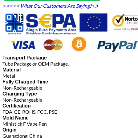
⭐⭐⭐⭐⭐ What Our Customers Are Saying?👈
Transport Package
Tube Package or OEM Package.
Material
Metal
Fully Charged Time
Non-Rechargeable
Charging Type
Non-Rechargeable
Certification
FDA, CE, ROHS, FCC, PSE
Mold Name
Ministick F Vape Pen
Origin
Guangdong, China