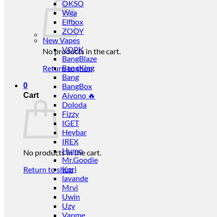
OKSO
Wga
Elfbox
ZOOY
New Vapes
VOPK
No products in the cart.
BangBlaze
BangKing
Return to shop
Bang
0
BangBox
Aivono 🔥
Cart
Doloda
Fizzy
IGET
Heybar
IREX
Humo
No products in the cart.
Mr.Goodie
Kori
Return to shop
lavande
Mrvi
Uwin
Uzy
Vapme