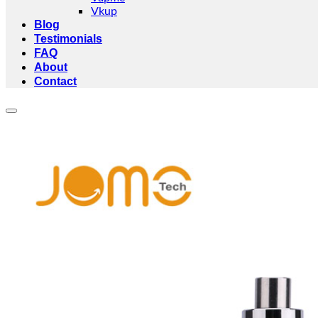
Vkup
Blog
Testimonials
FAQ
About
Contact