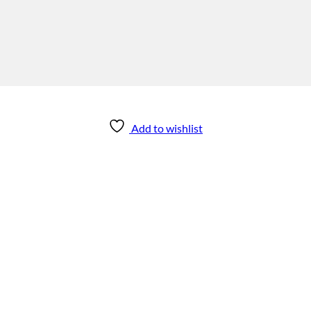
Add to wishlist