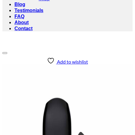
Blog
Testimonials
FAQ
About
Contact
Add to wishlist