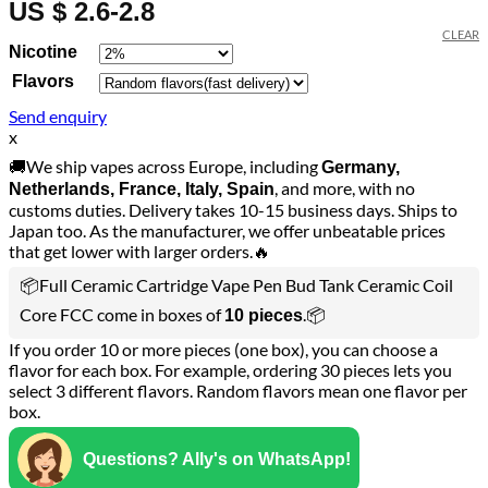
US $ 2.6-2.8
CLEAR
Nicotine
Flavors
Send enquiry
x
🚚We ship vapes across Europe, including
Germany,
, and more, with no
Netherlands, France, Italy, Spain
customs duties. Delivery takes 10-15 business days. Ships to
Japan too. As the manufacturer, we offer unbeatable prices
that get lower with larger orders.🔥
📦Full Ceramic Cartridge Vape Pen Bud Tank Ceramic Coil
Core FCC come in boxes of
.📦
10 pieces
If you order 10 or more pieces (one box), you can choose a
flavor for each box. For example, ordering 30 pieces lets you
select 3 different flavors. Random flavors mean one flavor per
box.
Questions? Ally's on WhatsApp!