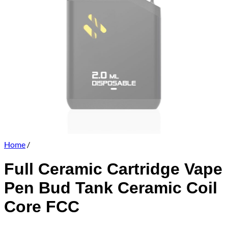
Home
/
Full Ceramic Cartridge Vape
Pen Bud Tank Ceramic Coil
Core FCC