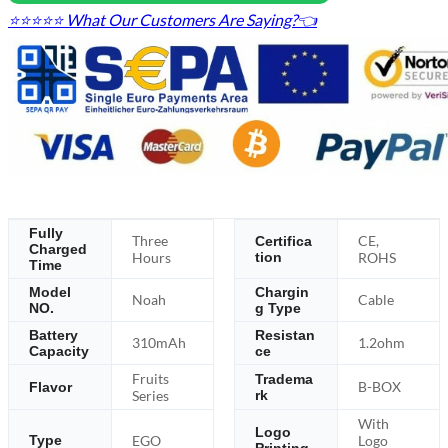
⭐⭐⭐⭐⭐ What Our Customers Are Saying?👈
Fully
Three
CE,
Certifica
Charged
Hours
tion
ROHS
Time
Model
Chargin
Noah
Cable
NO.
g Type
Battery
Resistan
310mAh
1.2ohm
Capacity
ce
Fruits
Tradema
B-BOX
Flavor
Series
rk
With
Logo
EGO
Logo
Type