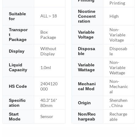
Printing
Printing
Nicotine
Suitable
ALL＞18
High
Concent
for
ration
Non-
Transpor
Box
Variable
Variable
t
Package
Voltage
Package
Voltage
Without
Disposab
Disposa
Display
Display
ble
le
Non-
Liquid
Variable
1.0ml
Variable
Capacity
Wattage
Wattage
Non-
2404120
Mechani
Mechanic
HS Code
000
cal Mod
al
40.3*16*
Shenzhen
Specific
Origin
ation
80mm
, China
Recharge
Start
Non/Rec
Sensor
Mode
hargeab
able