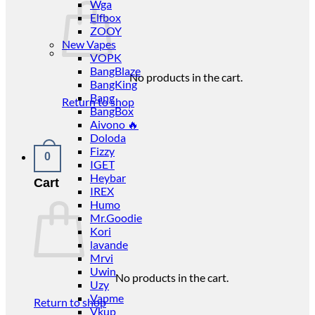
Wga
Elfbox
ZOOY
New Vapes
VOPK
BangBlaze
No products in the cart.
BangKing
Bang
Return to shop
BangBox
Aivono 🔥
Doloda
Fizzy
0
IGET
Heybar
Cart
IREX
Humo
Mr.Goodie
Kori
lavande
Mrvi
Uwin
No products in the cart.
Uzy
Vapme
Return to shop
Vkup