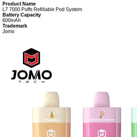
Product Name
L7 7000 Puffs Refillable Pod System
Battery Capacity
600mAh
Trademark
Jomo