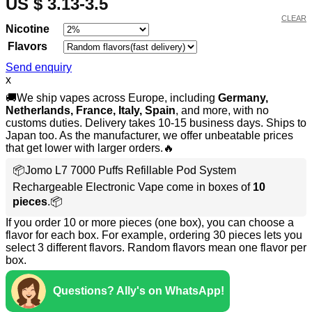
US $ 3.13-3.5
CLEAR
Nicotine
Flavors
Send enquiry
x
🚚We ship vapes across Europe, including
Germany,
Netherlands, France, Italy, Spain
, and more, with no
customs duties. Delivery takes 10-15 business days. Ships to
Japan too. As the manufacturer, we offer unbeatable prices
that get lower with larger orders.🔥
📦Jomo L7 7000 Puffs Refillable Pod System
Rechargeable Electronic Vape come in boxes of
10
pieces
.📦
If you order 10 or more pieces (one box), you can choose a
flavor for each box. For example, ordering 30 pieces lets you
select 3 different flavors. Random flavors mean one flavor per
box.
Questions? Ally's on WhatsApp!