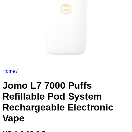
Home
/
Jomo L7 7000 Puffs
Refillable Pod System
Rechargeable Electronic
Vape