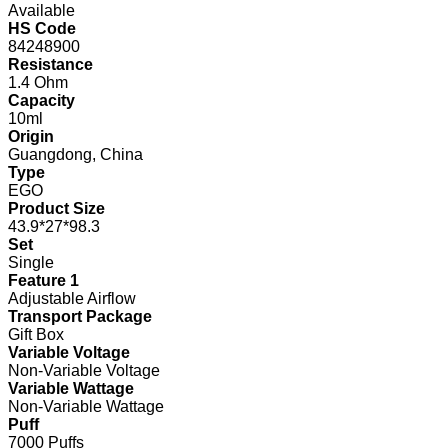
Available
HS Code
84248900
Resistance
1.4 Ohm
Capacity
10ml
Origin
Guangdong, China
Type
EGO
Product Size
43.9*27*98.3
Set
Single
Feature 1
Adjustable Airflow
Transport Package
Gift Box
Variable Voltage
Non-Variable Voltage
Variable Wattage
Non-Variable Wattage
Puff
7000 Puffs