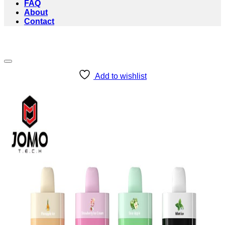
FAQ
About
Contact
Add to wishlist