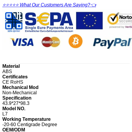
⭐⭐⭐⭐⭐ What Our Customers Are Saying?👈
Material
ABS
Certificates
CE RoHS
Mechanical Mod
Non-Mechanical
Specification
43.9*27*98.3
Model NO.
L7
Working Temperature
-20-60 Centigrade Degree
OEM/ODM