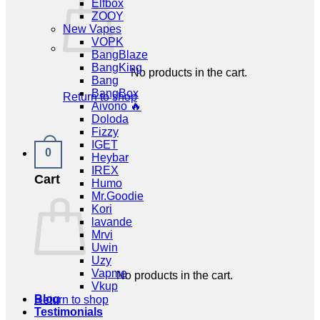
Elfbox
ZOOY
New Vapes
VOPK
BangBlaze
BangKing
No products in the cart.
Bang
BangBox
Return to shop
Aivono 🔥
Doloda
Fizzy
IGET
0
Heybar
IREX
Cart
Humo
Mr.Goodie
Kori
lavande
Mrvi
Uwin
Uzy
Vapme
No products in the cart.
Vkup
Blog
Return to shop
Testimonials