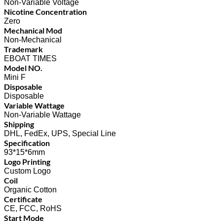
Non-Variable Voltage
Nicotine Concentration
Zero
Mechanical Mod
Non-Mechanical
Trademark
EBOAT TIMES
Model NO.
Mini F
Disposable
Disposable
Variable Wattage
Non-Variable Wattage
Shipping
DHL, FedEx, UPS, Special Line
Specification
93*15*6mm
Logo Printing
Custom Logo
Coil
Organic Cotton
Certificate
CE, FCC, RoHS
Start Mode