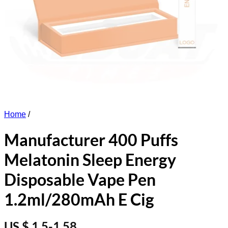
Home
/
Manufacturer 400 Puffs
Melatonin Sleep Energy
Disposable Vape Pen
1.2ml/280mAh E Cig
US $ 1.5-1.58