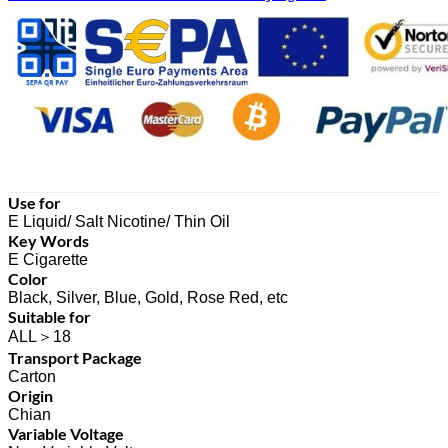
Use for
E Liquid/ Salt Nicotine/ Thin Oil
Key Words
E Cigarette
Color
Black, Silver, Blue, Gold, Rose Red, etc
Suitable for
ALL＞18
Transport Package
Carton
Origin
Chian
Variable Voltage