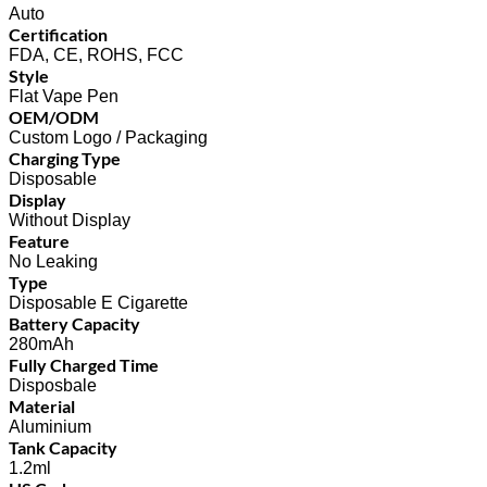
Auto
Certification
FDA, CE, ROHS, FCC
Style
Flat Vape Pen
OEM/ODM
Custom Logo / Packaging
Charging Type
Disposable
Display
Without Display
Feature
No Leaking
Type
Disposable E Cigarette
Battery Capacity
280mAh
Fully Charged Time
Disposbale
Material
Aluminium
Tank Capacity
1.2ml