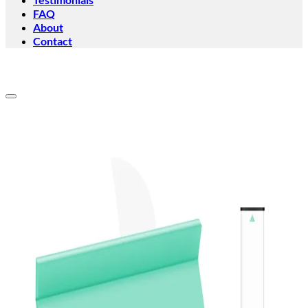
FAQ
About
Contact
Add to wishlist