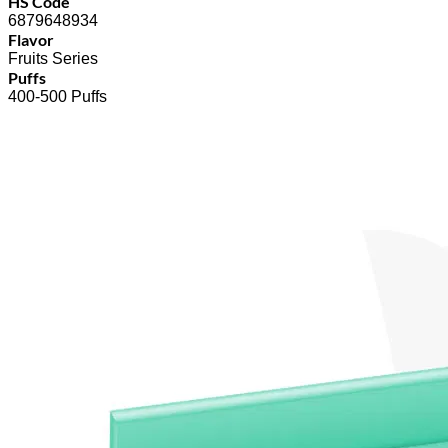
HS Code
6879648934
Flavor
Fruits Series
Puffs
400-500 Puffs