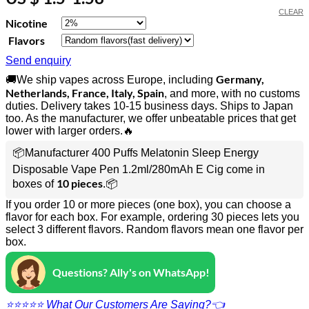
CLEAR
Nicotine
Flavors
Send enquiry
Germany,
🚚We ship vapes across Europe, including
Netherlands, France, Italy, Spain
, and more, with no customs
duties. Delivery takes 10-15 business days. Ships to Japan
too. As the manufacturer, we offer unbeatable prices that get
lower with larger orders.🔥
📦Manufacturer 400 Puffs Melatonin Sleep Energy
Disposable Vape Pen 1.2ml/280mAh E Cig come in
10 pieces
boxes of
.📦
If you order 10 or more pieces (one box), you can choose a
flavor for each box. For example, ordering 30 pieces lets you
select 3 different flavors. Random flavors mean one flavor per
box.
Questions? Ally's on WhatsApp!
⭐⭐⭐⭐⭐ What Our Customers Are Saying?👈