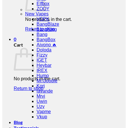
Elfbox
ZOOY
New Vapes
VOPK
No products in the cart.
BangBlaze
Return to shop
BangKing
Bang
0
BangBox
Cart
Aivono 🔥
Doloda
Fizzy
IGET
Heybar
IREX
Humo
No products in the cart.
Mr.Goodie
Kori
Return to shop
lavande
Mrvi
Uwin
Uzy
Vapme
Vkup
Blog
Testimonials