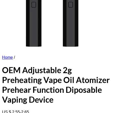
Home
/
OEM Adjustable 2g
Preheating Vape Oil Atomizer
Prehear Function Diposable
Vaping Device
US $ 2.55-2.65