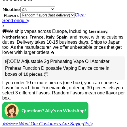
Nicotine
Flavors
Clear
Send enquiry
x
Germany,
🚚We ship vapes across Europe, including
Netherlands, France, Italy, Spain
, and more, with no customs
duties. Delivery takes 10-15 business days. Ships to Japan
too. As the manufacturer, we offer unbeatable prices that get
lower with larger orders.🔥
📦OEM Adjustable 2g Preheating Vape Oil Atomizer
Prehear Function Diposable Vaping Device come in
10 pieces
boxes of
.📦
If you order 10 or more pieces (one box), you can choose a
flavor for each box. For example, ordering 30 pieces lets you
select 3 different flavors. Random flavors mean one flavor per
box.
Questions? Ally's on WhatsApp!
⭐⭐⭐⭐⭐ What Our Customers Are Saying?👈