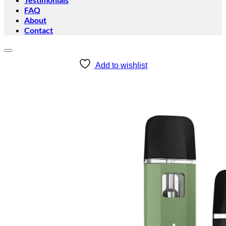
FAQ
About
Contact
Add to wishlist