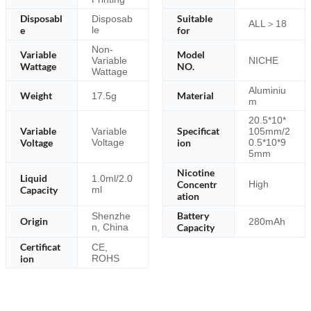
Disposabl
Suitable
Disposab
ALL＞18
e
le
for
Non-
Variable
Model
Variable
NICHE
Wattage
NO.
Wattage
Aluminiu
Weight
Material
17.5g
m
20.5*10*
Variable
Specificat
Variable
105mm/2
Voltage
Voltage
ion
0.5*10*9
5mm
Nicotine
Liquid
1.0ml/2.0
Concentr
High
Capacity
ml
ation
Battery
Shenzhe
Origin
280mAh
n, China
Capacity
Certificat
CE,
ion
ROHS