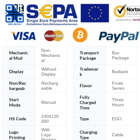
Non-
Mechanic
Transport
Box
Mechanic
al Mod
Package
Package
al
Trademar
Without
Display
Budtank
Display
k
Non/Rec
Recharg
Fruits
Flavor
hargeab
eable
Series
Fully
Start
Three
Charged
Manual
Mode
Hours
Time
2404120
HS Code
Type
EGO
000
With
Logo
Charging
Logo
Cable
Printing
Type
Printing