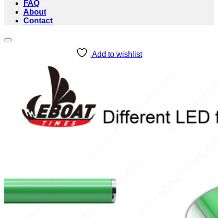
FAQ
About
Contact
Add to wishlist