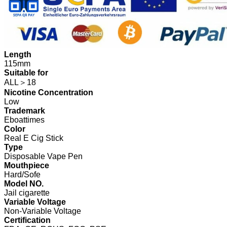
Length
115mm
Suitable for
ALL＞18
Nicotine Concentration
Low
Trademark
Eboattimes
Color
Real E Cig Stick
Type
Disposable Vape Pen
Mouthpiece
Hard/Sofe
Model NO.
Jail cigarette
Variable Voltage
Non-Variable Voltage
Certification