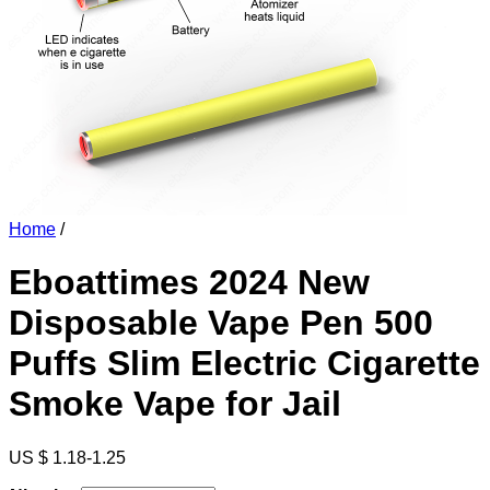
Home
/
Eboattimes 2024 New
Disposable Vape Pen 500
Puffs Slim Electric Cigarette
Smoke Vape for Jail
US $ 1.18-1.25