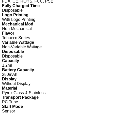
FDA, CE, ROHS, FCC, PSE
Fully Charged Time
Disposable
Logo Printing
With Logo Printing
Mechanical Mod
Non-Mechanical
Flavor
Tobacco Series
Variable Wattage
Non-Variable Wattage
Disposable
Disposable
Capacity
1.2ml
Battery Capacity
280mAh
Display
Without Display
Material
Pyrex Glass & Stainless
Transport Package
PC Tube
Start Mode
Sensor