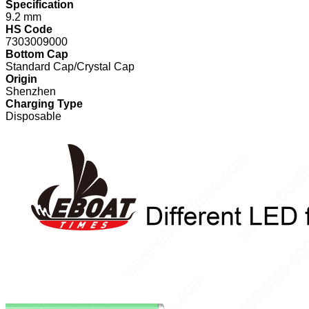
Specification
9.2 mm
HS Code
7303009000
Bottom Cap
Standard Cap/Crystal Cap
Origin
Shenzhen
Charging Type
Disposable