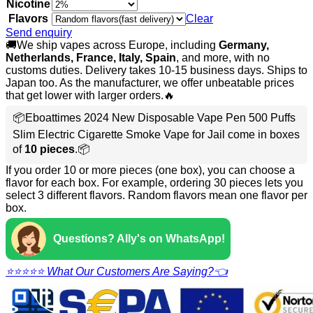
Nicotine
Flavors
Clear
Send enquiry
🚚We ship vapes across Europe, including
Germany,
Netherlands, France, Italy, Spain
, and more, with no
customs duties. Delivery takes 10-15 business days. Ships to
Japan too. As the manufacturer, we offer unbeatable prices
that get lower with larger orders.🔥
📦Eboattimes 2024 New Disposable Vape Pen 500 Puffs
Slim Electric Cigarette Smoke Vape for Jail come in boxes
of
10 pieces
.📦
If you order 10 or more pieces (one box), you can choose a
flavor for each box. For example, ordering 30 pieces lets you
select 3 different flavors. Random flavors mean one flavor per
box.
Questions? Ally's on WhatsApp!
⭐⭐⭐⭐⭐ What Our Customers Are Saying?👈