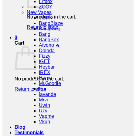
Elfbox
ZOOY
New Vapes
No products in the cart.
VOPK
BangBlaze
Return to shop
BangKing
Bang
0
BangBox
Cart
Aivono 🔥
Doloda
Fizzy
IGET
Heybar
IREX
Humo
No products in the cart.
Mr.Goodie
Kori
Return to shop
lavande
Mrvi
Uwin
Uzy
Vapme
Vkup
Blog
Testimonials