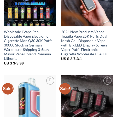
Wholesale I Vape Pen
2024 New Products Vapor
Disposable Vape Electronic
Tequila Vape 25K Puffs Dual
Cigarette Mon Q30 30K Puffs
Mesh Coil Disposable Vape
30000 Stock in German
with Big LED Display Screen
Warehouse Shipping 3-5day
Vaper Puffs Electronic
Mayor Vape Poland Romania
Cigarette Wholesale USA EU
Lithunia
US $ 2.7-3.1
US $ 3-3.99
Sale!
Sale!
Add to
Add to
wishlist
wishlist