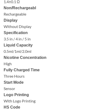
1.4±0.1 Ω
Non/Rechargeabl
Rechargeable
Display
Without Display
Specification
3.5 in / 4 in / 5 in
Liquid Capacity
0.5ml/1ml/2.0ml
Nicotine Concentration
High
Fully Charged Time
Three Hours
Start Mode
Sensor
Logo Printing
With Logo Printing
HS Code