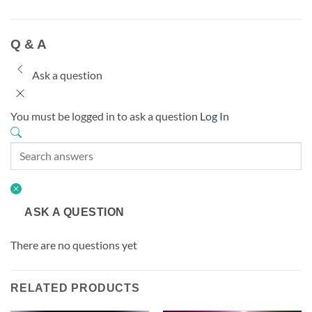
Q & A
Ask a question
You must be logged in to ask a question
Log In
ASK A QUESTION
There are no questions yet
RELATED PRODUCTS