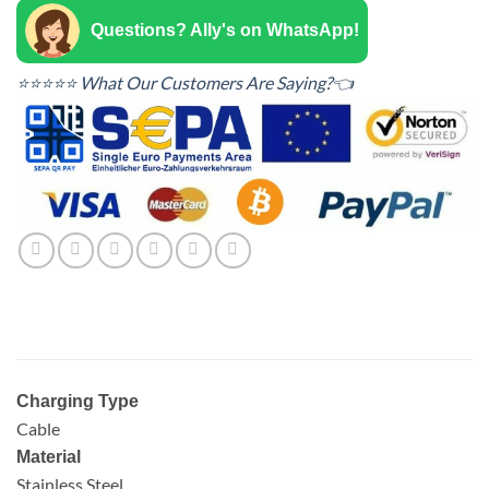
Questions? Ally's on WhatsApp!
⭐⭐⭐⭐⭐ What Our Customers Are Saying?👈
Charging Type
Cable
Material
Stainless Steel