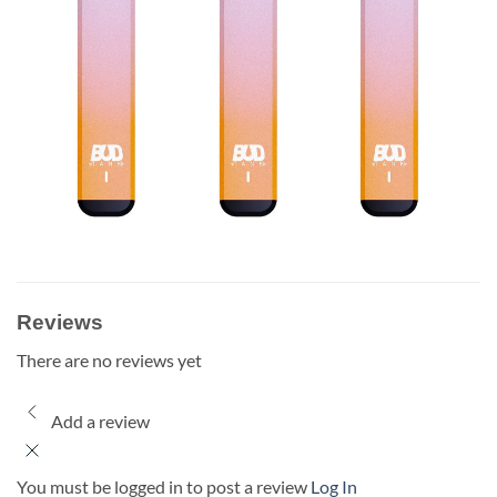
Reviews
There are no reviews yet
Add a review
You must be logged in to post a review
Log In