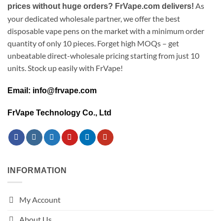
As
prices without huge orders? FrVape.com delivers!
your dedicated wholesale partner, we offer the best
disposable vape pens on the market with a minimum order
quantity of only 10 pieces. Forget high MOQs – get
unbeatable direct-wholesale pricing starting from just 10
units. Stock up easily with FrVape!
Email: info@frvape.com
FrVape Technology Co., Ltd
INFORMATION
My Account
About Us