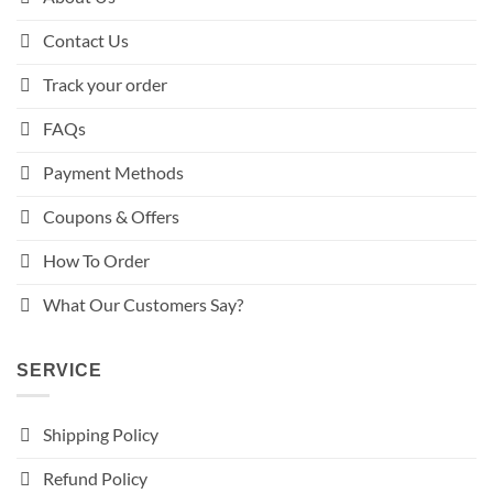
Contact Us
Track your order
FAQs
Payment Methods
Coupons & Offers
How To Order
What Our Customers Say?
SERVICE
Shipping Policy
Refund Policy