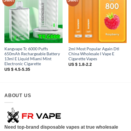
wishlist
wishlist
Kangvape Tc 6000 Puffs
2ml Most Popular Again Dtl
650mAh Rechargeable Battery
China Wholesale I Vape E
13ml E Liquid Miami Mint
Cigarette Vapes
Electronic Cigarette
US $ 1.8-2.2
US $ 4.5-5.35
ABOUT US
Need top-brand disposable vapes at true wholesale