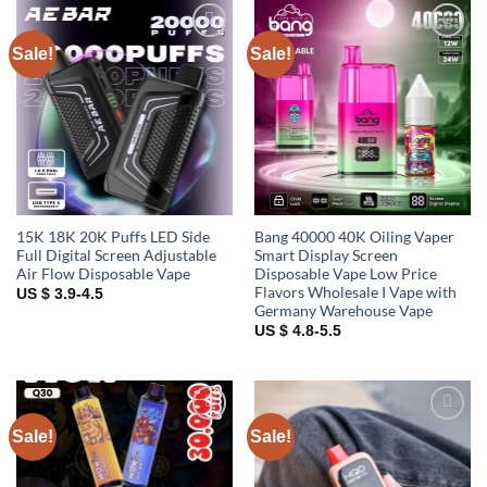
Sale!
Sale!
Add to
Add to
wishlist
wishlist
15K 18K 20K Puffs LED Side
Bang 40000 40K Oiling Vaper
Full Digital Screen Adjustable
Smart Display Screen
Air Flow Disposable Vape
Disposable Vape Low Price
Flavors Wholesale I Vape with
US $ 3.9-4.5
Germany Warehouse Vape
US $ 4.8-5.5
Sale!
Sale!
Add to
Add to
wishlist
wishlist