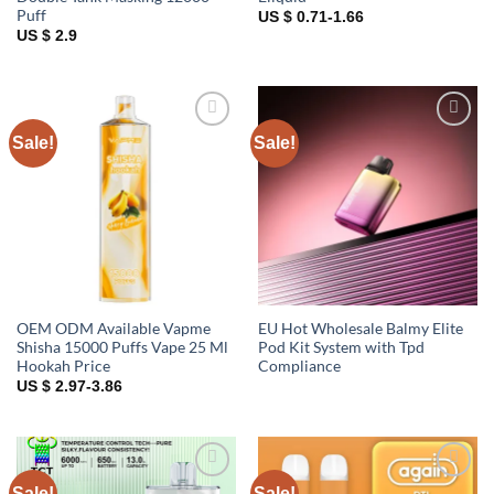
Puff
US $ 0.71-1.66
US $ 2.9
Sale!
Sale!
Add to
Add to
wishlist
wishlist
OEM ODM Available Vapme
EU Hot Wholesale Balmy Elite
Shisha 15000 Puffs Vape 25 Ml
Pod Kit System with Tpd
Hookah Price
Compliance
US $ 2.97-3.86
Sale!
Sale!
Add to
Add to