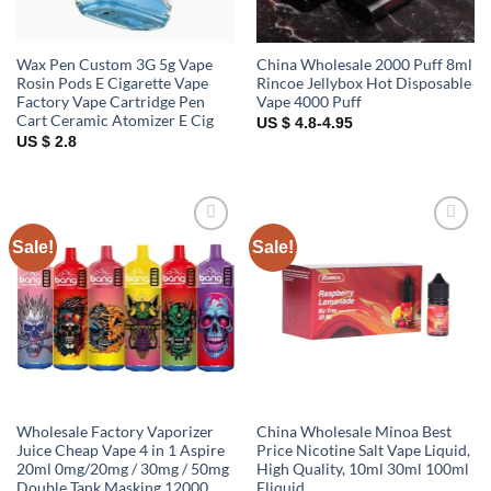
Wax Pen Custom 3G 5g Vape
China Wholesale 2000 Puff 8ml
Rosin Pods E Cigarette Vape
Rincoe Jellybox Hot Disposable
Factory Vape Cartridge Pen
Vape 4000 Puff
Cart Ceramic Atomizer E Cig
US $ 4.8-4.95
US $ 2.8
Sale!
Sale!
Add to
Add to
wishlist
wishlist
Wholesale Factory Vaporizer
China Wholesale Minoa Best
Juice Cheap Vape 4 in 1 Aspire
Price Nicotine Salt Vape Liquid,
20ml 0mg/20mg / 30mg / 50mg
High Quality, 10ml 30ml 100ml
Double Tank Masking 12000
Eliquid