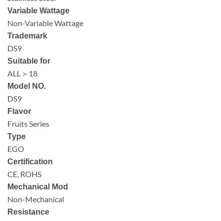
Variable Wattage
Non-Variable Wattage
Trademark
DS9
Suitable for
ALL＞18
Model NO.
DS9
Flavor
Fruits Series
Type
EGO
Certification
CE, ROHS
Mechanical Mod
Non-Mechanical
Resistance