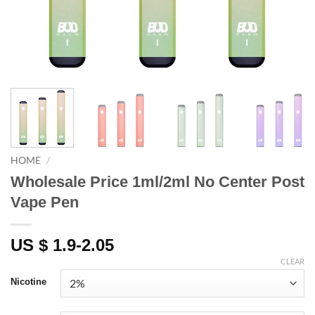
HOME
/
Wholesale Price 1ml/2ml No Center Post
Vape Pen
US $ 1.9-2.05
CLEAR
Nicotine