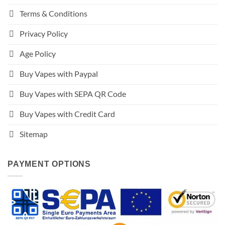
Terms & Conditions
Privacy Policy
Age Policy
Buy Vapes with Paypal
Buy Vapes with SEPA QR Code
Buy Vapes with Credit Card
Sitemap
PAYMENT OPTIONS