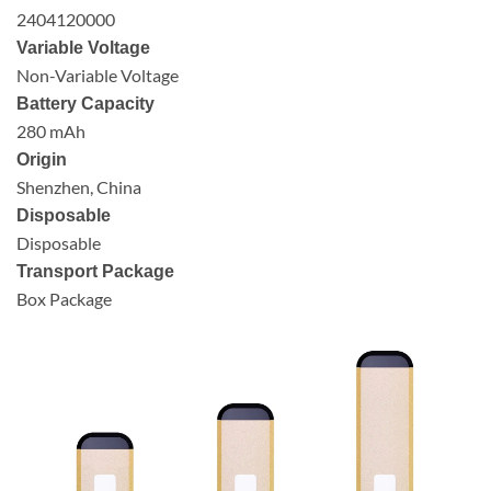
2404120000
Variable Voltage
Non-Variable Voltage
Battery Capacity
280 mAh
Origin
Shenzhen, China
Disposable
Disposable
Transport Package
Box Package