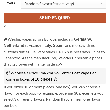
Flavors
SEND ENQUIRY
x
🚚We ship vapes across Europe, including
Germany,
, and more, with no
Netherlands, France, Italy, Spain
customs duties. Delivery takes 10-15 business days. Ships to
Japan too. As the manufacturer, we offer unbeatable prices
that get lower with larger orders.🔥
📦Wholesale Price 1ml/2ml No Center Post Vape Pen
come in boxes of
.📦
10 pieces
If you order 10 or more pieces (one box), you can choose a
flavor for each box. For example, ordering 30 pieces lets you
select 3 different flavors. Random flavors mean one flavor
per box.