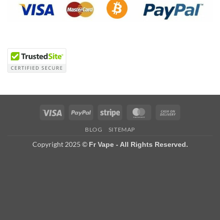
Visa
PayPal
Stripe
MasterCard
Cash
On
BLOG
SITEMAP
Delivery
Copyright 2025 ©
Fr Vape - All Rights Reserved.