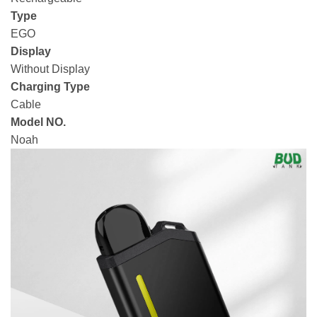
Type
EGO
Display
Without Display
Charging Type
Cable
Model NO.
Noah