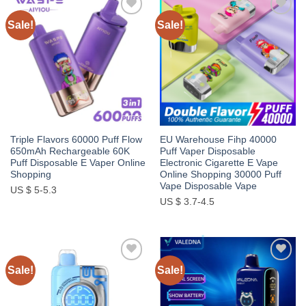
Sale!
Sale!
Add to
Add to
wishlist
wishlist
Triple Flavors 60000 Puff Flow
EU Warehouse Fihp 40000
650mAh Rechargeable 60K
Puff Vaper Disposable
Puff Disposable E Vaper Online
Electronic Cigarette E Vape
Shopping
Online Shopping 30000 Puff
Vape Disposable Vape
US $ 5-5.3
US $ 3.7-4.5
Sale!
Sale!
Add to
Add to
wishlist
wishlist