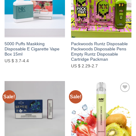
5000 Puffs Maskking
Packwoods Runtz Disposable
Disposable E Cigarette Vape
Packwoods Disposable Pens
Box 15ml
Empty Runtz Disposable
Cartridge Packman
US $ 3.7-4.4
US $ 2.29-2.7
Sale!
Sale!
Add to
Add to
wishlist
wishlist