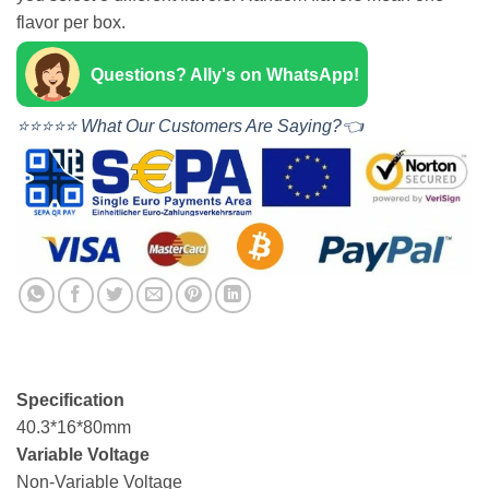
flavor per box.
Questions? Ally's on WhatsApp!
⭐⭐⭐⭐⭐ What Our Customers Are Saying?👈
Specification
40.3*16*80mm
Variable Voltage
Non-Variable Voltage