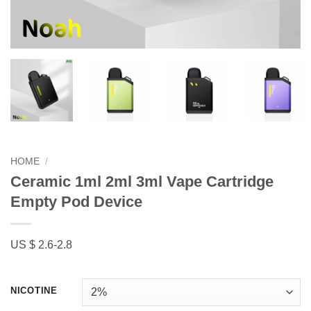
HOME
/
Ceramic 1ml 2ml 3ml Vape Cartridge
Empty Pod Device
US $ 2.6-2.8
NICOTINE