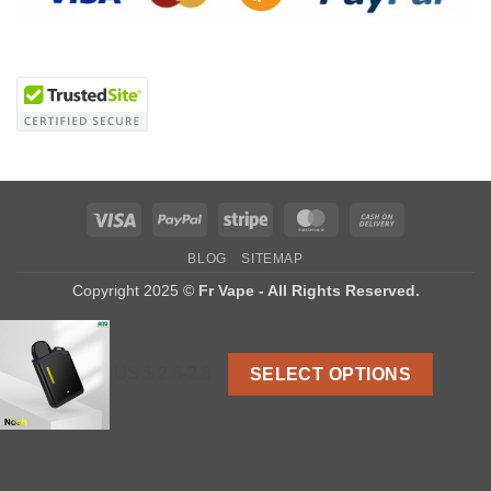
Visa
PayPal
Stripe
MasterCard
Cash
On
BLOG
SITEMAP
Delivery
Copyright 2025 ©
Fr Vape - All Rights Reserved.
US $ 2.6-2.8
SELECT OPTIONS