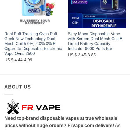
Real Puff Tracking Ovns Puff
Skey Moco Disposable Vape
Geek New Technology Dual
with Screen Dual Mesh Coil E
Mesh Coil 5.0%, 2.0% 0% E
Liquid Battery Capacity
Cigarette Disposable Electronic
Indicator 9000 Puffs Bar
Vape Ovns 2500
US $ 3.45-3.85
US $ 4.44-4.99
ABOUT US
Need top-brand disposable vapes at true wholesale
prices without huge orders? FrVape.com delivers!
As