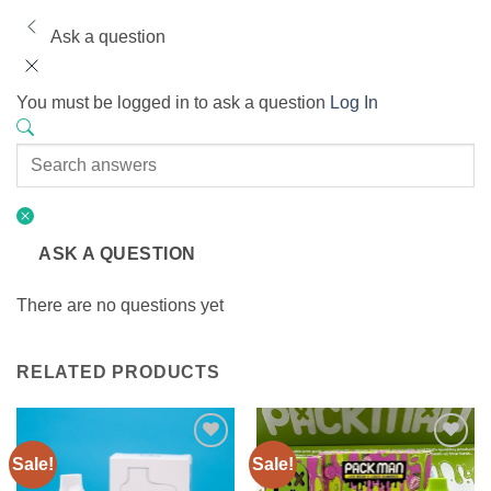
Ask a question
You must be logged in to ask a question
Log In
ASK A QUESTION
There are no questions yet
RELATED PRODUCTS
Sale!
Sale!
Add to
Add to
wishlist
wishlist