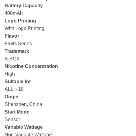
Battery Capacity
400mAh
Logo Printing
With Logo Printing
Flavor
Fruits Series
Trademark
B-BOX
Nicotine Concentration
High
Suitable for
ALL＞18
Origin
Shenzhen, China
Start Mode
Sensor
Variable Wattage
Non-Variable Wattage