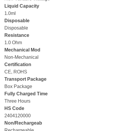
Liquid Capacity
1.0ml
Disposable
Disposable
Resistance
1.0 Ohm
Mechanical Mod
Non-Mechanical
Certification
CE, ROHS
Transport Package
Box Package
Fully Charged Time
Three Hours
HS Code
2404120000
Non/Rechargeab
Rechargeable