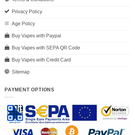
Privacy Policy
Age Policy
Buy Vapes with Paypal
Buy Vapes with SEPA QR Code
Buy Vapes with Credit Card
Sitemap
PAYMENT OPTIONS