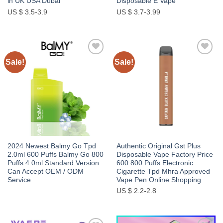
in UK USA Dubai
Disposable E Vape
US $ 3.5-3.9
US $ 3.7-3.99
Sale!
Sale!
Add to
Add to
wishlist
wishlist
2024 Newest Balmy Go Tpd
Authentic Original Gst Plus
2.0ml 600 Puffs Balmy Go 800
Disposable Vape Factory Price
Puffs 4.0ml Standard Version
600 800 Puffs Electronic
Can Accept OEM / ODM
Cigarette Tpd Mhra Approved
Service
Vape Pen Online Shopping
US $ 2.2-2.8