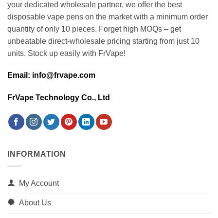
your dedicated wholesale partner, we offer the best
disposable vape pens on the market with a minimum order
quantity of only 10 pieces. Forget high MOQs – get
unbeatable direct-wholesale pricing starting from just 10
units. Stock up easily with FrVape!
Email: info@frvape.com
FrVape Technology Co., Ltd
INFORMATION
My Account
About Us