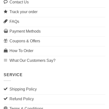
Contact Us
Track your order
FAQs
Payment Methods
Coupons & Offers
How To Order
What Our Customers Say?
SERVICE
Shipping Policy
Refund Policy
Terms & Conditions