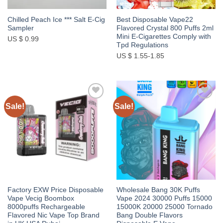
Chilled Peach Ice *** Salt E-Cig
Best Disposable Vape22
Sampler
Flavored Crystal 800 Puffs 2ml
Mini E-Cigarettes Comply with
US $ 0.99
Tpd Regulations
US $ 1.55-1.85
Sale!
Sale!
Add to
Add to
wishlist
wishlist
Factory EXW Price Disposable
Wholesale Bang 30K Puffs
Vape Vecig Boombox
Vape 2024 30000 Puffs 15000
8000puffs Rechargeable
15000K 20000 25000 Tornado
Flavored Nic Vape Top Brand
Bang Double Flavors