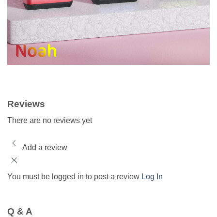
Reviews
There are no reviews yet
Add a review
You must be logged in to post a review
Log In
Q & A