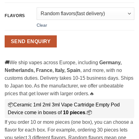
FLAVORS
Clear
SEND ENQUIRY
🚚We ship vapes across Europe, including
Germany,
Netherlands, France, Italy, Spain
, and more, with no
customs duties. Delivery takes 10-15 business days. Ships
to Japan too. As the manufacturer, we offer unbeatable
prices that get lower with larger orders.🔥
📦Ceramic 1ml 2ml 3ml Vape Cartridge Empty Pod
Device come in boxes of
10 pieces
.📦
If you order 10 or more pieces (one box), you can choose a
flavor for each box. For example, ordering 30 pieces lets
you select 3 different flavors. Random flavors mean one