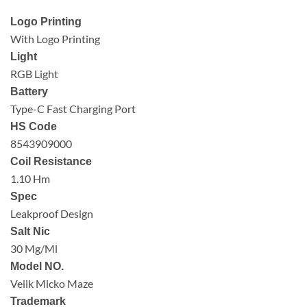
Logo Printing
With Logo Printing
Light
RGB Light
Battery
Type-C Fast Charging Port
HS Code
8543909000
Coil Resistance
1.10 Hm
Spec
Leakproof Design
Salt Nic
30 Mg/Ml
Model NO.
Veiik Micko Maze
Trademark