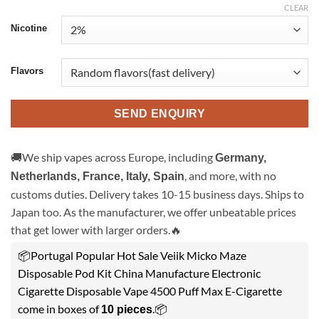
CLEAR
Nicotine
Flavors
SEND ENQUIRY
🚚We ship vapes across Europe, including
Germany,
, and more, with no
Netherlands, France, Italy, Spain
customs duties. Delivery takes 10-15 business days. Ships to
Japan too. As the manufacturer, we offer unbeatable prices
that get lower with larger orders.🔥
📦Portugal Popular Hot Sale Veiik Micko Maze
Disposable Pod Kit China Manufacture Electronic
Cigarette Disposable Vape 4500 Puff Max E-Cigarette
come in boxes of
.📦
10 pieces