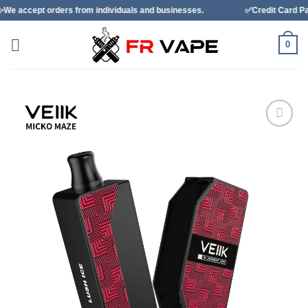
Skip
ders from individuals and businesses.
✅Credit Card Payment Avail
to
content
0
Add to
wishlist