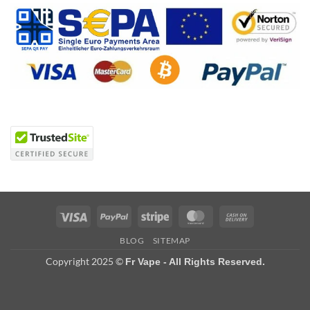
Visa
PayPal
Stripe
MasterCard
Cash
On
BLOG
SITEMAP
Delivery
Copyright 2025 ©
Fr Vape - All Rights Reserved.