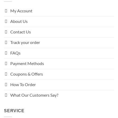
My Account
About Us
Contact Us
Track your order
FAQs
Payment Methods
Coupons & Offers
How To Order
What Our Customers Say?
SERVICE