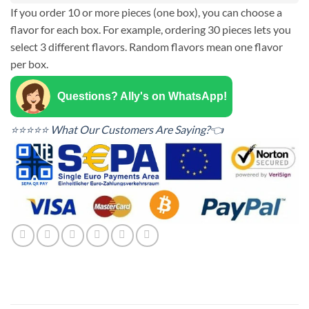
If you order 10 or more pieces (one box), you can choose a
flavor for each box. For example, ordering 30 pieces lets you
select 3 different flavors. Random flavors mean one flavor
per box.
Questions? Ally's on WhatsApp!
⭐⭐⭐⭐⭐ What Our Customers Are Saying?👈