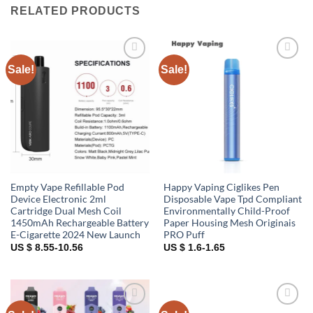
RELATED PRODUCTS
Sale!
Sale!
Add to
Add to
wishlist
wishlist
Empty Vape Refillable Pod
Happy Vaping Ciglikes Pen
Device Electronic 2ml
Disposable Vape Tpd Compliant
Cartridge Dual Mesh Coil
Environmentally Child-Proof
1450mAh Rechargeable Battery
Paper Housing Mesh Originais
E-Cigarette 2024 New Launch
PRO Puff
US $ 8.55-10.56
US $ 1.6-1.65