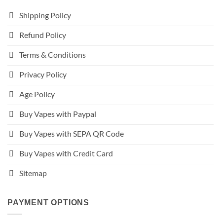
Shipping Policy
Refund Policy
Terms & Conditions
Privacy Policy
Age Policy
Buy Vapes with Paypal
Buy Vapes with SEPA QR Code
Buy Vapes with Credit Card
Sitemap
PAYMENT OPTIONS