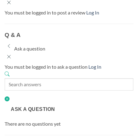
You must be logged in to post a review
Log In
Q & A
Ask a question
You must be logged in to ask a question
Log In
ASK A QUESTION
There are no questions yet