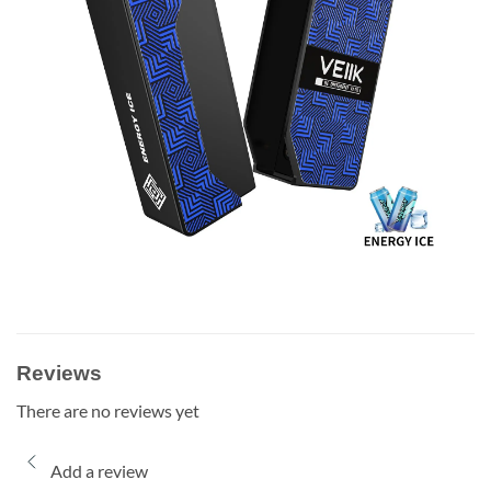
Reviews
There are no reviews yet
Add a review