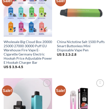
Sale!
Sale!
Add to
Add to
wishlist
wishlist
Wholesale Big Cloud Box 20000
China Nictotine Salt 1500 Puffs
25000 27000 30000 Puff EU
Smart Buttonless Mini
Warehouse Fire Vape E-
Disposable Vape Pen
Cigarette Germany Electric
US $ 2.3-2.8
Hookah Price Adjustable Power
E Hookah Charger Bar
US $ 3.9-4.5
Sale!
Sale!
Add to
Add to
wishlist
wishlist