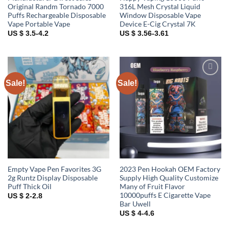
Original Randm Tornado 7000
316L Mesh Crystal Liquid
Puffs Rechargeable Disposable
Window Disposable Vape
Vape Portable Vape
Device E-Cig Crystal 7K
US $ 3.5-4.2
US $ 3.56-3.61
Sale!
Sale!
Add to
Add to
wishlist
wishlist
Empty Vape Pen Favorites 3G
2023 Pen Hookah OEM Factory
2g Runtz Display Disposable
Supply High Quality Customize
Puff Thick Oil
Many of Fruit Flavor
10000puffs E Cigarette Vape
US $ 2-2.8
Bar Uwell
US $ 4-4.6