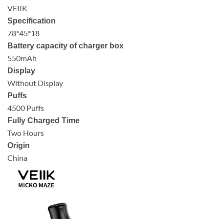
VEIIK
Specification
78*45*18
Battery capacity of charger box
550mAh
Display
Without Display
Puffs
4500 Puffs
Fully Charged Time
Two Hours
Origin
China