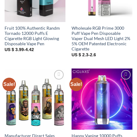
Fruit 100% Authentic Randm
Wholesale RGB Prime 3000
Tornado 12000 Puffs E
Puff Vape Pen Disposable
Cigarette RGB Light Glowing
Vaper Dual Mesh LED Light 2%
Disposable Vape Pen
5% OEM Patented Electronic
Cigarette
US $ 3.99-4.42
US $ 2.3-2.6
Sale!
Sale!
Add to
Add to
wishlist
wishlist
Manufacturer Direct Sales
Happy Vaping 10000 Puffs