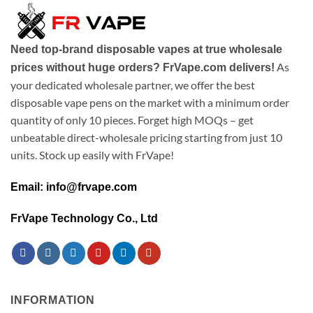
Need top-brand disposable vapes at true wholesale
As
prices without huge orders? FrVape.com delivers!
your dedicated wholesale partner, we offer the best
disposable vape pens on the market with a minimum order
quantity of only 10 pieces. Forget high MOQs – get
unbeatable direct-wholesale pricing starting from just 10
units. Stock up easily with FrVape!
Email: info@frvape.com
FrVape Technology Co., Ltd
INFORMATION