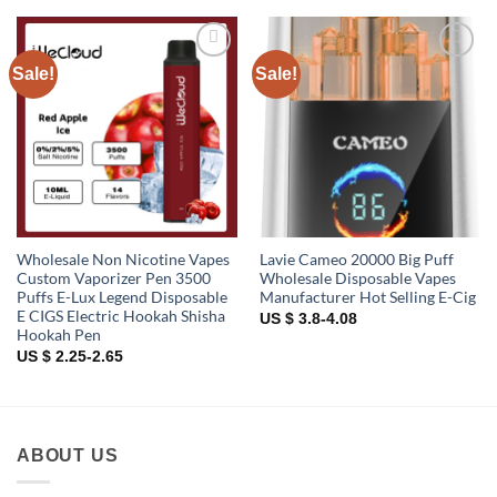
Sale!
Sale!
Add to
Add to
wishlist
wishlist
Wholesale Non Nicotine Vapes
Lavie Cameo 20000 Big Puff
Custom Vaporizer Pen 3500
Wholesale Disposable Vapes
Puffs E-Lux Legend Disposable
Manufacturer Hot Selling E-Cig
E CIGS Electric Hookah Shisha
US $ 3.8-4.08
Hookah Pen
US $ 2.25-2.65
ABOUT US