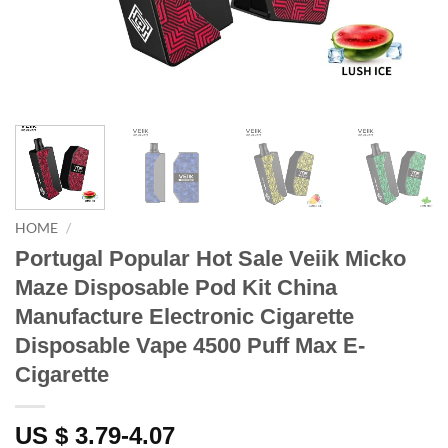
HOME
/
Portugal Popular Hot Sale Veiik Micko
Maze Disposable Pod Kit China
Manufacture Electronic Cigarette
Disposable Vape 4500 Puff Max E-
Cigarette
US $ 3.79-4.07