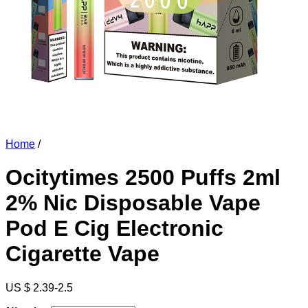
Home
/
Ocitytimes 2500 Puffs 2ml
2% Nic Disposable Vape
Pod E Cig Electronic
Cigarette Vape
US $ 2.39-2.5