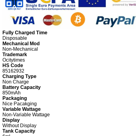
Fully Charged Time
Disposable
Mechanical Mod
Non-Mechanical
Trademark
Ocitytimes
HS Code
85162932
Charging Type
Non Charge
Battery Capacity
850mAh
Packaging
Nice Pacakging
Variable Wattage
Non-Variable Wattage
Display
Without Display
Tank Capacity