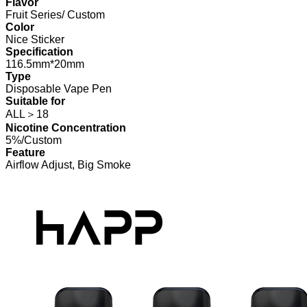
Flavor
Fruit Series/ Custom
Color
Nice Sticker
Specification
116.5mm*20mm
Type
Disposable Vape Pen
Suitable for
ALL＞18
Nicotine Concentration
5%/Custom
Feature
Airflow Adjust, Big Smoke