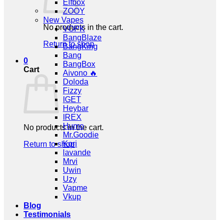
Elfbox
ZOOY
New Vapes
No products in the cart.
VOPK
BangBlaze
Return to shop
BangKing
Bang
0
BangBox
Cart
Aivono 🔥
Doloda
Fizzy
IGET
Heybar
IREX
Humo
No products in the cart.
Mr.Goodie
Kori
Return to shop
lavande
Mrvi
Uwin
Uzy
Vapme
Vkup
Blog
Testimonials