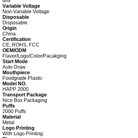
6ml
Variable Voltage
Non-Variable Voltage
Disposable
Disposable
Origin
China
Certification
CE, ROHS, FCC
OEM/ODM
Flavor/Logo/Color/Pacakging
Start Mode
Auto Draw
Mouthpiece
Foodgrade Plastic
Model NO.
HAPP 2000
Transport Package
Nice Box Packaging
Puffs
2000 Puffs
Material
Metal
Logo Printing
With Logo Printing