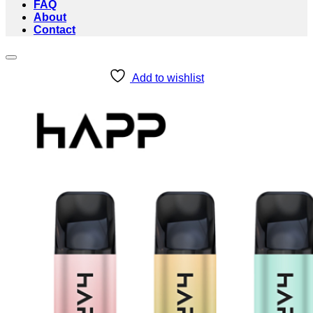
FAQ
About
Contact
Add to wishlist