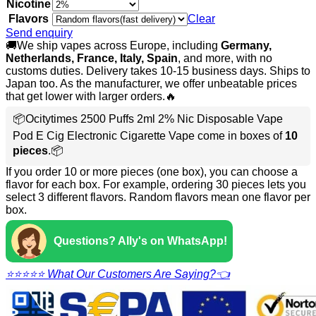
Nicotine
Flavors
Clear
Send enquiry
🚚We ship vapes across Europe, including
Germany,
Netherlands, France, Italy, Spain
, and more, with no
customs duties. Delivery takes 10-15 business days. Ships to
Japan too. As the manufacturer, we offer unbeatable prices
that get lower with larger orders.🔥
📦Ocitytimes 2500 Puffs 2ml 2% Nic Disposable Vape
Pod E Cig Electronic Cigarette Vape come in boxes of
10
pieces
.📦
If you order 10 or more pieces (one box), you can choose a
flavor for each box. For example, ordering 30 pieces lets you
select 3 different flavors. Random flavors mean one flavor per
box.
Questions? Ally's on WhatsApp!
⭐⭐⭐⭐⭐ What Our Customers Are Saying?👈