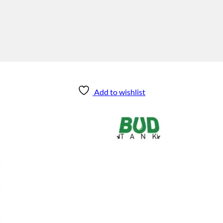
Add to wishlist