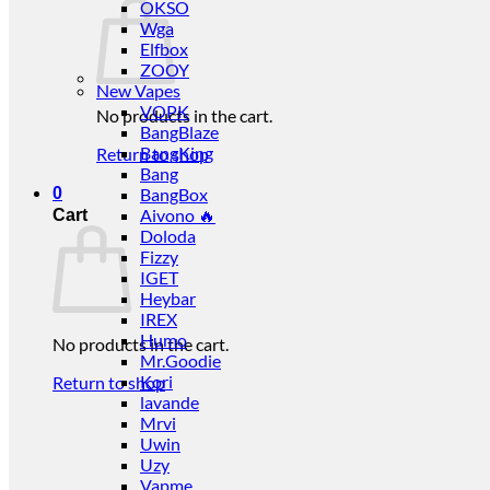
OKSO
Wga
Elfbox
ZOOY
New Vapes
VOPK
No products in the cart.
BangBlaze
BangKing
Return to shop
Bang
0
BangBox
Aivono 🔥
Cart
Doloda
Fizzy
IGET
Heybar
IREX
Humo
No products in the cart.
Mr.Goodie
Kori
Return to shop
lavande
Mrvi
Uwin
Uzy
Vapme