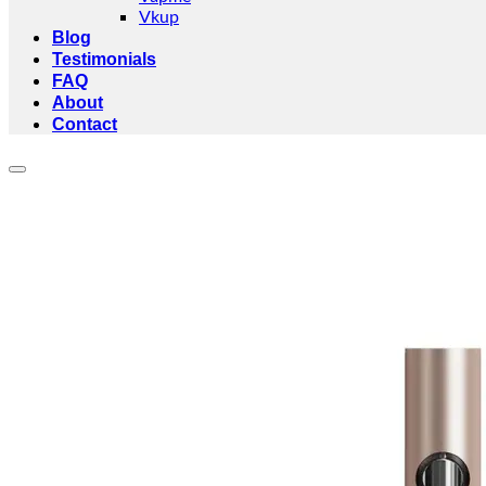
Vkup
Blog
Testimonials
FAQ
About
Contact