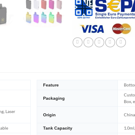
Botto
Feature
Custo
Packaging
Box, e
ng, Laser
China
Origin
sable
1.0ml,
Tank Capacity