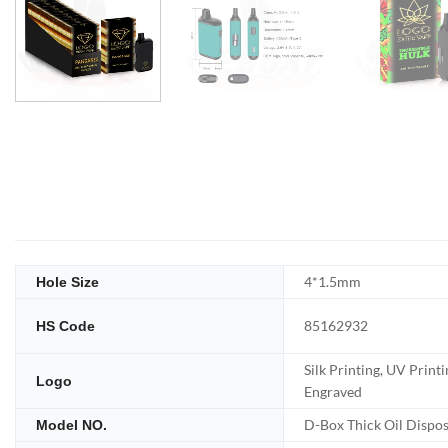
4*1.5mm
Hole Size
85162932
HS Code
Silk Printing, UV Printi
Logo
Engraved
D-Box Thick Oil Dispo
Model NO.