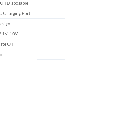
 Oil Disposable
C Charging Port
esign
3.1V-4.0V
late Oil
n