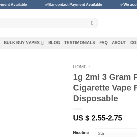
ble
✅Bancontact Payment Available
✅We accept payments 
BULK BUY VAPES
BLOG
TESTIMONIALS
FAQ
ABOUT
CO
HOME
/
1g 2ml 3 Gram 
Add to
Cigarette Vape 
wishlist
Disposable
US $ 2.55-2.75
Nicotine