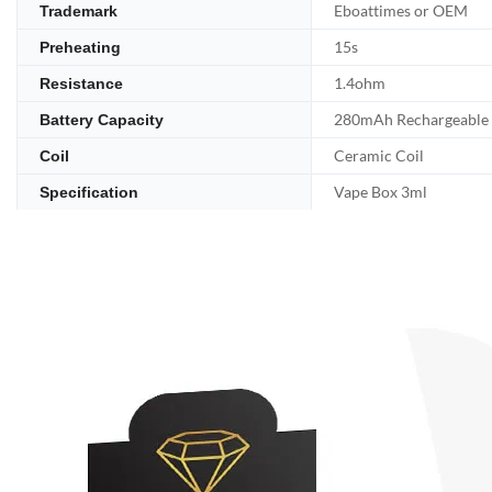
Eboattimes or OEM
Trademark
15s
Preheating
1.4ohm
Resistance
280mAh Rechargeable
Battery Capacity
Ceramic Coil
Coil
Vape Box 3ml
Specification