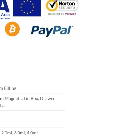
m Filling
m Magnetic Lid Box, Drawer
tc.
 2.0ml, 3.0ml, 4.0ml