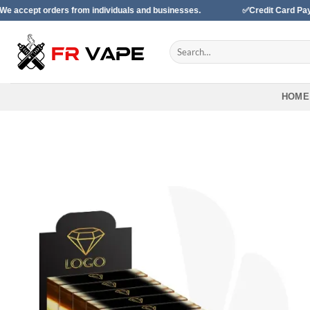
Skip
ers from individuals and businesses.
✅Credit Card Payment Availa
to
content
Search
for:
HOME