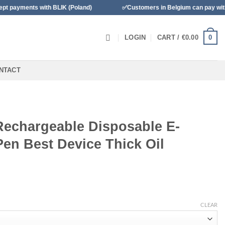
with BLIK (Poland)
✅Customers in Belgium can pay with Bancontac
0
LOGIN
CART /
€
0.00
NTACT
Rechargeable Disposable E-
Pen Best Device Thick Oil
CLEAR