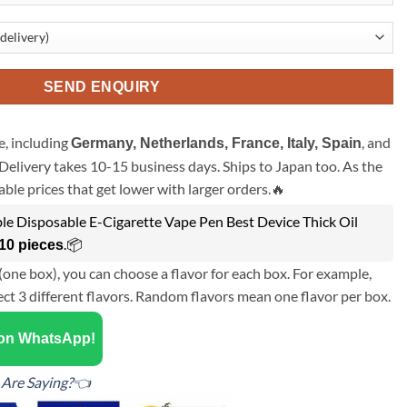
SEND ENQUIRY
, including
, and
Germany, Netherlands, France, Italy, Spain
Delivery takes 10-15 business days. Ships to Japan too. As the
ble prices that get lower with larger orders.🔥
e Disposable E-Cigarette Vape Pen Best Device Thick Oil
.📦
10 pieces
(one box), you can choose a flavor for each box. For example,
ect 3 different flavors. Random flavors mean one flavor per box.
 on WhatsApp!
Are Saying?👈