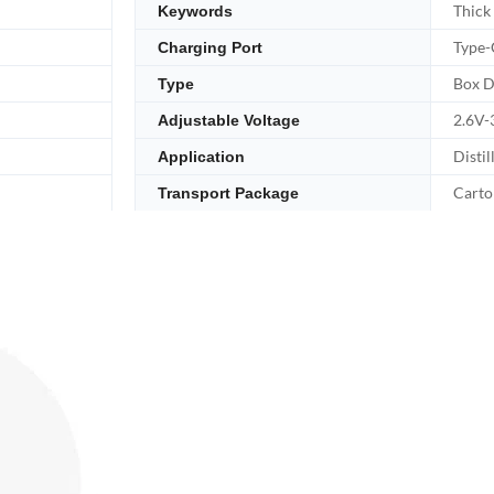
Thick
Keywords
Type-
Charging Port
Box D
Type
2.6V-
Adjustable Voltage
Distil
Application
Carto
Transport Package