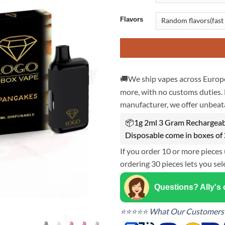
Flavors
🚚We ship vapes across Europe
more, with no customs duties. 
manufacturer, we offer unbeata
📦1g 2ml 3 Gram Rechargeabl
Disposable come in boxes of
If you order 10 or more pieces 
ordering 30 pieces lets you sel
Questions? Ally's
⭐⭐⭐⭐⭐ What Our Customers 