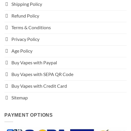
Shipping Policy
Refund Policy
Terms & Conditions
Privacy Policy
Age Policy
Buy Vapes with Paypal
Buy Vapes with SEPA QR Code
Buy Vapes with Credit Card
Sitemap
PAYMENT OPTIONS