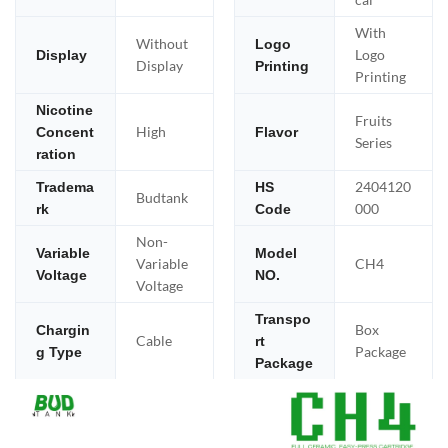
With
Without
Logo
Logo
Display
Display
Printing
Printing
Nicotine
Fruits
High
Concent
Flavor
Series
ration
2404120
Tradema
HS
Budtank
000
rk
Code
Non-
Variable
Model
Variable
CH4
Voltage
NO.
Voltage
Transpo
Box
Chargin
Cable
rt
Package
g Type
Package