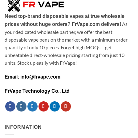
Need top-brand disposable vapes at true wholesale
As
prices without huge orders? FrVape.com delivers!
your dedicated wholesale partner, we offer the best
disposable vape pens on the market with a minimum order
quantity of only 10 pieces. Forget high MOQs – get
unbeatable direct-wholesale pricing starting from just 10
units. Stock up easily with FrVape!
Email: info@frvape.com
FrVape Technology Co., Ltd
INFORMATION