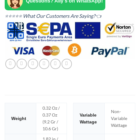
Questions? Ally's on WhatsApp!
⭐⭐⭐⭐⭐ What Our Customers Are Saying?👈
0.32 Oz /
Non-
0.37 Oz
Variable
Variable
Weight
(9.2 Gr /
Wattage
Wattage
10.6 Gr)
1.82 in /