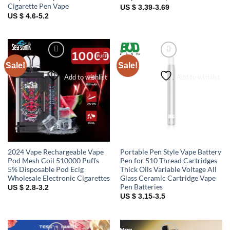
Cigarette Pen Vape
US $ 3.39-3.69
US $ 4.6-5.2
Sale!
Sale!
Add to wishlist
Add to wishlist
2024 Vape Rechargeable Vape
Portable Pen Style Vape Battery
Pod Mesh Coil 510000 Puffs
Pen for 510 Thread Cartridges
5% Disposable Pod Ecig
Thick Oils Variable Voltage All
Wholesale Electronic Cigarettes
Glass Ceramic Cartridge Vape
Pen Batteries
US $ 2.8-3.2
US $ 3.15-3.5