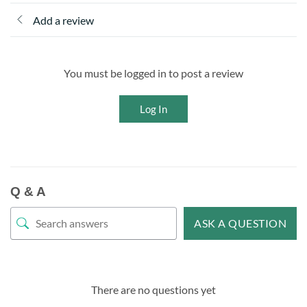
Add a review
You must be logged in to post a review
Log In
Q & A
ASK A QUESTION
There are no questions yet