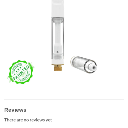
Reviews
There are no reviews yet