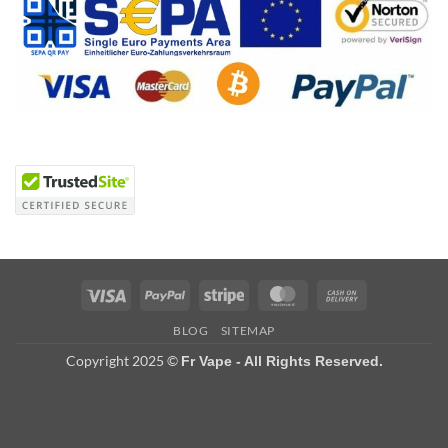
Visa
PayPal
Stripe
MasterCard
Cash
On
BLOG
SITEMAP
Delivery
Copyright 2025 ©
Fr Vape - All Rights Reserved.