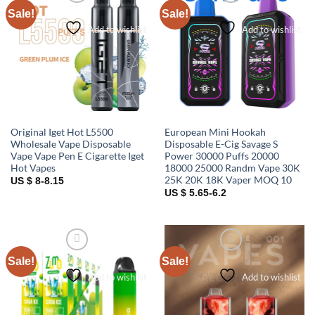
Sale!
Sale!
Add to wishlist
Add to wishlist
Original Iget Hot L5500
European Mini Hookah
Wholesale Vape Disposable
Disposable E-Cig Savage S
Vape Vape Pen E Cigarette Iget
Power 30000 Puffs 20000
Hot Vapes
18000 25000 Randm Vape 30K
25K 20K 18K Vaper MOQ 10
US $ 8-8.15
US $ 5.65-6.2
Sale!
Sale!
Add to wishlist
Add to wishlist