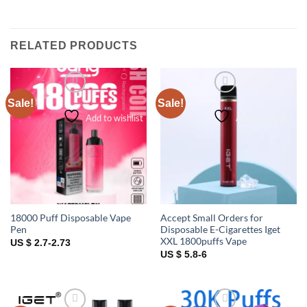
RELATED PRODUCTS
Sale!
Sale!
Add to wishlist
Add to wishlist
18000 Puff Disposable Vape
Accept Small Orders for
Pen
Disposable E-Cigarettes Iget
XXL 1800puffs Vape
US $ 2.7-2.73
US $ 5.8-6