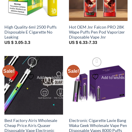
High Quality 6ml 2500 Puffs
Hot OEM Jnr Falcon PRO 28K
Disposable E Cigarette No
Wape Puffs Pen Pod Vaporizer
Leaking
Disposable Vape Jnr
US $ 3.05-3.3
US $ 6.33-7.33
Sale!
Sale!
Add to wishlist
Add to wishlist
Best Factory Airis Wholesale
Electronic Cigarette Lavie Bang
Cheap Price Airis Quaser
Waka Geek Wholesale Vape Pen
Disposable Vape Electronic
Disposable Vapes 8000 Puffs