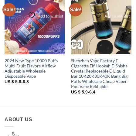
Sale!
Sale!
Add to wishlist
Add to wishlist
2024 New Type 10000 Puffs
Shenzhen Vape Factory E-
Multi-Fruit Flavors Airflow
Cigarette Elf Hookah E-Shisha
Adjustable Wholesale
Crystal Replaceable E-Liquid
Disposable Vape
Bar 10K20K30K40K Bang Big
Puffs Wholesale Cheap Vaper
US $ 5.8-6.8
Pod Vape Refillable
US $ 5.9-6.4
ABOUT US