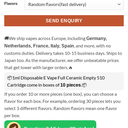
Flavors
SEND ENQUIRY
🚚We ship vapes across Europe, including
Germany,
, and more, with no
Netherlands, France, Italy, Spain
customs duties. Delivery takes 10-15 business days. Ships to
Japan too. As the manufacturer, we offer unbeatable prices
that get lower with larger orders.🔥
📦1ml Disposable E Vape Full Ceramic Empty 510
Cartridge come in boxes of
.📦
10 pieces
If you order 10 or more pieces (one box), you can choose a
flavor for each box. For example, ordering 30 pieces lets you
select 3 different flavors. Random flavors mean one flavor
per box.