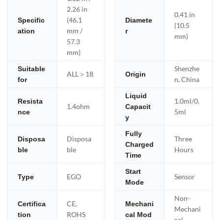
2.26 in
0.41 in
(46.1
Specific
Diamete
(10.5
mm /
ation
r
mm)
57.3
mm)
Shenzhe
Suitable
ALL＞18
Origin
n, China
for
Liquid
1.0ml/0.
Resista
1.4ohm
Capacit
5ml
nce
y
Fully
Disposa
Three
Disposa
Charged
ble
Hours
ble
Time
Start
EGO
Sensor
Type
Mode
Non-
CE,
Certifica
Mechani
Mechani
ROHS
tion
cal Mod
cal