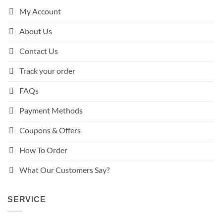
My Account
About Us
Contact Us
Track your order
FAQs
Payment Methods
Coupons & Offers
How To Order
What Our Customers Say?
SERVICE