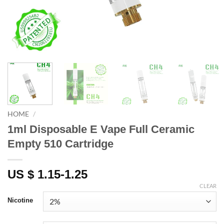
HOME
/
1ml Disposable E Vape Full Ceramic
Empty 510 Cartridge
US $ 1.15-1.25
CLEAR
Nicotine