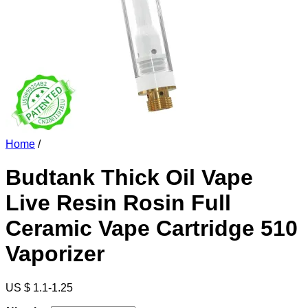
Home
/
Budtank Thick Oil Vape
Live Resin Rosin Full
Ceramic Vape Cartridge 510
Vaporizer
US $ 1.1-1.25