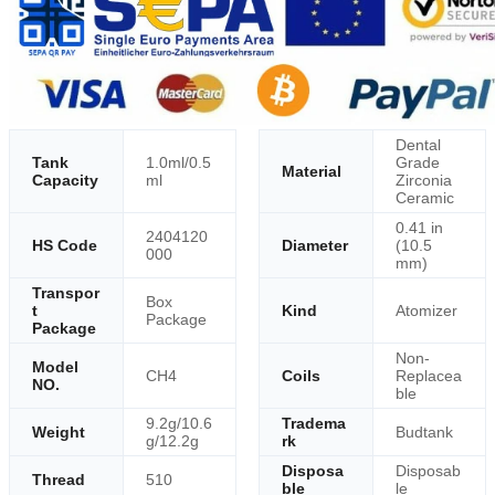
Dental
Tank
1.0ml/0.5
Grade
Material
Capacity
ml
Zirconia
Ceramic
0.41 in
2404120
HS Code
Diameter
(10.5
000
mm)
Transpor
Box
t
Kind
Atomizer
Package
Package
Non-
Model
CH4
Coils
Replacea
NO.
ble
9.2g/10.6
Tradema
Weight
Budtank
g/12.2g
rk
Disposa
Disposab
Thread
510
ble
le