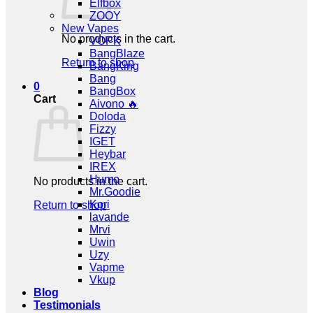
Elfbox
ZOOY
New Vapes
No products in the cart.
VOPK
BangBlaze
Return to shop
BangKing
Bang
0
BangBox
Cart
Aivono 🔥
Doloda
Fizzy
IGET
Heybar
IREX
Humo
No products in the cart.
Mr.Goodie
Kori
Return to shop
lavande
Mrvi
Uwin
Uzy
Vapme
Vkup
Blog
Testimonials