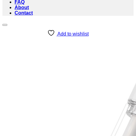
FAQ
About
Contact
Add to wishlist