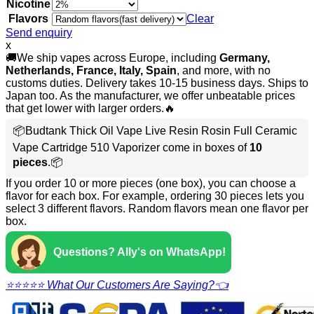
Nicotine
Flavors
Clear
Send enquiry
x
🚚We ship vapes across Europe, including
Germany,
Netherlands, France, Italy, Spain
, and more, with no
customs duties. Delivery takes 10-15 business days. Ships to
Japan too. As the manufacturer, we offer unbeatable prices
that get lower with larger orders.🔥
📦Budtank Thick Oil Vape Live Resin Rosin Full Ceramic
Vape Cartridge 510 Vaporizer come in boxes of
10
pieces
.📦
If you order 10 or more pieces (one box), you can choose a
flavor for each box. For example, ordering 30 pieces lets you
select 3 different flavors. Random flavors mean one flavor per
box.
Questions? Ally's on WhatsApp!
⭐⭐⭐⭐⭐ What Our Customers Are Saying?👈