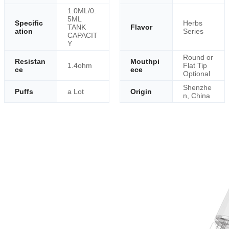
1.0ML/0.
5ML
Specific
Herbs
TANK
Flavor
ation
Series
CAPACIT
Y
Round or
Resistan
Mouthpi
1.4ohm
Flat Tip
ce
ece
Optional
Shenzhe
Puffs
a Lot
Origin
n, China