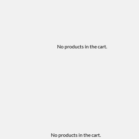
No products in the cart.
No products in the cart.