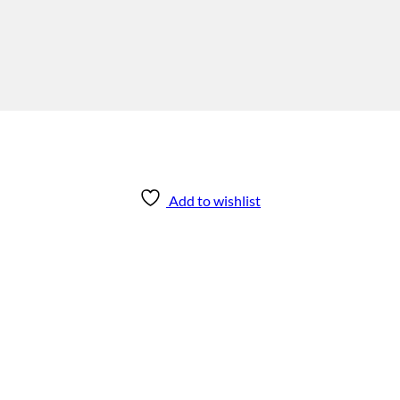
Add to wishlist