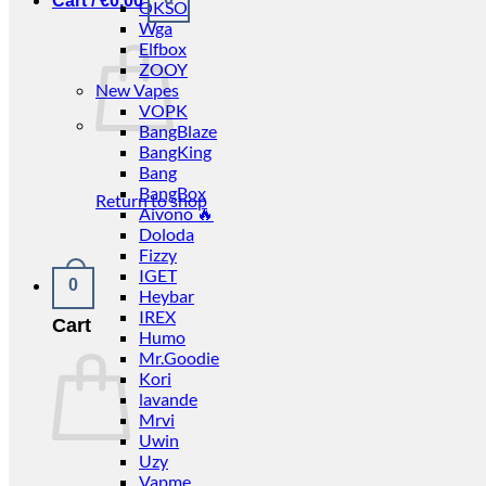
Cart /
€
0.00
OKSO
Wga
Elfbox
ZOOY
New Vapes
VOPK
BangBlaze
BangKing
Bang
BangBox
Return to shop
Aivono 🔥
Doloda
Fizzy
IGET
0
Heybar
IREX
Cart
Humo
Mr.Goodie
Kori
lavande
Mrvi
Uwin
Uzy
Vapme