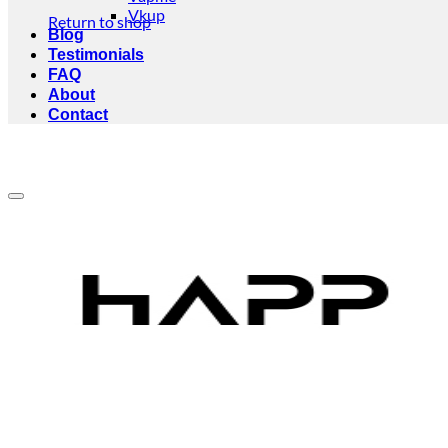
Vkup
Return to shop
Blog
Testimonials
FAQ
About
Contact