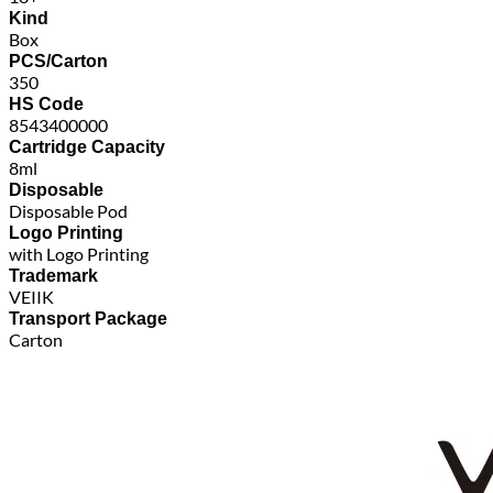
Kind
Box
PCS/Carton
350
HS Code
8543400000
Cartridge Capacity
8ml
Disposable
Disposable Pod
Logo Printing
with Logo Printing
Trademark
VEIIK
Transport Package
Carton