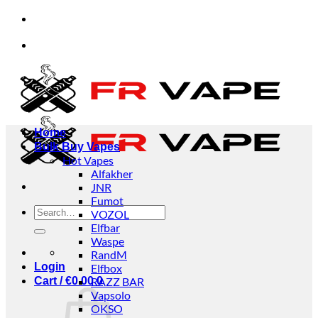
Skip
ndividuals and businesses.
✅Credit Card Payment A
to
content
ndividuals and businesses.
✅Credit Card Payment A
Home
Bulk Buy Vapes
Hot Vapes
Alfakher
JNR
Fumot
Search
VOZOL
for:
Elfbar
Waspe
RandM
Login
Elfbox
Cart /
€
0.00
RAZZ BAR
0
Vapsolo
OKSO