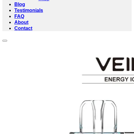
Blog
Testimonials
FAQ
About
Contact
Add to wishlist