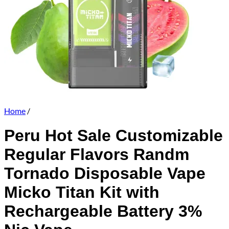
Home
/
Peru Hot Sale Customizable
Regular Flavors Randm
Tornado Disposable Vape
Micko Titan Kit with
Rechargeable Battery 3%