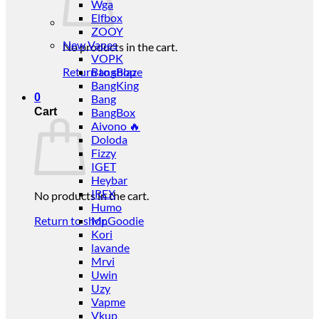
Wga
Elfbox
ZOOY
New Vapes
No products in the cart.
VOPK
Return to shop
BangBlaze
BangKing
0
Bang
Cart
BangBox
Aivono 🔥
Doloda
Fizzy
IGET
Heybar
IREX
No products in the cart.
Humo
Return to shop
Mr.Goodie
Kori
lavande
Mrvi
Uwin
Uzy
Vapme
Vkup