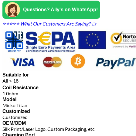
Questions? Ally's on WhatsApp!
⭐⭐⭐⭐⭐ What Our Customers Are Saying?👈
Suitable for
All＞18
Coil Resistance
1.0ohm
Model
Micko Titan
Customized
Customized
OEM/ODM
Silk Print/Laser Logo, Custom Packaging, etc
Charging Port