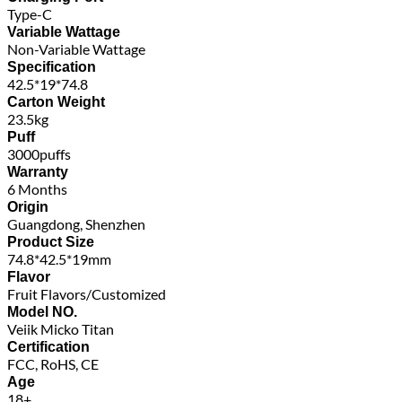
Type-C
Variable Wattage
Non-Variable Wattage
Specification
42.5*19*74.8
Carton Weight
23.5kg
Puff
3000puffs
Warranty
6 Months
Origin
Guangdong, Shenzhen
Product Size
74.8*42.5*19mm
Flavor
Fruit Flavors/Customized
Model NO.
Veiik Micko Titan
Certification
FCC, RoHS, CE
Age
18+