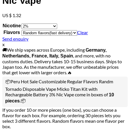
Nic Vape
US $ 1.32
Nicotine
Clear
Flavors
Send enquiry
x
🚚We ship vapes across Europe, including
Germany,
, and more, with no
Netherlands, France, Italy, Spain
customs duties. Delivery takes 10-15 business days. Ships to
Japan too. As the manufacturer, we offer unbeatable prices
that get lower with larger orders.🔥
📦Peru Hot Sale Customizable Regular Flavors Randm
Tornado Disposable Vape Micko Titan Kit with
Rechargeable Battery 3% Nic Vape come in boxes of
10
.📦
pieces
If you order 10 or more pieces (one box), you can choose a
flavor for each box. For example, ordering 30 pieces lets you
select 3 different flavors. Random flavors mean one flavor per
box.