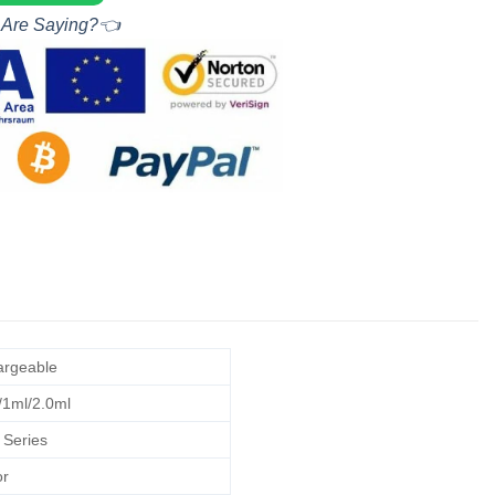
 Are Saying?👈
rgeable
/1ml/2.0ml
 Series
r