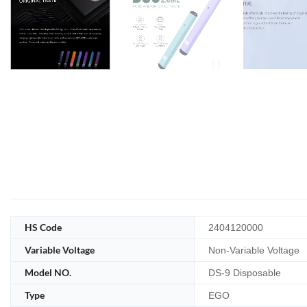
HS Code
2404120000
Variable Voltage
Non-Variable Voltage
Model NO.
DS-9 Disposable
Type
EGO