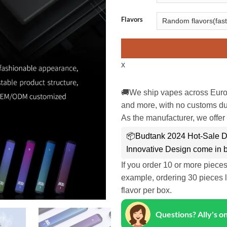
Flavors
x
🚚We ship vapes across Euro
and more, with no customs dut
As the manufacturer, we offer 
📦Budtank 2024 Hot-Sale D
Innovative Design come in 
If you order 10 or more piece
example, ordering 30 pieces l
flavor per box.
Questions? Ally's 