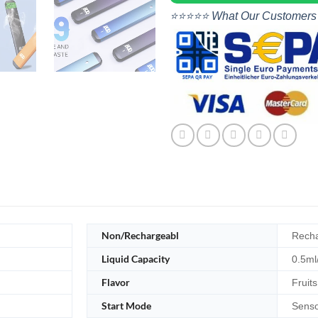
⭐⭐⭐⭐⭐ What Our Customers
Non/Rechargeabl
Recha
Liquid Capacity
0.5ml
Flavor
Fruits
Start Mode
Senso