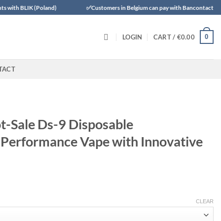
Poland)
✅Customers in Belgium can pay with Bancontact
✅Trus
0
LOGIN
CART /
€
0.00
TACT
-Sale Ds-9 Disposable
Performance Vape with Innovative
CLEAR