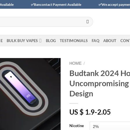
✅Bancontact Payment Available
✅We accept payments with BLIK (
E
BULK BUY VAPES
BLOG
TESTIMONIALS
FAQ
ABOUT
CON
HOME
/
Budtank 2024 Hot
Add to
Uncompromising 
wishlist
Design
US $ 1.9-2.05
Nicotine