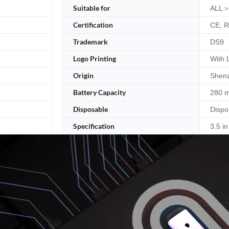
Suitable for
ALL＞
Certification
CE, 
Trademark
DS9
Logo Printing
With 
Origin
Shenz
Battery Capacity
280 
Disposable
Dispo
Specification
3.5 in 