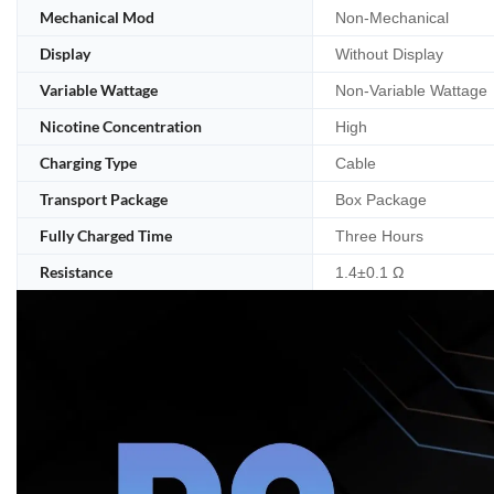
Mechanical Mod
Non-Mechanical
Display
Without Display
Variable Wattage
Non-Variable Wattage
Nicotine Concentration
High
Charging Type
Cable
Transport Package
Box Package
Fully Charged Time
Three Hours
Resistance
1.4±0.1 Ω