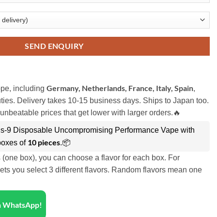
SEND ENQUIRY
Germany, Netherlands, France, Italy, Spain
pe, including
,
ies. Delivery takes 10-15 business days. Ships to Japan too.
unbeatable prices that get lower with larger orders.🔥
s-9 Disposable Uncompromising Performance Vape with
10 pieces
boxes of
.📦
s (one box), you can choose a flavor for each box. For
ets you select 3 different flavors. Random flavors mean one
on WhatsApp!