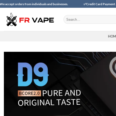
Skip
 from individuals and businesses.
✅Credit Card Payment Available
to
content
Search
for:
HOM