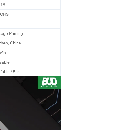
18
ROHS
Logo Printing
hen, China
mAh
sable
/ 4 in / 5 in