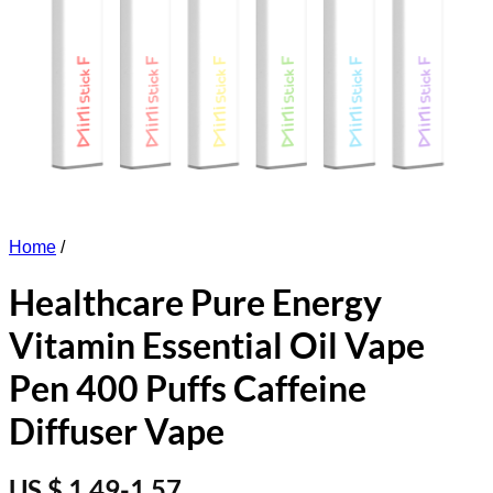
Home
/
Healthcare Pure Energy
Vitamin Essential Oil Vape
Pen 400 Puffs Caffeine
Diffuser Vape
US $ 1.49-1.57