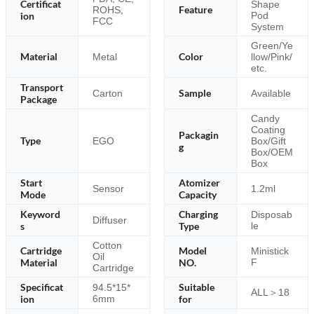
Certificat
Shape
Feature
ROHS,
ion
Pod
FCC
System
Green/Ye
Material
Color
Metal
llow/Pink/
etc.
Transport
Sample
Carton
Available
Package
Candy
Coating
Packagin
Type
EGO
Box/Gift
g
Box/OEM
Box
Start
Atomizer
Sensor
1.2ml
Mode
Capacity
Keyword
Charging
Disposab
Diffuser
s
Type
le
Cotton
Cartridge
Model
Ministick
Oil
Material
NO.
F
Cartridge
Specificat
Suitable
94.5*15*
ALL＞18
ion
6mm
for