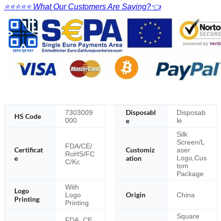
⭐⭐⭐⭐⭐ What Our Customers Are Saying?👈
Disposabl
7303009
Disposab
HS Code
000
e
le
Silk
Screen/L
FDA/CE/
Certificat
Customiz
aser
RoHS/FC
e
ation
Logo,Cus
C/Kc
tom
Package
With
Logo
Origin
Logo
China
Printing
Printing
Square
FDA, CE,