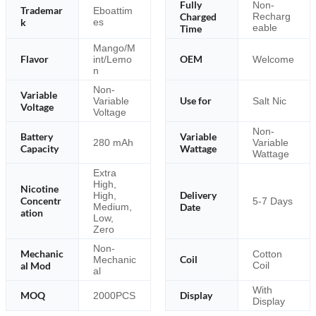
Fully
Non-
Trademar
Eboattim
Charged
Recharg
k
es
eable
Time
Mango/M
Flavor
OEM
int/Lemo
Welcome
n
Non-
Variable
Use for
Variable
Salt Nic
Voltage
Voltage
Non-
Battery
Variable
280 mAh
Variable
Capacity
Wattage
Wattage
Extra
High,
Nicotine
Delivery
High,
Concentr
5-7 Days
Medium,
Date
ation
Low,
Zero
Non-
Mechanic
Cotton
Coil
Mechanic
al Mod
Coil
al
With
MOQ
Display
2000PCS
Display