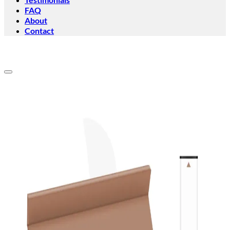
FAQ
About
Contact
Add to wishlist