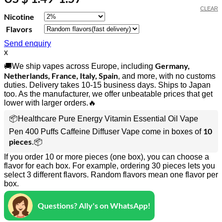
CLEAR
Nicotine
Flavors
Send enquiry
x
Germany,
🚚We ship vapes across Europe, including
Netherlands, France, Italy, Spain
, and more, with no customs
duties. Delivery takes 10-15 business days. Ships to Japan
too. As the manufacturer, we offer unbeatable prices that get
lower with larger orders.🔥
📦Healthcare Pure Energy Vitamin Essential Oil Vape
10
Pen 400 Puffs Caffeine Diffuser Vape come in boxes of
pieces
.📦
If you order 10 or more pieces (one box), you can choose a
flavor for each box. For example, ordering 30 pieces lets you
select 3 different flavors. Random flavors mean one flavor per
box.
Questions? Ally's on WhatsApp!