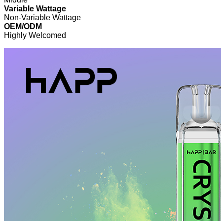
Variable Wattage
Non-Variable Wattage
OEM/ODM
Highly Welcomed