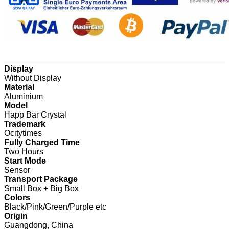
Display
Without Display
Material
Aluminium
Model
Happ Bar Crystal
Trademark
Ocitytimes
Fully Charged Time
Two Hours
Start Mode
Sensor
Transport Package
Small Box + Big Box
Colors
Black/Pink/Green/Purple etc
Origin
Guangdong, China