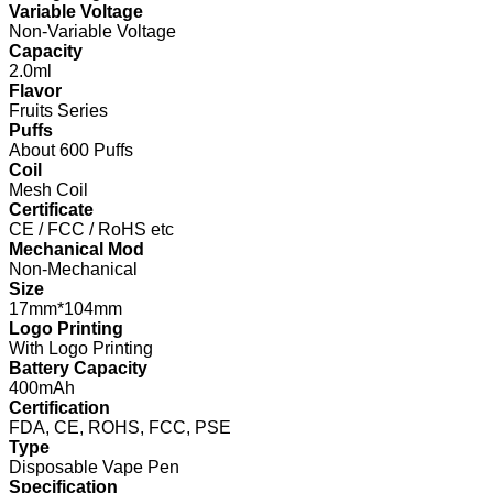
Variable Voltage
Non-Variable Voltage
Capacity
2.0ml
Flavor
Fruits Series
Puffs
About 600 Puffs
Coil
Mesh Coil
Certificate
CE / FCC / RoHS etc
Mechanical Mod
Non-Mechanical
Size
17mm*104mm
Logo Printing
With Logo Printing
Battery Capacity
400mAh
Certification
FDA, CE, ROHS, FCC, PSE
Type
Disposable Vape Pen
Specification