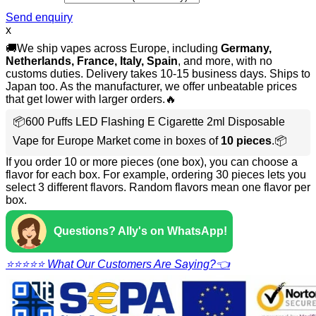
Send enquiry
x
🚚We ship vapes across Europe, including
Germany,
Netherlands, France, Italy, Spain
, and more, with no
customs duties. Delivery takes 10-15 business days. Ships to
Japan too. As the manufacturer, we offer unbeatable prices
that get lower with larger orders.🔥
📦600 Puffs LED Flashing E Cigarette 2ml Disposable
Vape for Europe Market come in boxes of
10 pieces
.📦
If you order 10 or more pieces (one box), you can choose a
flavor for each box. For example, ordering 30 pieces lets you
select 3 different flavors. Random flavors mean one flavor per
box.
Questions? Ally's on WhatsApp!
⭐⭐⭐⭐⭐ What Our Customers Are Saying?👈