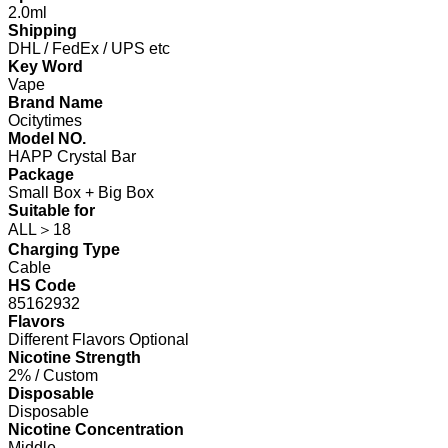
2.0ml
Shipping
DHL / FedEx / UPS etc
Key Word
Vape
Brand Name
Ocitytimes
Model NO.
HAPP Crystal Bar
Package
Small Box + Big Box
Suitable for
ALL＞18
Charging Type
Cable
HS Code
85162932
Flavors
Different Flavors Optional
Nicotine Strength
2% / Custom
Disposable
Disposable
Nicotine Concentration
Middle