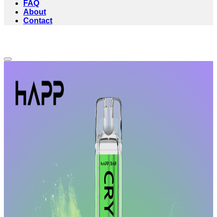
FAQ
About
Contact
Add to wishlist