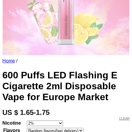
Home
/
600 Puffs LED Flashing E
Cigarette 2ml Disposable
Vape for Europe Market
US $ 1.65-1.75
CLEAR
Nicotine
Flavors