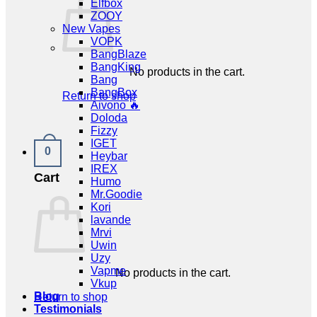
Elfbox
ZOOY
New Vapes
VOPK
BangBlaze
BangKing
No products in the cart.
Bang
BangBox
Return to shop
Aivono 🔥
Doloda
Fizzy
IGET
0
Heybar
IREX
Cart
Humo
Mr.Goodie
Kori
lavande
Mrvi
Uwin
Uzy
Vapme
No products in the cart.
Vkup
Blog
Return to shop
Testimonials