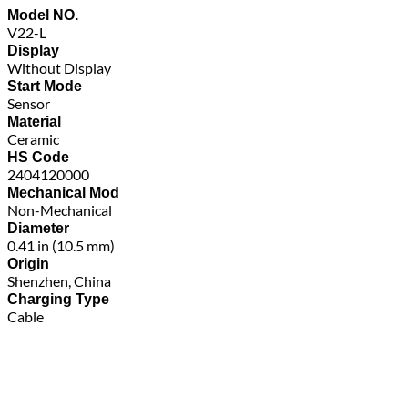
Model NO.
V22-L
Display
Without Display
Start Mode
Sensor
Material
Ceramic
HS Code
2404120000
Mechanical Mod
Non-Mechanical
Diameter
0.41 in (10.5 mm)
Origin
Shenzhen, China
Charging Type
Cable