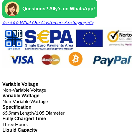
Questions? Ally's on WhatsApp!
⭐⭐⭐⭐⭐ What Our Customers Are Saying?👈
Variable Voltage
Non-Variable Voltage
Variable Wattage
Non-Variable Wattage
Specification
65.9mm Length/1.05 Diameter
Fully Charged Time
Three Hours
Liquid Capacity