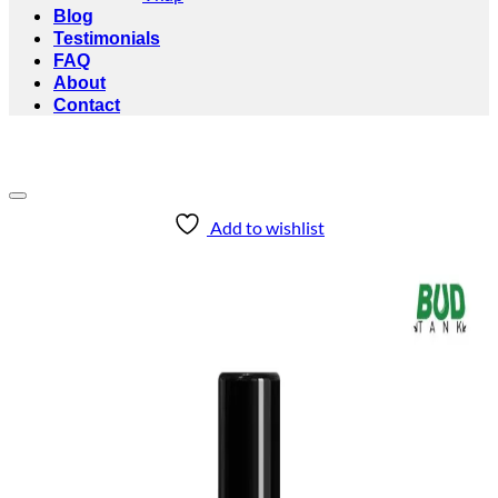
Blog
Testimonials
FAQ
About
Contact
Add to wishlist