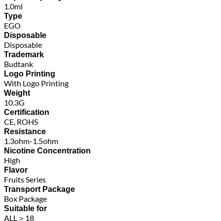
1.0ml
Type
EGO
Disposable
Disposable
Trademark
Budtank
Logo Printing
With Logo Printing
Weight
10.3G
Certification
CE, ROHS
Resistance
1.3ohm-1.5ohm
Nicotine Concentration
High
Flavor
Fruits Series
Transport Package
Box Package
Suitable for
ALL＞18