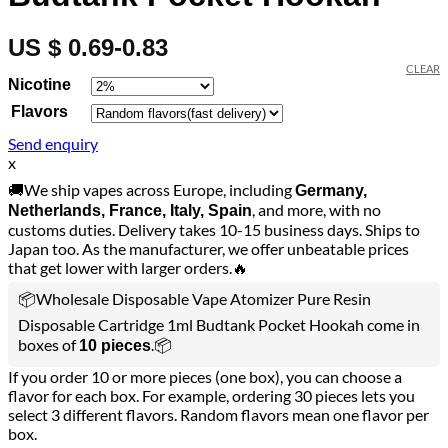
US $ 0.69-0.83
CLEAR
Nicotine
Flavors
Send enquiry
x
🚚We ship vapes across Europe, including
Germany,
, and more, with no
Netherlands, France, Italy, Spain
customs duties. Delivery takes 10-15 business days. Ships to
Japan too. As the manufacturer, we offer unbeatable prices
that get lower with larger orders.🔥
📦Wholesale Disposable Vape Atomizer Pure Resin
Disposable Cartridge 1ml Budtank Pocket Hookah come in
boxes of
.📦
10 pieces
If you order 10 or more pieces (one box), you can choose a
flavor for each box. For example, ordering 30 pieces lets you
select 3 different flavors. Random flavors mean one flavor per
box.