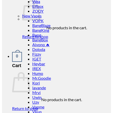
Wga
Elfbox
ZOOY
New Vapes
VOPK
BangBlaze
No products in the cart.
BangKing
Bang
Return to shop
BangBox
Aivono 🔥
Doloda
Fizzy
0
IGET
Heybar
Cart
IREX
Humo
Mr.Goodie
Kori
lavande
Mrvi
Uwin
No products in the cart.
Uzy
Vapme
Return to shop
Vkup