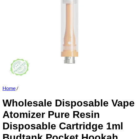
Home
/
Wholesale Disposable Vape
Atomizer Pure Resin
Disposable Cartridge 1ml
Budtank Pocket Hookah