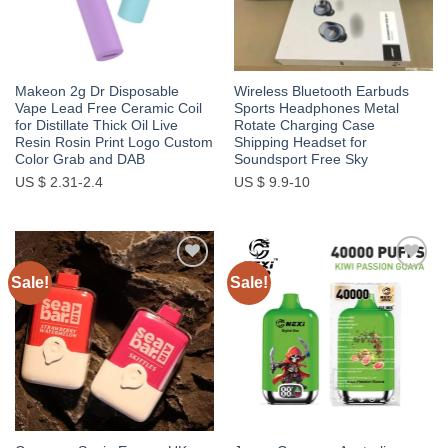
Makeon 2g Dr Disposable
Wireless Bluetooth Earbuds
Vape Lead Free Ceramic Coil
Sports Headphones Metal
for Distillate Thick Oil Live
Rotate Charging Case
Resin Rosin Print Logo Custom
Shipping Headset for
Color Grab and DAB
Soundsport Free Sky
US $ 2.31-2.4
US $ 9.9-10
Sale!
Sale!
Add to
Add to
wishlist
wishlist