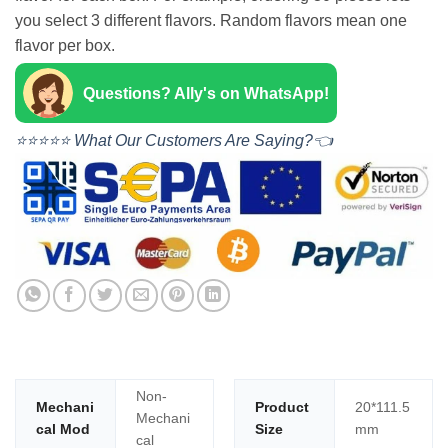
you select 3 different flavors. Random flavors mean one
flavor per box.
Questions? Ally's on WhatsApp!
⭐⭐⭐⭐⭐ What Our Customers Are Saying?👈
Non-
Mechani
Product
20*111.5
Mechani
cal Mod
Size
mm
cal