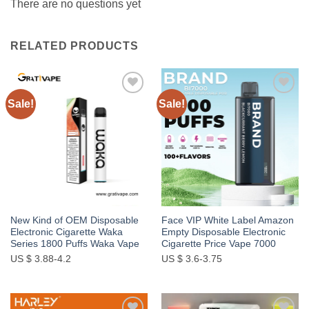
There are no questions yet
RELATED PRODUCTS
Sale!
Sale!
Add to
Add to
wishlist
wishlist
New Kind of OEM Disposable
Face VIP White Label Amazon
Electronic Cigarette Waka
Empty Disposable Electronic
Series 1800 Puffs Waka Vape
Cigarette Price Vape 7000
US $ 3.88-4.2
US $ 3.6-3.75