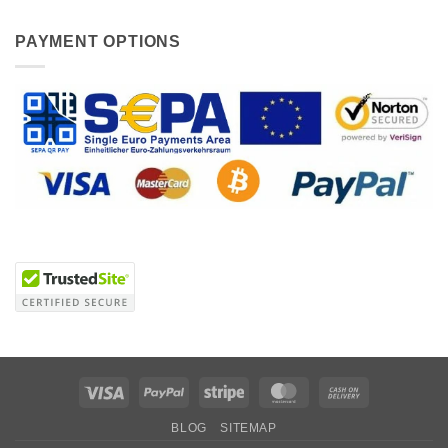
PAYMENT OPTIONS
Visa
PayPal
Stripe
MasterCard
Cash
On
BLOG
SITEMAP
Delivery