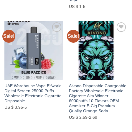
US $ 1-5
Sale!
Sale!
Add to
Add to
wishlist
wishlist
UAE Warehouse Vape Elfworld
Aivono Disposable Chargeable
Digital Screen 25000 Puffs
Factory Wholesale Electronic
Wholesale Electronic Cigarette
Cigarette Aim Winner
Disposable
6000puffs 10 Flavors OEM
Atomizer E-Cig Premium
US $ 3.95-5
Quality Orange Soda
US $ 2.59-2.69