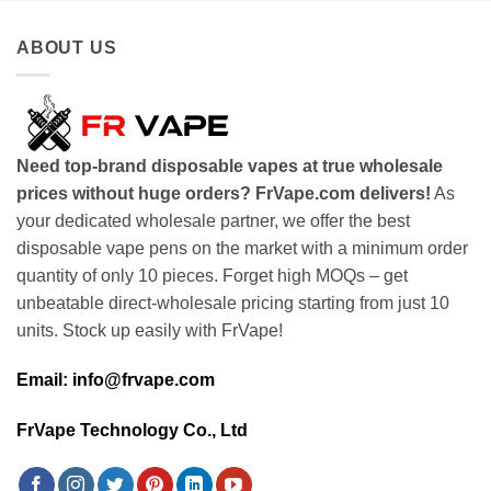
ABOUT US
Need top-brand disposable vapes at true wholesale
prices without huge orders? FrVape.com delivers!
As
your dedicated wholesale partner, we offer the best
disposable vape pens on the market with a minimum order
quantity of only 10 pieces. Forget high MOQs – get
unbeatable direct-wholesale pricing starting from just 10
units. Stock up easily with FrVape!
Email: info@frvape.com
FrVape Technology Co., Ltd