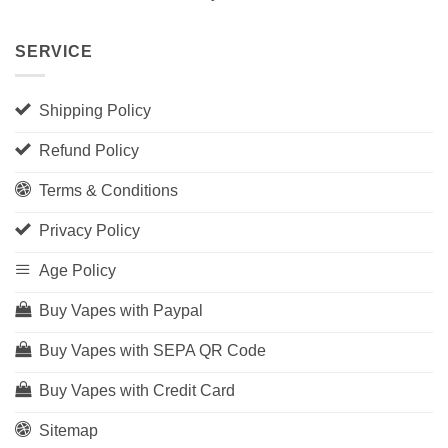
SERVICE
Shipping Policy
Refund Policy
Terms & Conditions
Privacy Policy
Age Policy
Buy Vapes with Paypal
Buy Vapes with SEPA QR Code
Buy Vapes with Credit Card
Sitemap