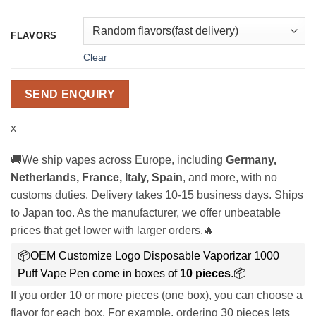
FLAVORS
Clear
SEND ENQUIRY
x
🚚We ship vapes across Europe, including
Germany,
Netherlands, France, Italy, Spain
, and more, with no
customs duties. Delivery takes 10-15 business days. Ships
to Japan too. As the manufacturer, we offer unbeatable
prices that get lower with larger orders.🔥
📦OEM Customize Logo Disposable Vaporizar 1000
Puff Vape Pen come in boxes of
10 pieces
.📦
If you order 10 or more pieces (one box), you can choose a
flavor for each box. For example, ordering 30 pieces lets