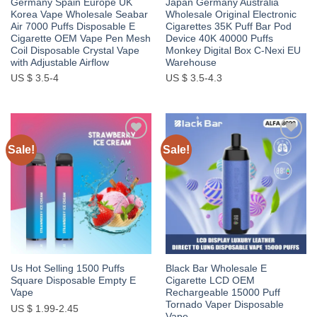
Germany Spain Europe UK
Japan Germany Australia
Korea Vape Wholesale Seabar
Wholesale Original Electronic
Air 7000 Puffs Disposable E
Cigarettes 35K Puff Bar Pod
Cigarette OEM Vape Pen Mesh
Device 40K 40000 Puffs
Coil Disposable Crystal Vape
Monkey Digital Box C-Nexi EU
with Adjustable Airflow
Warehouse
US $ 3.5-4
US $ 3.5-4.3
Sale!
Sale!
Add to
Add to
wishlist
wishlist
Us Hot Selling 1500 Puffs
Black Bar Wholesale E
Square Disposable Empty E
Cigarette LCD OEM
Vape
Rechargeable 15000 Puff
Tornado Vaper Disposable
US $ 1.99-2.45
Vape