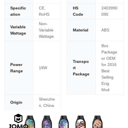
Specific
CE,
HS
2403990
ation
RoHS
Code
090
Non-
Variable
Variable
Material
ABS
Wattage
Wattage
Box
Package
or OEM
Transpo
Power
for 2016
18W
rt
Range
Best
Package
Selling
Ecig
Mod
Shenzhe
Origin
n, China