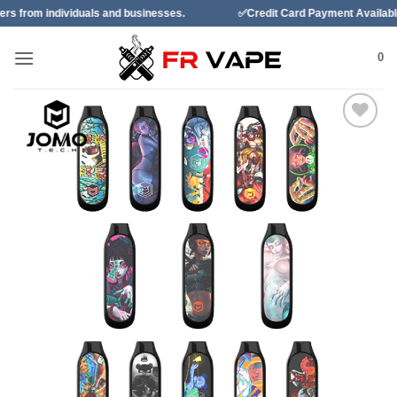
Skip
duals and businesses.
✅Credit Card Payment Available
✅B
to
content
0
Add to
wishlist