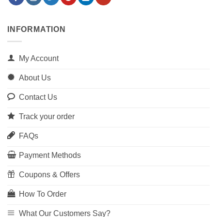
INFORMATION
My Account
About Us
Contact Us
Track your order
FAQs
Payment Methods
Coupons & Offers
How To Order
What Our Customers Say?