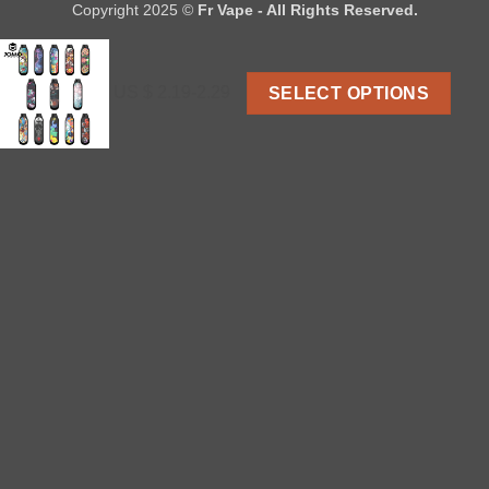
Copyright 2025 ©
Fr Vape - All Rights Reserved.
US $ 2.19-2.29
SELECT OPTIONS