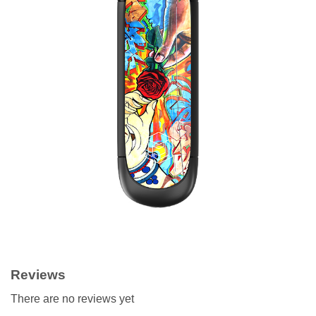
Reviews
There are no reviews yet