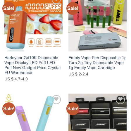
Sale!
Sale!
Add to
Add to
wishlist
wishlist
Harleybar Gd10K Disposable
Empty Vape Pen Disposable 1g
Vape Display LED Puff LED
Turn 2g Tiny Disposable Vape
Puff New Gadget Price Crystal
1g Empty Vape Cartridge
EU Warehouse
US $ 2-2.4
US $ 4.7-4.9
Sale!
Sale!
Add to
Add to
wishlist
wishlist