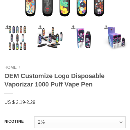
HOME
/
OEM Customize Logo Disposable
Vaporizar 1000 Puff Vape Pen
US $ 2.19-2.29
NICOTINE