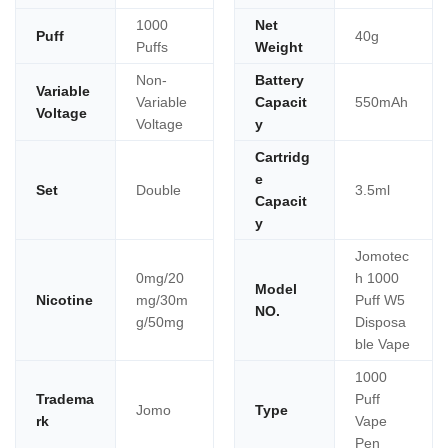
1000
Net
Puff
40g
Puffs
Weight
Non-
Battery
Variable
Variable
Capacit
550mAh
Voltage
Voltage
y
Cartridg
e
Set
Double
3.5ml
Capacit
y
Jomotec
0mg/20
h 1000
Model
Nicotine
mg/30m
Puff W5
NO.
g/50mg
Disposa
ble Vape
1000
Tradema
Puff
Jomo
Type
rk
Vape
Pen