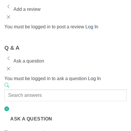
Add a review
You must be logged in to post a review
Log In
Q & A
Ask a question
You must be logged in to ask a question
Log In
ASK A QUESTION