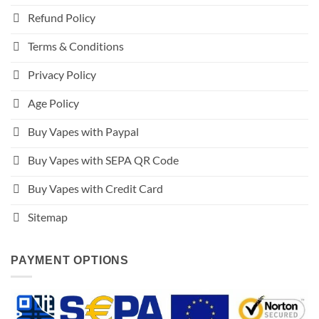
Refund Policy
Terms & Conditions
Privacy Policy
Age Policy
Buy Vapes with Paypal
Buy Vapes with SEPA QR Code
Buy Vapes with Credit Card
Sitemap
PAYMENT OPTIONS