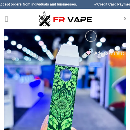
Skip
ndividuals and businesses.
✅Credit Card Payment Available
to
content
0
Add to wishlist