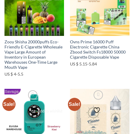
Zooy Shisha 20000puffs Eco-
Ovns Prime 16000 Puff
Friendly E-Cigarette Wholesale
Electronic Cigarette China
Vape Large Amount of
Zbood Switch Fs18000 50000
Inventory in European
Cigarette Disposable Vape
Warehouses One-Time Large
US $ 5.15-5.84
Mouth Vape
US $ 4-5.5
Sale!
Sale!
Add to wishlist
Add to wishlist