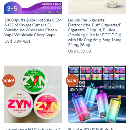
18000puffs 2024 Hot Sale OEM
Liquidi Per Sigarette
& ODM Savage Camera EU
Elettroniche, Puff Cigarette/E-
Warehouse Wholesale Cheap
Cigarette, E Liquid, E Juice
Vape Wholesale Cheap Vape
/Smoking Juice for EGO E Cig
with Nic 0mg 6mg, 8mg 16mg
US $ 3.99-4.61
24mg, 36mg
US $ 0.38-50
Sale!
Sale!
Add to wishlist
Add to wishlist
Luxembourg EU Version Velo Z
Stag Bar 80000 80K Puffs