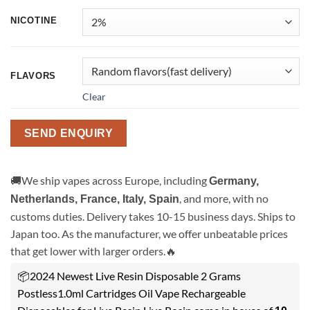
NICOTINE
FLAVORS
Clear
SEND ENQUIRY
🚚We ship vapes across Europe, including
Germany,
, and more, with no
Netherlands, France, Italy, Spain
customs duties. Delivery takes 10-15 business days. Ships to
Japan too. As the manufacturer, we offer unbeatable prices
that get lower with larger orders.🔥
📦2024 Newest Live Resin Disposable 2 Grams
Postless1.0ml Cartridges Oil Vape Rechargeable