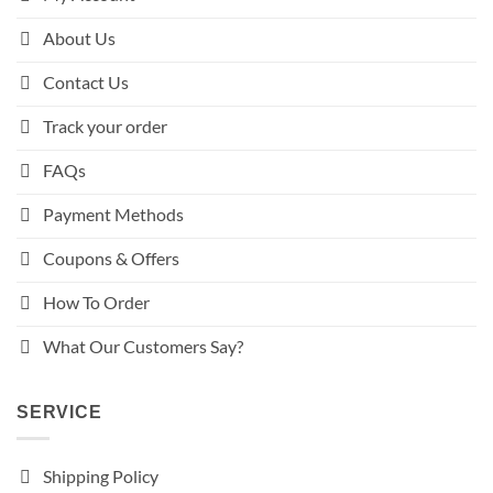
About Us
Contact Us
Track your order
FAQs
Payment Methods
Coupons & Offers
How To Order
What Our Customers Say?
SERVICE
Shipping Policy