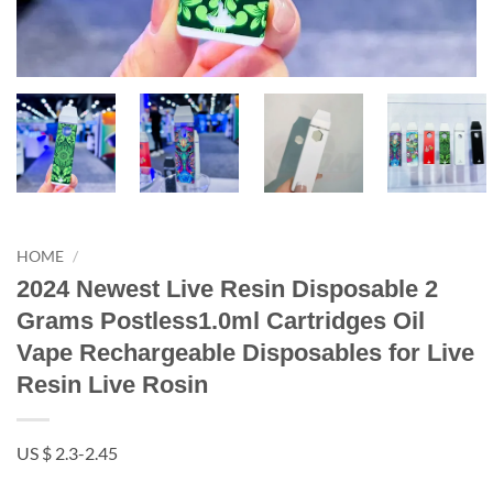
HOME
/
2024 Newest Live Resin Disposable 2
Grams Postless1.0ml Cartridges Oil
Vape Rechargeable Disposables for Live
Resin Live Rosin
US $ 2.3-2.45