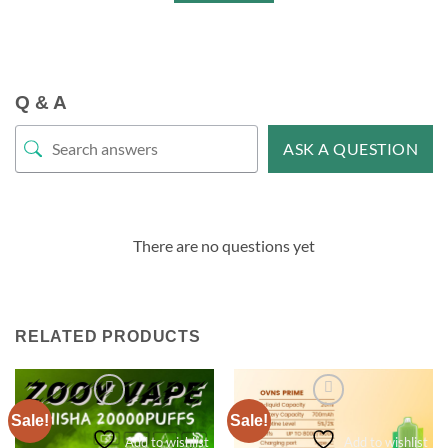
Q & A
ASK A QUESTION
There are no questions yet
RELATED PRODUCTS
Sale!
Sale!
Add to wishlist
Add to wishlist