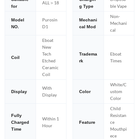
ALL＞18
ble Vape
for
g Type
Non-
Purosin
Model
Mechani
Mechani
D1
NO.
cal Mod
cal
Eboat
New
Tech
Eboat
Tradema
Coil
Etched
Times
rk
Ceramic
Coil
White/C
With
ustom
Display
Color
Display
Color
Child
Resistan
Fully
Within 1
ce
Charged
Feature
Hour
Mouthpi
Time
ece