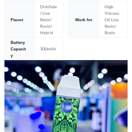
Distillate
High
/ Live
Viscous
Resin/
Oil Live
Flavor
Work for
Rosin/
Resin/
Hybrid
Rosin
Battery
300mAh
Capacit
y