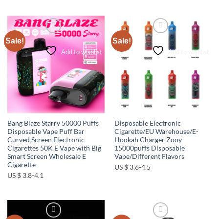
Sale!
Sale!
Add to wishlist
Add to wishlist
Bang Blaze Starry 50000 Puffs
Disposable Electronic
Disposable Vape Puff Bar
Cigarette/EU Warehouse/E-
Curved Screen Electronic
Hookah Charger Zooy
Cigarettes 50K E Vape with Big
15000puffs Disposable
Smart Screen Wholesale E
Vape/Different Flavors
Cigarette
US $ 3.6-4.5
US $ 3.8-4.1