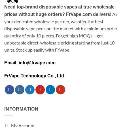
Need top-brand disposable vapes at true wholesale
As
prices without huge orders? FrVape.com delivers!
your dedicated wholesale partner, we offer the best
disposable vape pens on the market with a minimum order
quantity of only 10 pieces. Forget high MOQs – get
unbeatable direct-wholesale pricing starting from just 10
units. Stock up easily with FrVape!
Email: info@frvape.com
FrVape Technology Co., Ltd
INFORMATION
My Account