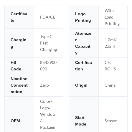
With
Certifica
Logo
FDA/CE
Logo
te
Printing
Printing
Atomize
Type C
1.0ml/
Chargin
r
Fast
2.0ml
g
Capacit
Charging
y
8543900
CE,
HS
Certifica
090
ROHS
Code
tion
Nicotine
Zero
China
Concent
Origin
ration
Color/
Logo/
Window
Start
/
Sensor
OEM
Mode
Packagin