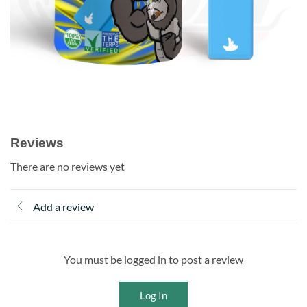
Reviews
There are no reviews yet
Add a review
You must be logged in to post a review
Log In