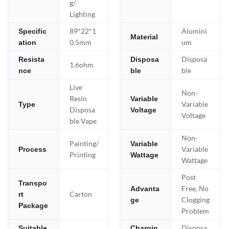
g/
Lighting
89*22*1
Alumini
Specific
Material
0.5mm
um
ation
Disposa
Resista
Disposa
1.6ohm
ble
nce
ble
Live
Non-
Resin
Variable
Variable
Type
Disposa
Voltage
Voltage
ble Vape
Non-
Painting/
Variable
Variable
Process
Printing
Wattage
Wattage
Post
Transpo
Free, No
Advanta
Carton
rt
Clogging
ge
Package
Problem
Disposa
Suitable
Chargin