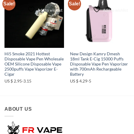
Sale!
Sale!
Add to wishlist
Add to wishlist
Hi5 Smoke 2021 Hottest
New Design Kamry Dmesh
Disposable Vape Pen Wholesale
18ml Tank E-Cig 15000 Puffs
OEM Silicone Disposable Vape
Disposable Vape Pen Vaporizer
2500puffs Vape Vaporizer E-
with 700mAh Rechargeable
Cigar
Battery
US $ 2.95-3.15
US $ 4.29-5
ABOUT US