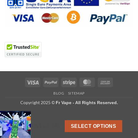
Visa
PayPal
Stripe
MasterCard
Cash
On
BLOG
SITEMAP
Delivery
Copyright 2025 ©
Fr Vape - All Rights Reserved.
US $ 2.3-2.45
SELECT OPTIONS