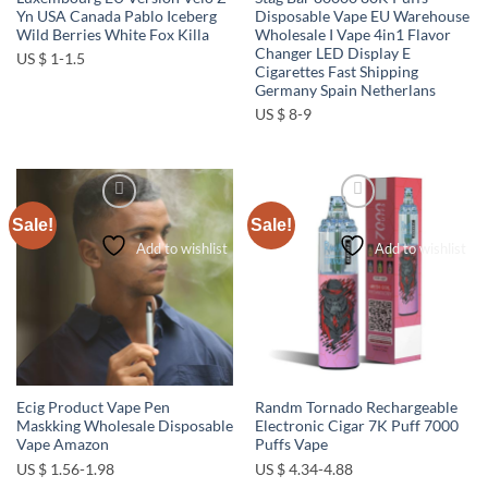
Yn USA Canada Pablo Iceberg
Disposable Vape EU Warehouse
Wild Berries White Fox Killa
Wholesale I Vape 4in1 Flavor
Changer LED Display E
US $ 1-1.5
Cigarettes Fast Shipping
Germany Spain Netherlans
US $ 8-9
Sale!
Sale!
Add to wishlist
Add to wishlist
Ecig Product Vape Pen
Randm Tornado Rechargeable
Maskking Wholesale Disposable
Electronic Cigar 7K Puff 7000
Vape Amazon
Puffs Vape
US $ 1.56-1.98
US $ 4.34-4.88