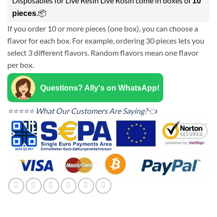
Disposables for Live Resin Live Rosin come in boxes of
10
.📦
pieces
If you order 10 or more pieces (one box), you can choose a
flavor for each box. For example, ordering 30 pieces lets you
select 3 different flavors. Random flavors mean one flavor
per box.
Questions? Ally's on WhatsApp!
⭐⭐⭐⭐⭐ What Our Customers Are Saying?👈