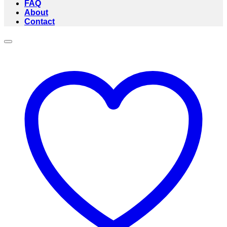
FAQ
About
Contact