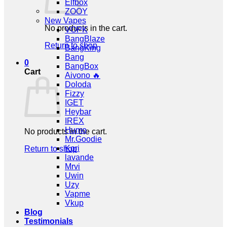
Elfbox
ZOOY
New Vapes
No products in the cart.
VOPK
BangBlaze
Return to shop
BangKing
Bang
0
BangBox
Cart
Aivono 🔥
Doloda
Fizzy
IGET
Heybar
IREX
Humo
No products in the cart.
Mr.Goodie
Kori
Return to shop
lavande
Mrvi
Uwin
Uzy
Vapme
Vkup
Blog
Testimonials