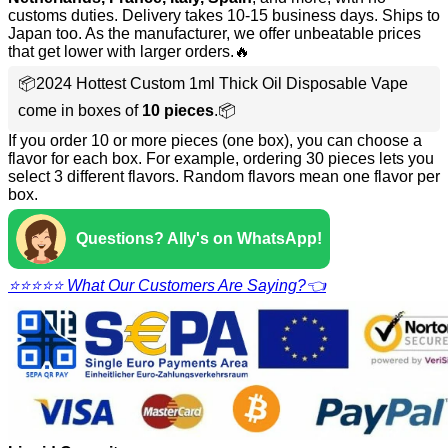
customs duties. Delivery takes 10-15 business days. Ships to
Japan too. As the manufacturer, we offer unbeatable prices
that get lower with larger orders.🔥
📦2024 Hottest Custom 1ml Thick Oil Disposable Vape
come in boxes of
10 pieces
.📦
If you order 10 or more pieces (one box), you can choose a
flavor for each box. For example, ordering 30 pieces lets you
select 3 different flavors. Random flavors mean one flavor per
box.
Questions? Ally's on WhatsApp!
⭐⭐⭐⭐⭐ What Our Customers Are Saying?👈