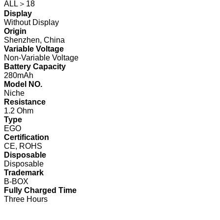
ALL＞18
Display
Without Display
Origin
Shenzhen, China
Variable Voltage
Non-Variable Voltage
Battery Capacity
280mAh
Model NO.
Niche
Resistance
1.2 Ohm
Type
EGO
Certification
CE, ROHS
Disposable
Disposable
Trademark
B-BOX
Fully Charged Time
Three Hours