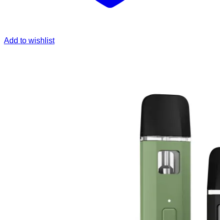
Add to wishlist