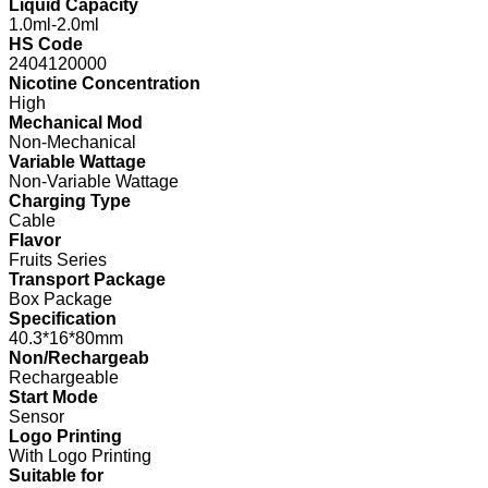
Liquid Capacity
1.0ml-2.0ml
HS Code
2404120000
Nicotine Concentration
High
Mechanical Mod
Non-Mechanical
Variable Wattage
Non-Variable Wattage
Charging Type
Cable
Flavor
Fruits Series
Transport Package
Box Package
Specification
40.3*16*80mm
Non/Rechargeab
Rechargeable
Start Mode
Sensor
Logo Printing
With Logo Printing
Suitable for