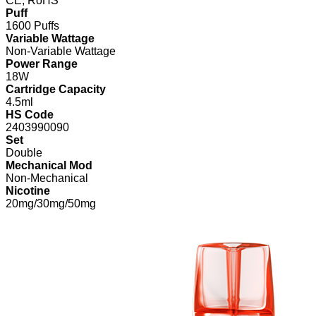
CE, RoHS
Puff
1600 Puffs
Variable Wattage
Non-Variable Wattage
Power Range
18W
Cartridge Capacity
4.5ml
HS Code
2403990090
Set
Double
Mechanical Mod
Non-Mechanical
Nicotine
20mg/30mg/50mg