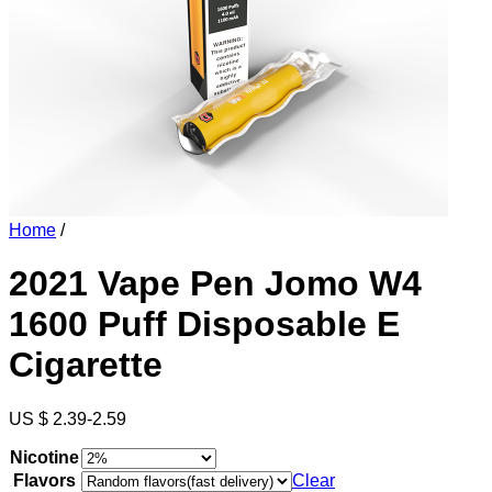
Home
/
2021 Vape Pen Jomo W4
1600 Puff Disposable E
Cigarette
US $ 2.39-2.59
Nicotine
Flavors
Clear