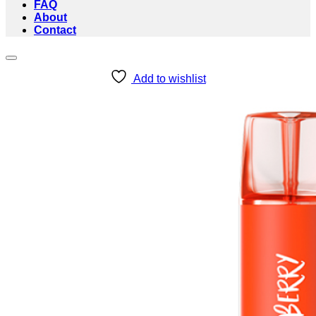
FAQ
About
Contact
Add to wishlist