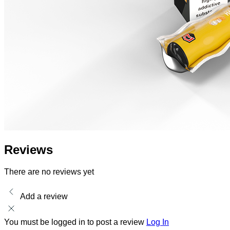
Reviews
There are no reviews yet
Add a review
You must be logged in to post a review
Log In