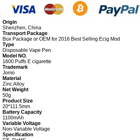
Origin
Shenzhen, China
Transport Package
Box Package or OEM for 2016 Best Selling Ecig Mod
Type
Disposable Vape Pen
Model NO.
1600 Puffs E cigarette
Trademark
Jomo
Material
Zinc Alloy
Net Weight
50g
Product Size
20*111.5mm
Battery Capacity
1100mAh
Variable Voltage
Non-Variable Voltage
Specification