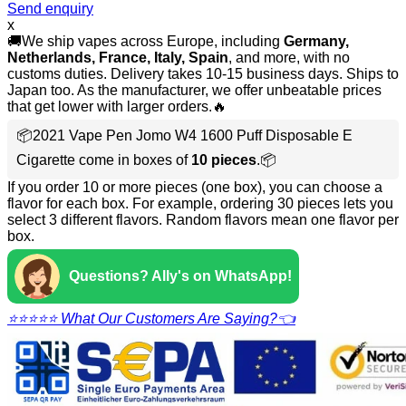
Send enquiry
x
🚚We ship vapes across Europe, including
Germany,
Netherlands, France, Italy, Spain
, and more, with no
customs duties. Delivery takes 10-15 business days. Ships to
Japan too. As the manufacturer, we offer unbeatable prices
that get lower with larger orders.🔥
📦2021 Vape Pen Jomo W4 1600 Puff Disposable E
Cigarette come in boxes of
10 pieces
.📦
If you order 10 or more pieces (one box), you can choose a
flavor for each box. For example, ordering 30 pieces lets you
select 3 different flavors. Random flavors mean one flavor per
box.
Questions? Ally's on WhatsApp!
⭐⭐⭐⭐⭐ What Our Customers Are Saying?👈