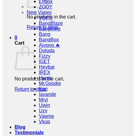
Elfbox
ZOOY
New Vapes
No products in the cart.
VOPK
BangBlaze
Return to shop
BangKing
Bang
0
BangBox
Cart
Aivono 🔥
Doloda
Fizzy
IGET
Heybar
IREX
Humo
No products in the cart.
Mr.Goodie
Kori
Return to shop
lavande
Mrvi
Uwin
Uzy
Vapme
Vkup
Blog
Testimonials