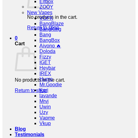
Elfbox
ZOOY
New Vapes
No products in the cart.
VOPK
BangBlaze
Return to shop
BangKing
Bang
0
BangBox
Cart
Aivono 🔥
Doloda
Fizzy
IGET
Heybar
IREX
Humo
No products in the cart.
Mr.Goodie
Kori
Return to shop
lavande
Mrvi
Uwin
Uzy
Vapme
Vkup
Blog
Testimonials