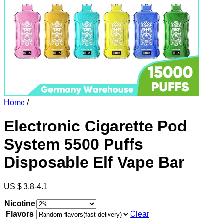
Home
/
Electronic Cigarette Pod
System 5500 Puffs
Disposable Elf Vape Bar
US $ 3.8-4.1
Nicotine
Flavors
Clear