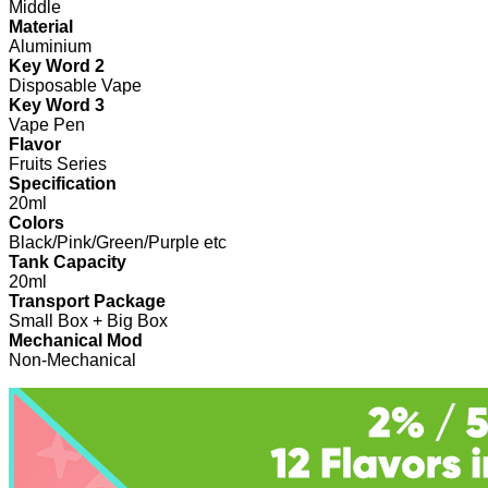
Middle
Material
Aluminium
Key Word 2
Disposable Vape
Key Word 3
Vape Pen
Flavor
Fruits Series
Specification
20ml
Colors
Black/Pink/Green/Purple etc
Tank Capacity
20ml
Transport Package
Small Box + Big Box
Mechanical Mod
Non-Mechanical