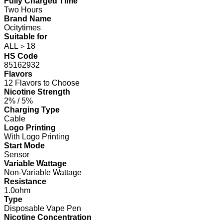
Fully Charged Time
Two Hours
Brand Name
Ocitytimes
Suitable for
ALL＞18
HS Code
85162932
Flavors
12 Flavors to Choose
Nicotine Strength
2% / 5%
Charging Type
Cable
Logo Printing
With Logo Printing
Start Mode
Sensor
Variable Wattage
Non-Variable Wattage
Resistance
1.0ohm
Type
Disposable Vape Pen
Nicotine Concentration