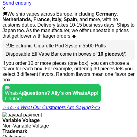
Send enquiry
x
🚚We ship vapes across Europe, including
Germany,
Netherlands, France, Italy, Spain
, and more, with no
customs duties. Delivery takes 10-15 business days. Ships to
Japan too. As the manufacturer, we offer unbeatable prices
that get lower with larger orders.🔥
📦Electronic Cigarette Pod System 5500 Puffs
Disposable Elf Vape Bar come in boxes of
10 pieces
.📦
If you order 10 or more pieces (one box), you can choose a
flavor for each box. For example, ordering 30 pieces lets you
select 3 different flavors. Random flavors mean one flavor per
box.
Questions? Ally's on WhatsApp!
⭐⭐⭐⭐⭐ What Our Customers Are Saying?👈
Variable Voltage
Non-Variable Voltage
Trademark
Ocitytimes