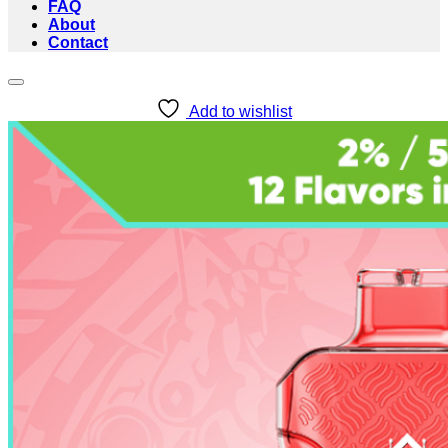
FAQ
About
Contact
Add to wishlist