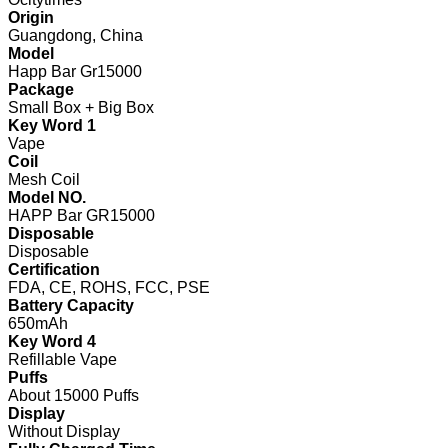
Origin
Guangdong, China
Model
Happ Bar Gr15000
Package
Small Box + Big Box
Key Word 1
Vape
Coil
Mesh Coil
Model NO.
HAPP Bar GR15000
Disposable
Disposable
Certification
FDA, CE, ROHS, FCC, PSE
Battery Capacity
650mAh
Key Word 4
Refillable Vape
Puffs
About 15000 Puffs
Display
Without Display