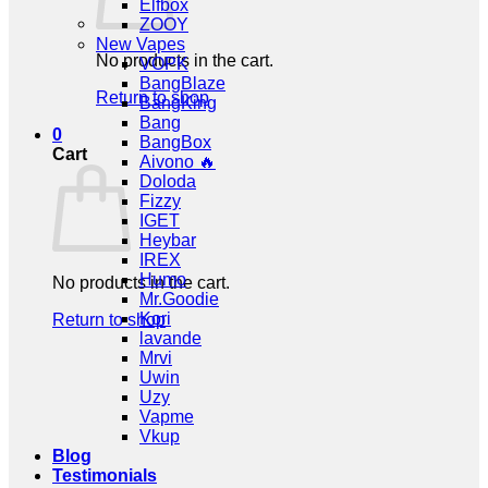
Elfbox
ZOOY
New Vapes
No products in the cart.
VOPK
BangBlaze
Return to shop
BangKing
Bang
0
BangBox
Cart
Aivono 🔥
Doloda
Fizzy
IGET
Heybar
IREX
Humo
No products in the cart.
Mr.Goodie
Kori
Return to shop
lavande
Mrvi
Uwin
Uzy
Vapme
Vkup
Blog
Testimonials