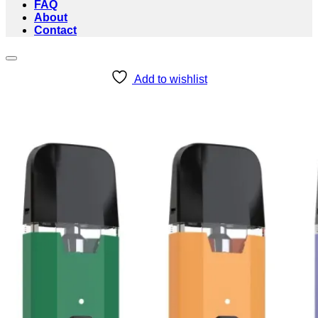
FAQ
About
Contact
Add to wishlist