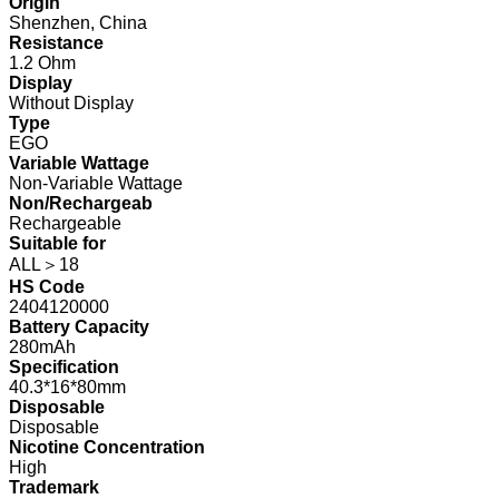
Origin
Shenzhen, China
Resistance
1.2 Ohm
Display
Without Display
Type
EGO
Variable Wattage
Non-Variable Wattage
Non/Rechargeab
Rechargeable
Suitable for
ALL＞18
HS Code
2404120000
Battery Capacity
280mAh
Specification
40.3*16*80mm
Disposable
Disposable
Nicotine Concentration
High
Trademark