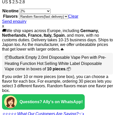
US $ 2.5-2.8
Nicotine
Flavors
Clear
Send enquiry
x
🚚We ship vapes across Europe, including
Germany,
Netherlands, France, Italy, Spain
, and more, with no
customs duties. Delivery takes 10-15 business days. Ships to
Japan too. As the manufacturer, we offer unbeatable prices
that get lower with larger orders.🔥
📦Budtank Empty 2.0ml Disposable Vape Pen with Pre-
Heating Function Hot Selling White Label Disposable
Vape come in boxes of
10 pieces
.📦
If you order 10 or more pieces (one box), you can choose a
flavor for each box. For example, ordering 30 pieces lets you
select 3 different flavors. Random flavors mean one flavor per
box.
Questions? Ally's on WhatsApp!
⭐⭐⭐⭐⭐ What Our Customers Are Saying?👈