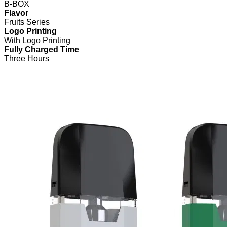
B-BOX
Flavor
Fruits Series
Logo Printing
With Logo Printing
Fully Charged Time
Three Hours