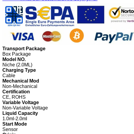
Transport Package
Box Package
Model NO.
Niche (2.0ML)
Charging Type
Cable
Mechanical Mod
Non-Mechanical
Certification
CE, ROHS
Variable Voltage
Non-Variable Voltage
Liquid Capacity
1.0ml-2.0ml
Start Mode
Sensor