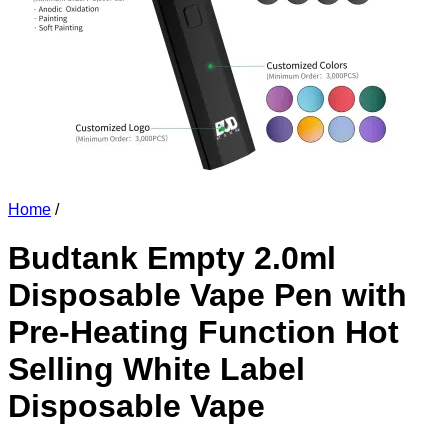
Home
/
Budtank Empty 2.0ml
Disposable Vape Pen with
Pre-Heating Function Hot
Selling White Label
Disposable Vape