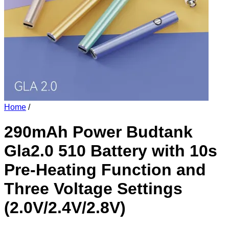
Home
/
290mAh Power Budtank
Gla2.0 510 Battery with 10s
Pre-Heating Function and
Three Voltage Settings
(2.0V/2.4V/2.8V)