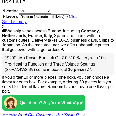
US $ 1.6-1.7
Nicotine
Flavors
Clear
Send enquiry
x
🚚We ship vapes across Europe, including
Germany,
Netherlands, France, Italy, Spain
, and more, with no
customs duties. Delivery takes 10-15 business days. Ships to
Japan too. As the manufacturer, we offer unbeatable prices
that get lower with larger orders.🔥
📦290mAh Power Budtank Gla2.0 510 Battery with 10s
Pre-Heating Function and Three Voltage Settings
(2.0V/2.4V/2.8V) come in boxes of
10 pieces
.📦
If you order 10 or more pieces (one box), you can choose a
flavor for each box. For example, ordering 30 pieces lets you
select 3 different flavors. Random flavors mean one flavor per
box.
Questions? Ally's on WhatsApp!
⭐⭐⭐⭐⭐ What Our Customers Are Saying?👈