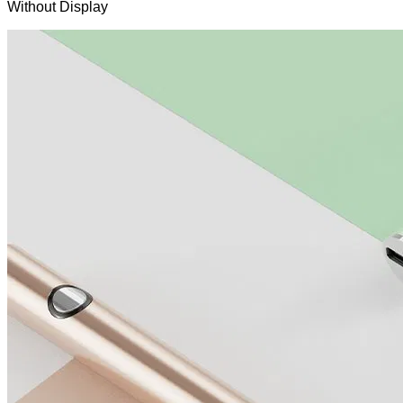
Without Display