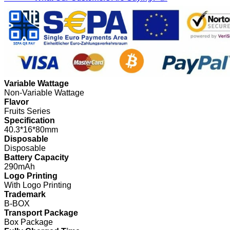
Variable Wattage
Non-Variable Wattage
Flavor
Fruits Series
Specification
40.3*16*80mm
Disposable
Disposable
Battery Capacity
290mAh
Logo Printing
With Logo Printing
Trademark
B-BOX
Transport Package
Box Package