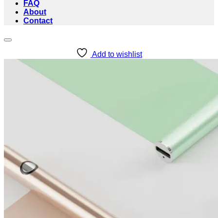
FAQ
About
Contact
Add to wishlist