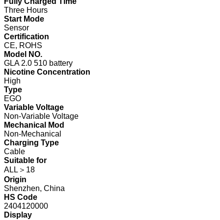
Fully Charged Time
Three Hours
Start Mode
Sensor
Certification
CE, ROHS
Model NO.
GLA 2.0 510 battery
Nicotine Concentration
High
Type
EGO
Variable Voltage
Non-Variable Voltage
Mechanical Mod
Non-Mechanical
Charging Type
Cable
Suitable for
ALL＞18
Origin
Shenzhen, China
HS Code
2404120000
Display