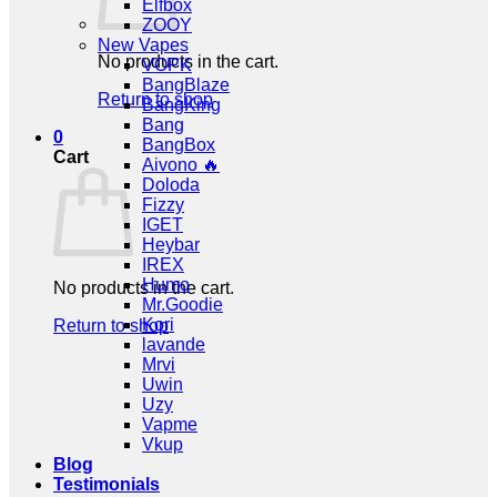
Elfbox
ZOOY
New Vapes
No products in the cart.
VOPK
BangBlaze
Return to shop
BangKing
Bang
0
BangBox
Cart
Aivono 🔥
Doloda
Fizzy
IGET
Heybar
IREX
Humo
No products in the cart.
Mr.Goodie
Kori
Return to shop
lavande
Mrvi
Uwin
Uzy
Vapme
Vkup
Blog
Testimonials