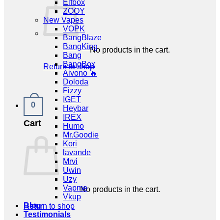
Elfbox
ZOOY
New Vapes
VOPK
BangBlaze
BangKing
No products in the cart.
Bang
BangBox
Return to shop
Aivono 🔥
Doloda
Fizzy
IGET
0
Heybar
IREX
Cart
Humo
Mr.Goodie
Kori
lavande
Mrvi
Uwin
Uzy
Vapme
No products in the cart.
Vkup
Blog
Return to shop
Testimonials