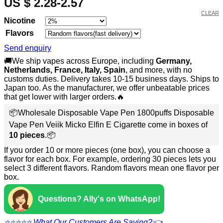
US $ 2.28-2.57
CLEAR
Nicotine
Flavors
Send enquiry
🚚We ship vapes across Europe, including
Germany,
Netherlands, France, Italy, Spain
, and more, with no
customs duties. Delivery takes 10-15 business days. Ships to
Japan too. As the manufacturer, we offer unbeatable prices
that get lower with larger orders.🔥
📦Wholesale Disposable Vape Pen 1800puffs Disposable
Vape Pen Veiik Micko Elfin E Cigarette come in boxes of
10 pieces
.📦
If you order 10 or more pieces (one box), you can choose a
flavor for each box. For example, ordering 30 pieces lets you
select 3 different flavors. Random flavors mean one flavor per
box.
Questions? Ally's on WhatsApp!
⭐⭐⭐⭐⭐ What Our Customers Are Saying?👈