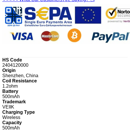
HS Code
2404120000
Origin
Shenzhen, China
Coil Resistance
1.2ohm
Battery
500mAh
Trademark
VEIIK
Charging Type
Wireless
Capacity
500mAh