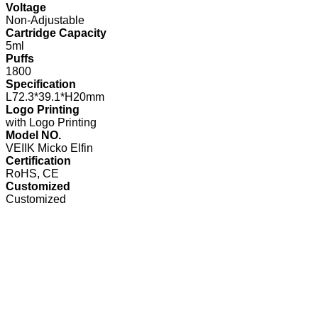
Voltage
Non-Adjustable
Cartridge Capacity
5ml
Puffs
1800
Specification
L72.3*39.1*H20mm
Logo Printing
with Logo Printing
Model NO.
VEIIK Micko Elfin
Certification
RoHS, CE
Customized
Customized