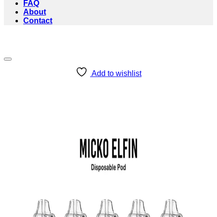
FAQ
About
Contact
Add to wishlist