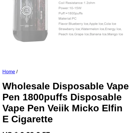
Home
/
Wholesale Disposable Vape
Pen 1800puffs Disposable
Vape Pen Veiik Micko Elfin
E Cigarette