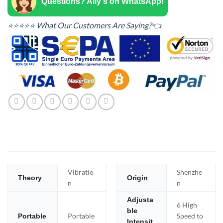
Questions? Ally's on WhatsApp!
⭐⭐⭐⭐⭐ What Our Customers Are Saying?👈
Vibratio
Shenzhe
Theory
Origin
n
n
Adjusta
6 High
ble
Portable
Speed to
Portable
Intensit