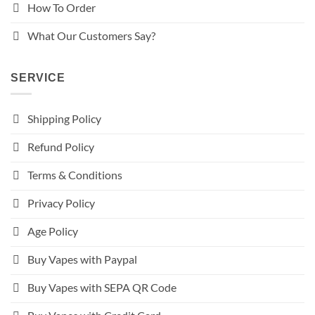
How To Order
What Our Customers Say?
SERVICE
Shipping Policy
Refund Policy
Terms & Conditions
Privacy Policy
Age Policy
Buy Vapes with Paypal
Buy Vapes with SEPA QR Code