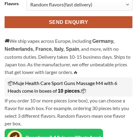
Flavors
SEND ENQUIRY
🚚We ship vapes across Europe, including
Germany,
, and more, with no
Netherlands, France, Italy, Spain
customs duties. Delivery takes 10-15 business days. Ships to
Japan too. As the manufacturer, we offer unbeatable prices
that get lower with larger orders.🔥
📦Muje Health Care Sport Guns Massage M4 with 6
Heads come in boxes of
.📦
10 pieces
If you order 10 or more pieces (one box), you can choose a
flavor for each box. For example, ordering 30 pieces lets you
select 3 different flavors. Random flavors mean one flavor
per box.