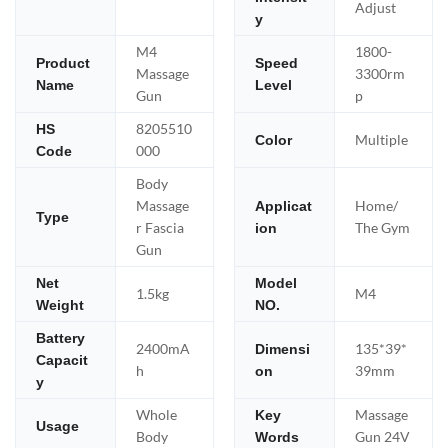
Adjust
y
M4
1800-
Product
Speed
Massage
3300rm
Name
Level
Gun
p
8205510
HS
Multiple
Color
000
Code
Body
Massage
Home/
Applicat
Type
r Fascia
The Gym
ion
Gun
Net
Model
1.5kg
M4
Weight
NO.
Battery
2400mA
135*39*
Dimensi
Capacit
h
39mm
on
y
Whole
Massage
Key
Usage
Body
Gun 24V
Words