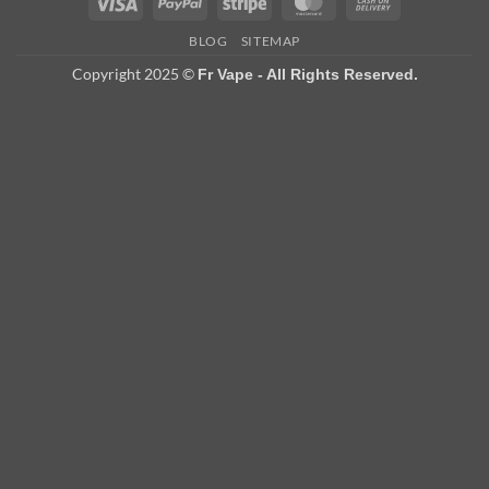
Visa
PayPal
Stripe
MasterCard
Cash
On
BLOG
SITEMAP
Delivery
Copyright 2025 ©
Fr Vape - All Rights Reserved.