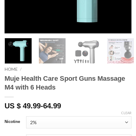
HOME
/
Muje Health Care Sport Guns Massage
M4 with 6 Heads
US $ 49.99-64.99
CLEAR
Nicotine