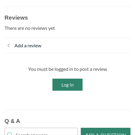
Reviews
There are no reviews yet
Add a review
You must be logged in to post a review
Log In
Q & A
ASK A QUESTION