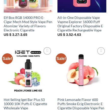
Elf Box RGB 14000 PRO E-
All-in-One Disposable Vape
Cigar Mech Mod Style Vape Pen
Vapme Explorer 16000 Puff
Atomizer Variety of Flavors
Original Factory Disposable E
Electronic Cigarette
Cigarette Rechargeable Vape
US $ 3.27-3.65
US $ 3.52-4.63
Sale!
Sale!
Add to
Add to
wishlist
wishlist
Hot Selling Iget Bar Plus S3
Pink Lemonade Flavor 600
10000 10K Puffs E Cigarette
Puffs Smoke Ecig Electronic E
Wholesale Vape
Cigarette Disposable Vape Pen