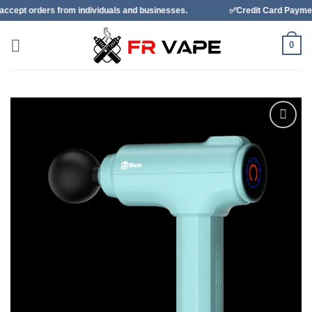
Skip
m individuals and businesses.
✅Credit Card Payment Available
to
content
0
Add to
wishlist