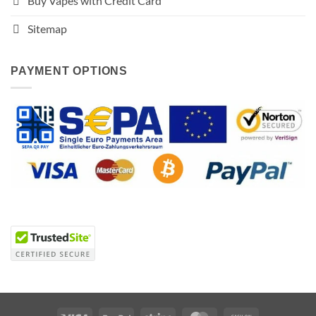
Buy Vapes with Credit Card
Sitemap
PAYMENT OPTIONS