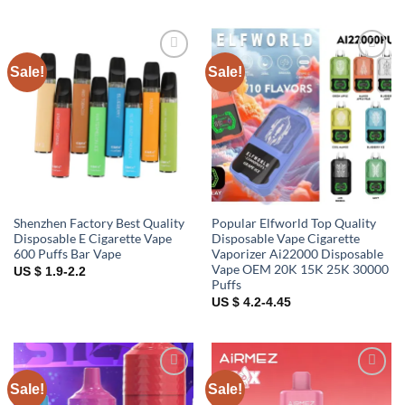
Sale!
Sale!
Add to
Add to
wishlist
wishlist
Shenzhen Factory Best Quality
Popular Elfworld Top Quality
Disposable E Cigarette Vape
Disposable Vape Cigarette
600 Puffs Bar Vape
Vaporizer Ai22000 Disposable
Vape OEM 20K 15K 25K 30000
US $ 1.9-2.2
Puffs
US $ 4.2-4.45
Sale!
Sale!
Add to
Add to
wishlist
wishlist