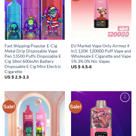
Fast Shipping Popular E-Cig
EU Market Vape Only Airmez 4
Metal Drip Disposable Vape
In1 120K 120000 Puff Vape and
Pen 13500 Puffs Disposable E
Wholesale E Cigarette and Vape
Cig 18ml 600mAh Battery
5% 3% 0% Nic Vapes
Disposable E Cig Mini Electric
US $ 4.5-6
Cigarette
US $ 2.9-3.3
Sale!
Sale!
Add to
Add to
wishlist
wishlist