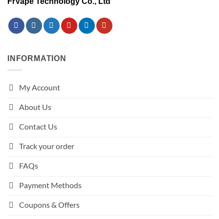
FrVape Technology Co., Ltd
INFORMATION
My Account
About Us
Contact Us
Track your order
FAQs
Payment Methods
Coupons & Offers