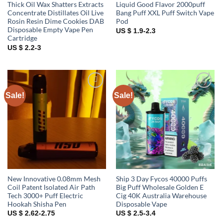
Thick Oil Wax Shatters Extracts
Liquid Good Flavor 2000puff
Concentrate Distillates Oil Live
Bang Puff XXL Puff Switch Vape
Rosin Resin Dime Cookies DAB
Pod
Disposable Empty Vape Pen
US $ 1.9-2.3
Cartridge
US $ 2.2-3
Sale!
Sale!
Add to
Add to
wishlist
wishlist
New Innovative 0.08mm Mesh
Ship 3 Day Fycos 40000 Puffs
Coil Patent Isolated Air Path
Big Puff Wholesale Golden E
Tech 3000+ Puff Electric
Cig 40K Australia Warehouse
Hookah Shisha Pen
Disposable Vape
US $ 2.62-2.75
US $ 2.5-3.4