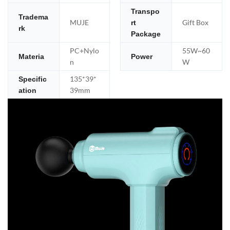
Transpo
Tradema
MUJE
Gift Box
rt
rk
Package
PC+Nylo
55W~60
Materia
Power
n
W
135*39*
Specific
39mm
ation