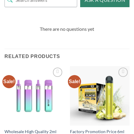
There are no questions yet
RELATED PRODUCTS
Sale!
Sale!
Add to
Add to
wishlist
wishlist
Wholesale High Quality 2ml
Factory Promotion Price 6ml