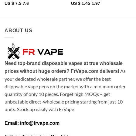
US $ 7.5-7.6
US $ 1.45-1.97
ABOUT US
Need top-brand disposable vapes at true wholesale
As
prices without huge orders? FrVape.com delivers!
your dedicated wholesale partner, we offer the best
disposable vape pens on the market with a minimum order
quantity of only 10 pieces. Forget high MOQs – get
unbeatable direct-wholesale pricing starting from just 10
units. Stock up easily with FrVape!
Email: info@frvape.com