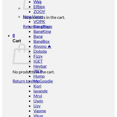
Wga
Elfbox
ZOOY
New Vapes
No products in the cart.
VOPK
Return to shop
BangBlaze
BangKing
0
Bang
Cart
BangBox
Aivono 🔥
Doloda
Fizzy
IGET
Heybar
IREX
No products in the cart.
Humo
Return to shop
Mr.Goodie
Kori
lavande
Mrvi
Uwin
Uzy
Vapme
Vkup