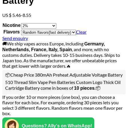
Battery
US $ 5.46-8.55
Nicotine
Clear
Flavors
Send enquiry
🚚We ship vapes across Europe, including
Germany,
, and more, with no
Netherlands, France, Italy, Spain
customs duties. Delivery takes 10-15 business days. Ships to
Japan too. As the manufacturer, we offer unbeatable prices
that get lower with larger orders.🔥
📦Cheap Price 380mAh Preheat Adjustable Voltage Battery
510 Thread Slim Vape Pen Batteries Custom Logo Thick Oil
Cartridge Battery come in boxes of
.📦
10 pieces
If you order 10 or more pieces (one box), you can choose a
flavor for each box. For example, ordering 30 pieces lets you
select 3 different flavors. Random flavors mean one flavor per
box.
Questions? Ally's on WhatsApp!