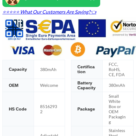
⭐⭐⭐⭐⭐ What Our Customers Are Saying?👈
FCC,
Certifica
380mAh
RoHS,
Capacity
tion
CE, FDA
Battery
Welcome
380mAh
OEM
Capacity
Small
White
8516293
Box or
HS Code
Package
2
OEM
Packagin
g
Stainless
Adjustabl
Steel,