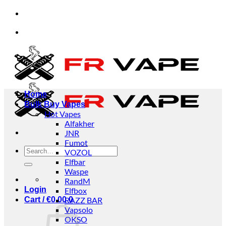
Skip
viduals and businesses.
✅Credit Card Payment Avai
to
content
viduals and businesses.
✅Credit Card Payment Avai
Home
Bulk Buy Vapes
Hot Vapes
Alfakher
JNR
Fumot
Search
VOZOL
for:
Elfbar
Waspe
RandM
Login
Elfbox
Cart /
€
0.00
RAZZ BAR
0
Vapsolo
OKSO