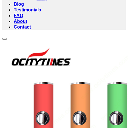
Blog
Testimonials
FAQ
About
Contact
Add to wishlist