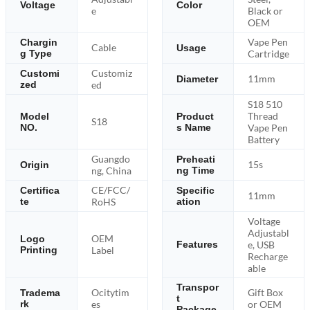
Voltage
Color
e
Black or
OEM
Vape Pen
Chargin
Cable
Usage
g Type
Cartridge
Customiz
Customi
11mm
Diameter
zed
ed
S18 510
Thread
Model
Product
S18
NO.
s Name
Vape Pen
Battery
Guangdo
Preheati
15s
Origin
ng, China
ng Time
CE/FCC/
Certifica
Specific
11mm
te
RoHS
ation
Voltage
Adjustabl
OEM
Logo
e, USB
Features
Printing
Label
Recharge
able
Transpor
Ocitytim
Gift Box
Tradema
t
rk
es
or OEM
Package