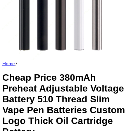
Home
/
Cheap Price 380mAh
Preheat Adjustable Voltage
Battery 510 Thread Slim
Vape Pen Batteries Custom
Logo Thick Oil Cartridge