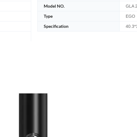
Model NO.
GLA 2
Type
EGO
Specification
40.3