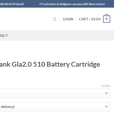
land)
✅Customers in Belgium can pay with Bancontact
✅Trustl
0
LOGIN
CART /
€
0.00
TACT
ank Gla2.0 510 Battery Cartridge
CLEAR