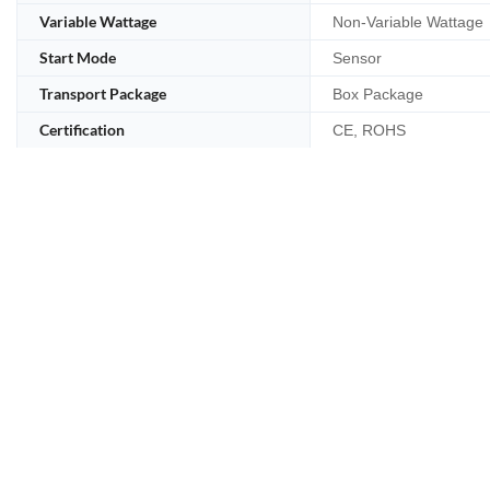
Variable Wattage
Non-Variable Wattage
Start Mode
Sensor
Transport Package
Box Package
Certification
CE, ROHS