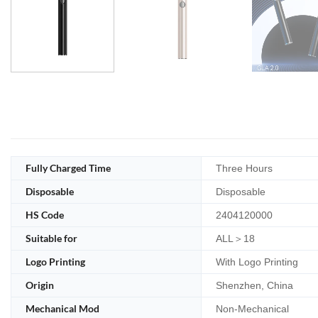
Fully Charged Time
Three Hours
Disposable
Disposable
HS Code
2404120000
Suitable for
ALL＞18
Logo Printing
With Logo Printing
Origin
Shenzhen, China
Mechanical Mod
Non-Mechanical