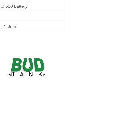
.0 510 battery
*16*80mm