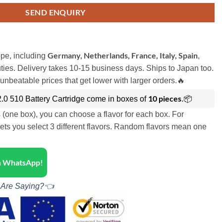
SEND ENQUIRY
Germany, Netherlands, France, Italy, Spain
pe, including
,
ies. Delivery takes 10-15 business days. Ships to Japan too.
unbeatable prices that get lower with larger orders.🔥
10 pieces
.0 510 Battery Cartridge come in boxes of
.📦
s (one box), you can choose a flavor for each box. For
ets you select 3 different flavors. Random flavors mean one
on WhatsApp!
 Are Saying?👈