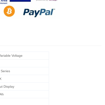
ariable Voltage
 Series
X
ut Display
Ah