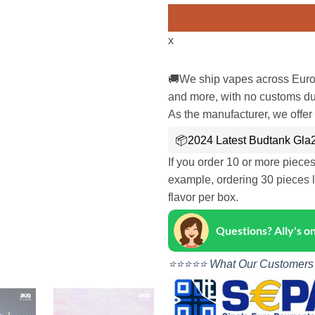
x
🚚We ship vapes across Euro
and more, with no customs dut
As the manufacturer, we offer 
📦2024 Latest Budtank Gla2
If you order 10 or more piece
example, ordering 30 pieces l
flavor per box.
Questions? Ally's 
⭐⭐⭐⭐⭐ What Our Customers