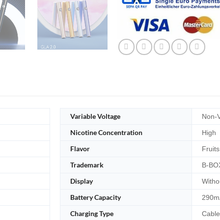
Variable Voltage
Non-V
Nicotine Concentration
High
Flavor
Fruits
Trademark
B-BO
Display
Witho
Battery Capacity
290m
Charging Type
Cable