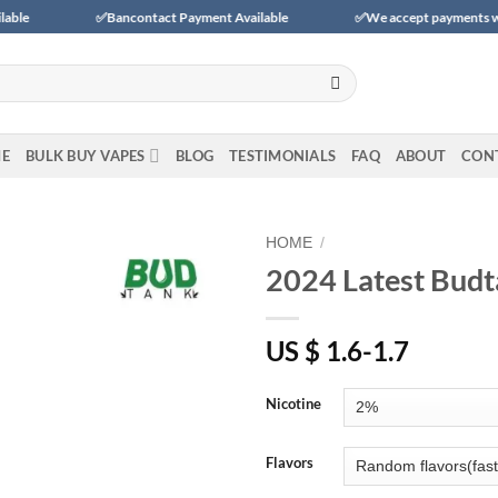
✅Bancontact Payment Available
✅We accept payments with BLIK (Po
E
BULK BUY VAPES
BLOG
TESTIMONIALS
FAQ
ABOUT
CON
HOME
/
2024 Latest Budt
Add to
wishlist
US $ 1.6-1.7
Nicotine
Flavors