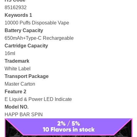
85162932
Keywords 1
10000 Puffs Disposable Vape
Battery Capacity
650mAh+Type-C Rechargeable
Cartridge Capacity
16ml
Trademark
White Label
Transport Package
Master Carton
Feature 2
E Liquid & Power LED Indicate
Model NO.
HAPP BAR SPIN