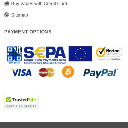
Buy Vapes with Credit Card
Sitemap
PAYMENT OPTIONS