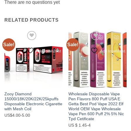
There are no questions yet
RELATED PRODUCTS
Sale!
Sale!
Add to wishlist
Add to wishlist
Zooy Diamond
Wholesale Disposable Vape
15000/18K/20K/22K/25kpuffs
Pen Flavors 800 Puff USA E
Disposable Electronic Cigarette
Getta Best Pod Vape 2022 Elf
with Mesh Coil
World OEM Vape Wholesale
Vape Pen 600 Puff 2% 5% Nic
US$4.00-5.00
Tpd Cetificate
US $ 1.45-4