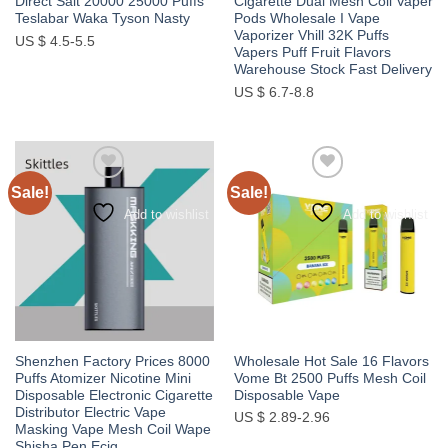
Direct Salt 20000 25000 Puffs
Cigarette Dual Mesh Coil Vaper
Teslabar Waka Tyson Nasty
Pods Wholesale I Vape
Vaporizer Vhill 32K Puffs
US $ 4.5-5.5
Vapers Puff Fruit Flavors
Warehouse Stock Fast Delivery
US $ 6.7-8.8
Sale!
Sale!
Add to wishlist
Add to wishlist
Shenzhen Factory Prices 8000
Wholesale Hot Sale 16 Flavors
Puffs Atomizer Nicotine Mini
Vome Bt 2500 Puffs Mesh Coil
Disposable Electronic Cigarette
Disposable Vape
Distributor Electric Vape
US $ 2.89-2.96
Masking Vape Mesh Coil Wape
Shisha Pen Ecig