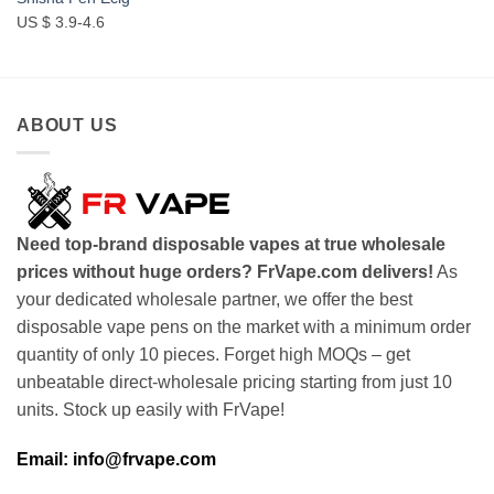
US $ 3.9-4.6
ABOUT US
Need top-brand disposable vapes at true wholesale
prices without huge orders? FrVape.com delivers!
As
your dedicated wholesale partner, we offer the best
disposable vape pens on the market with a minimum order
quantity of only 10 pieces. Forget high MOQs – get
unbeatable direct-wholesale pricing starting from just 10
units. Stock up easily with FrVape!
Email: info@frvape.com