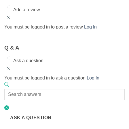
Add a review
You must be logged in to post a review
Log In
Q & A
Ask a question
You must be logged in to ask a question
Log In
ASK A QUESTION