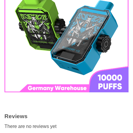
Reviews
There are no reviews yet