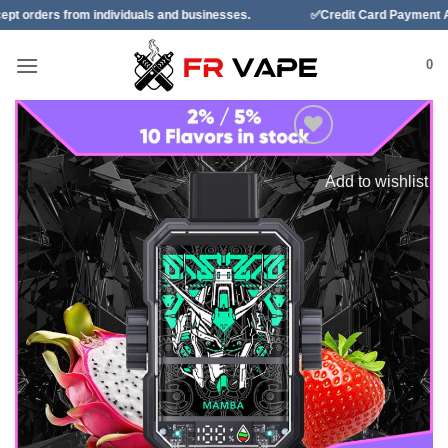
Skip
ndividuals and businesses.
✅Credit Card Payment Available
to
content
0
Add to wishlist