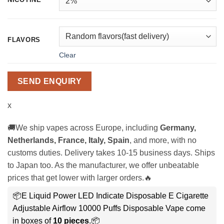
FLAVORS
Clear
SEND ENQUIRY
x
🚚We ship vapes across Europe, including
Germany,
Netherlands, France, Italy, Spain
, and more, with no
customs duties. Delivery takes 10-15 business days. Ships
to Japan too. As the manufacturer, we offer unbeatable
prices that get lower with larger orders.🔥
📦E Liquid Power LED Indicate Disposable E Cigarette
Adjustable Airflow 10000 Puffs Disposable Vape come
in boxes of
10 pieces
.📦