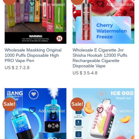
Add to wishlist
Add to wishlist
Wholesale Maskking Original
Wholesale E Cigarette Jnr
1000 Puffs Disposable High
Shisha Hookah 12000 Puffs
PRO Vape Pen
Rechargeable Cigarette
Disposable Vape
US $ 2.7-2.8
US $ 3.5-4.8
Sale!
Sale!
Add to wishlist
Add to wishlist