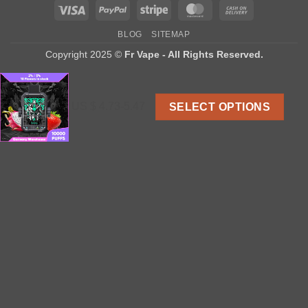
Visa
PayPal
Stripe
MasterCard
Cash
On
BLOG
SITEMAP
Delivery
Copyright 2025 ©
Fr Vape - All Rights Reserved.
US $ 4.73-5.47
SELECT OPTIONS