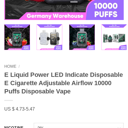
HOME
/
E Liquid Power LED Indicate Disposable
E Cigarette Adjustable Airflow 10000
Puffs Disposable Vape
US $ 4.73-5.47
NICOTINE