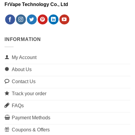
FrVape Technology Co., Ltd
INFORMATION
My Account
About Us
Contact Us
Track your order
FAQs
Payment Methods
Coupons & Offers