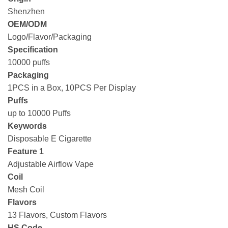
Shenzhen
OEM/ODM
Logo/Flavor/Packaging
Specification
10000 puffs
Packaging
1PCS in a Box, 10PCS Per Display
Puffs
up to 10000 Puffs
Keywords
Disposable E Cigarette
Feature 1
Adjustable Airflow Vape
Coil
Mesh Coil
Flavors
13 Flavors, Custom Flavors
HS Code