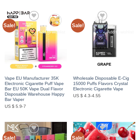
Sale!
Sale!
Add to wishlist
Add to wishlist
Vape EU Manufacturer 35K
Wholesale Disposable E-Cig
Electronic Cigarette Puff Vape
15000 Puffs Flavors Crystal
Bar EU 50K Vape Dual Flavor
Electronic Cigarette Vape
Disposable Warehouse Happy
US $ 4.3-4.55
Bar Vaper
US $ 5.9-7
Sale!
Sale!