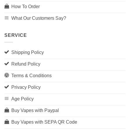
How To Order
What Our Customers Say?
SERVICE
Shipping Policy
Refund Policy
Terms & Conditions
Privacy Policy
Age Policy
Buy Vapes with Paypal
Buy Vapes with SEPA QR Code