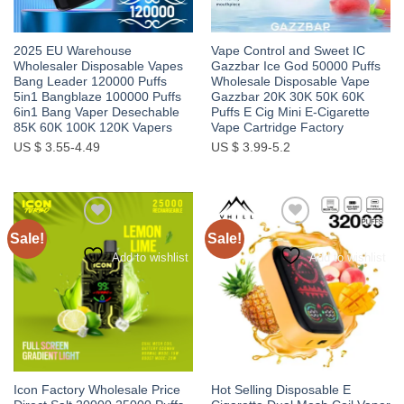
2025 EU Warehouse
Vape Control and Sweet IC
Wholesaler Disposable Vapes
Gazzbar Ice God 50000 Puffs
Bang Leader 120000 Puffs
Wholesale Disposable Vape
5in1 Bangblaze 100000 Puffs
Gazzbar 20K 30K 50K 60K
6in1 Bang Vaper Desechable
Puffs E Cig Mini E-Cigarette
85K 60K 100K 120K Vapers
Vape Cartridge Factory
US $ 3.55-4.49
US $ 3.99-5.2
Sale!
Sale!
Add to wishlist
Add to wishlist
Icon Factory Wholesale Price
Hot Selling Disposable E