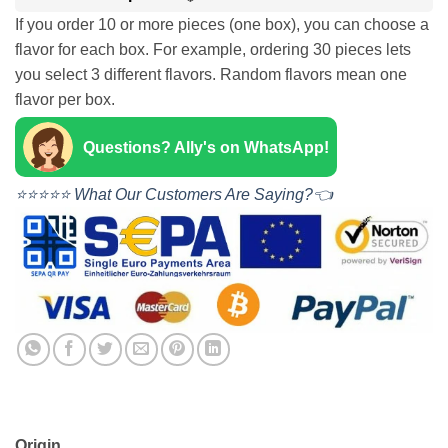
If you order 10 or more pieces (one box), you can choose a
flavor for each box. For example, ordering 30 pieces lets
you select 3 different flavors. Random flavors mean one
flavor per box.
Questions? Ally's on WhatsApp!
⭐⭐⭐⭐⭐ What Our Customers Are Saying?👈
Origin