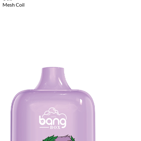
Mesh Coil