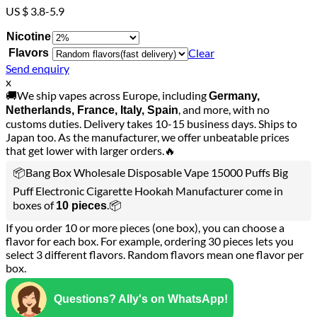
US $ 3.8-5.9
Nicotine
Clear
Flavors
Send enquiry
x
🚚We ship vapes across Europe, including
Germany,
, and more, with no
Netherlands, France, Italy, Spain
customs duties. Delivery takes 10-15 business days. Ships to
Japan too. As the manufacturer, we offer unbeatable prices
that get lower with larger orders.🔥
📦Bang Box Wholesale Disposable Vape 15000 Puffs Big
Puff Electronic Cigarette Hookah Manufacturer come in
boxes of
.📦
10 pieces
If you order 10 or more pieces (one box), you can choose a
flavor for each box. For example, ordering 30 pieces lets you
select 3 different flavors. Random flavors mean one flavor per
box.
Questions? Ally's on WhatsApp!