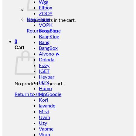
Wga
Elfbox
ZOOY
New Vapes
No products in the cart.
VOPK
Return to shop
BangBlaze
BangKing
0
Bang
Cart
BangBox
Aivono 🔥
Doloda
Fizzy
IGET
Heybar
IREX
No products in the cart.
Humo
Return to shop
Mr.Goodie
Kori
lavande
Mrvi
Uwin
Uzy
Vapme
Vkup