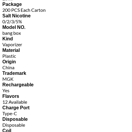
Package
200 PCS Each Carton
Salt Nicotine
0/2/3/5%
Model NO.
bang box
Kind
Vaporizer
Material
Plastic
Origin
China
Trademark
MGK
Rechargeable
Yes
Flavors
12 Available
Charge Port
Type-C
Disposable
Disposable
Coil