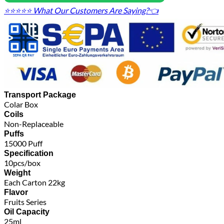
⭐⭐⭐⭐⭐ What Our Customers Are Saying?👈
Transport Package
Colar Box
Coils
Non-Replaceable
Puffs
15000 Puff
Specification
10pcs/box
Weight
Each Carton 22kg
Flavor
Fruits Series
Oil Capacity
25ml