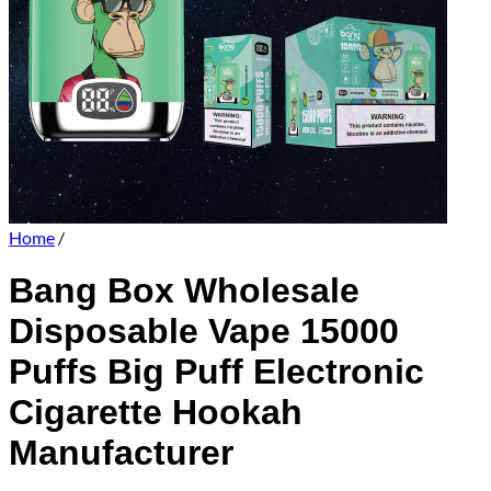
Home
/
Bang Box Wholesale
Disposable Vape 15000
Puffs Big Puff Electronic
Cigarette Hookah
Manufacturer