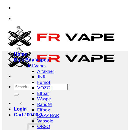
Skip
usinesses.
✅Credit Card Payment Available
to
content
usinesses.
✅Credit Card Payment Available
Home
Bulk Buy Vapes
Hot Vapes
Alfakher
JNR
Fumot
Search
VOZOL
for:
Elfbar
Waspe
RandM
Login
Elfbox
Cart /
€
0.00
RAZZ BAR
0
Vapsolo
OKSO