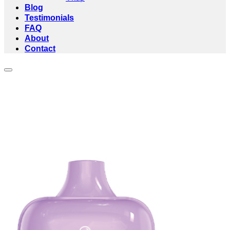
Blog
Testimonials
FAQ
About
Contact
Add to wishlist