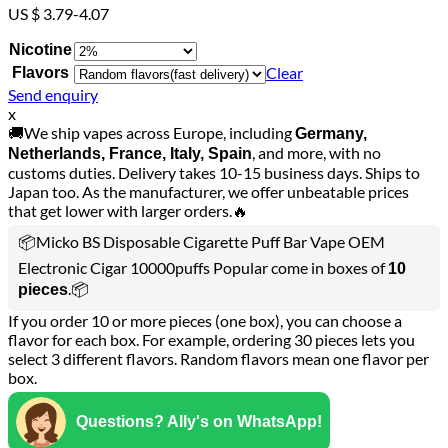
US $ 3.79-4.07
Nicotine
Clear
Flavors
Send enquiry
x
🚚We ship vapes across Europe, including
Germany,
, and more, with no
Netherlands, France, Italy, Spain
customs duties. Delivery takes 10-15 business days. Ships to
Japan too. As the manufacturer, we offer unbeatable prices
that get lower with larger orders.🔥
📦Micko BS Disposable Cigarette Puff Bar Vape OEM
Electronic Cigar 10000puffs Popular come in boxes of
10
.📦
pieces
If you order 10 or more pieces (one box), you can choose a
flavor for each box. For example, ordering 30 pieces lets you
select 3 different flavors. Random flavors mean one flavor per
box.
Questions? Ally's on WhatsApp!