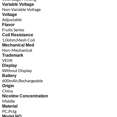
Variable Voltage
Non-Variable Voltage
Voltage
Adjustable
Flavor
Fruits Series
Coil Resistance
1.0ohm,Mesh Coil
Mechanical Mod
Non-Mechanical
Trademark
VEIIK
Display
Without Display
Battery
600mAh,Rechargeable
Origin
China
Nicotine Concentration
Middle
Material
PC,Pctg
Model NO.