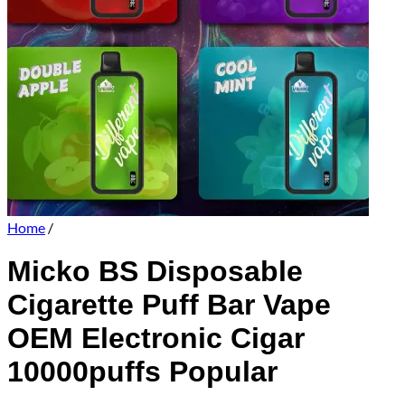
Home
/
Micko BS Disposable
Cigarette Puff Bar Vape
OEM Electronic Cigar
10000puffs Popular