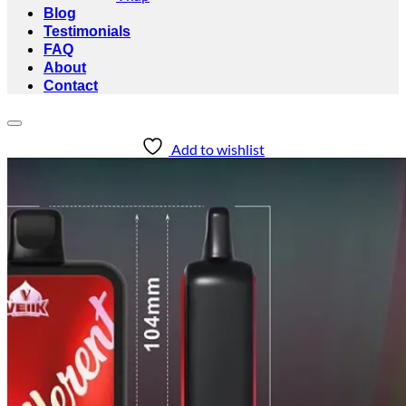
Blog
Testimonials
FAQ
About
Contact
Add to wishlist