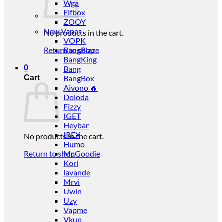
Wga
Elfbox
ZOOY
New Vapes
No products in the cart.
VOPK
Return to shop
BangBlaze
BangKing
0
Bang
Cart
BangBox
Aivono 🔥
Doloda
Fizzy
IGET
Heybar
IREX
No products in the cart.
Humo
Return to shop
Mr.Goodie
Kori
lavande
Mrvi
Uwin
Uzy
Vapme
Vkup