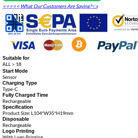
⭐⭐⭐⭐⭐ What Our Customers Are Saying?👈
Suitable for
ALL＞18
Start Mode
Sensor
Charging Type
Type-C
Fully Charged Time
Rechargeable
Specification
Product Size: L104*W35*H19mm
Disposable
Rechargeable
Logo Printing
With Logo Printing