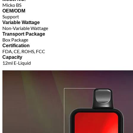
Micko BS
OEM/ODM
Support
Variable Wattage
Non-Variable Wattage
Transport Package
Box Package
Certification
FDA, CE, ROHS, FCC
Capacity
12ml E-Liquid