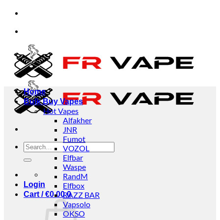
Skip
t orders from individuals and businesses.
✅Credit
to
content
t orders from individuals and businesses.
✅Credit
Home
Bulk Buy Vapes
Hot Vapes
Alfakher
JNR
Fumot
Search
VOZOL
for:
Elfbar
Waspe
RandM
Login
Elfbox
Cart /
€
0.00
RAZZ BAR
0
Vapsolo
OKSO