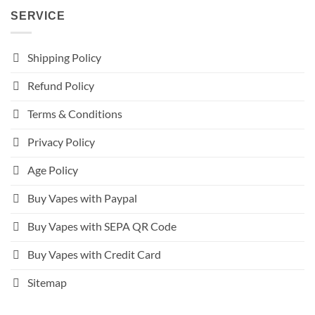
SERVICE
Shipping Policy
Refund Policy
Terms & Conditions
Privacy Policy
Age Policy
Buy Vapes with Paypal
Buy Vapes with SEPA QR Code
Buy Vapes with Credit Card
Sitemap