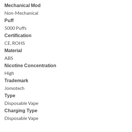
Mechanical Mod
Non-Mechanical
Puff
5000 Puffs
Certification
CE, ROHS
Material
ABS
Nicotine Concentration
High
Trademark
Jomotech
Type
Disposable Vape
Charging Type
Disposable Vape