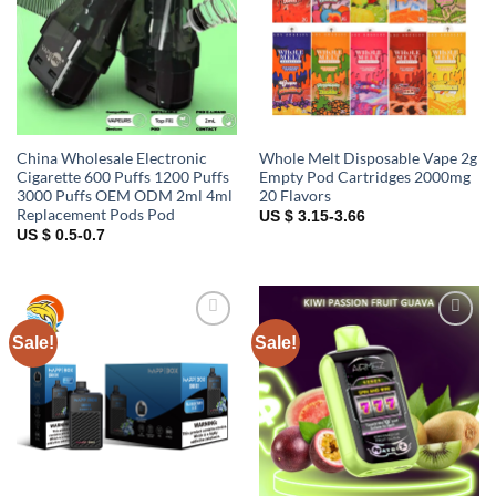
China Wholesale Electronic
Whole Melt Disposable Vape 2g
Cigarette 600 Puffs 1200 Puffs
Empty Pod Cartridges 2000mg
3000 Puffs OEM ODM 2ml 4ml
20 Flavors
Replacement Pods Pod
US $ 3.15-3.66
US $ 0.5-0.7
Sale!
Sale!
Add to
Add to
wishlist
wishlist