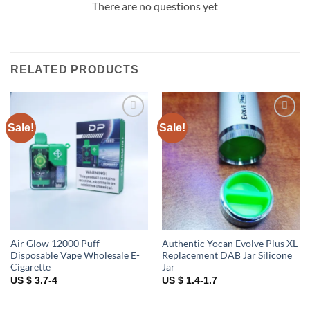
There are no questions yet
RELATED PRODUCTS
Sale!
Sale!
Add to
Add to
wishlist
wishlist
Air Glow 12000 Puff
Authentic Yocan Evolve Plus XL
Disposable Vape Wholesale E-
Replacement DAB Jar Silicone
Cigarette
Jar
US $ 3.7-4
US $ 1.4-1.7