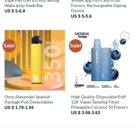
Vape Pen USA EU Hot Selling
Smoke, Big Puffs and Fruit
Waka Iplay Geek/Bar
Flavors, Rechargeable Vaping
Device
US $ 5-6.8
US $ 5-5.6
Sale!
Sale!
Add to
Add to
wishlist
wishlist
Ovns Alexander Spanish
High Quality Disposable Puff
Package Pod Desechables
12K Vapes Tastefog Titian
Pineapple Coconut 10 Flavors
US $ 1.79-1.94
US $ 3.08-3.63