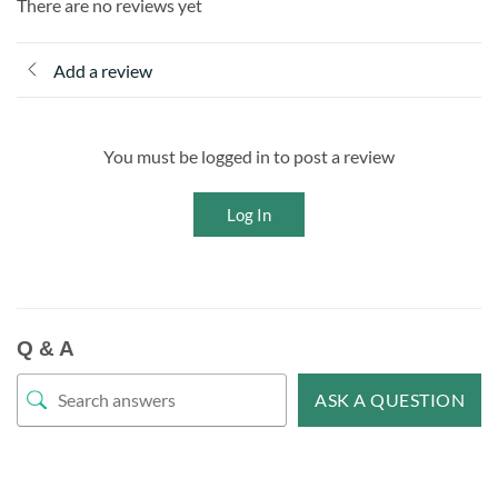
There are no reviews yet
Add a review
You must be logged in to post a review
Log In
Q & A
ASK A QUESTION