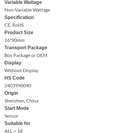
Variable Wattage
Non-Variable Wattage
Specification
CE, RoHS
Product Size
16*90mm
Transport Package
Box Package or OEM
Display
Without Display
HS Code
2403990090
Origin
Shenzhen, China
Start Mode
Sensor
Suitable for
ALL＞18