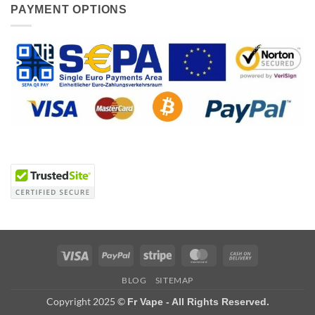
PAYMENT OPTIONS
Visa
PayPal
Stripe
MasterCard
Cash
On
BLOG
SITEMAP
Delivery
Copyright 2025 ©
Fr Vape - All Rights Reserved.