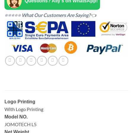
Questions? Ally's on WhatsApp!
⭐⭐⭐⭐⭐ What Our Customers Are Saying?👈
Logo Printing
With Logo Printing
Model NO.
JOMOTECH L5
Net Weight