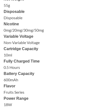
55g
Disposable
Disposable
Nicotine
0mg/20mg/30mg/50mg
Variable Voltage
Non-Variable Voltage
Cartridge Capacity
10ml
Fully Charged Time
0.5 Hours
Battery Capacity
600mAh
Flavor
Fruits Series
Power Range
18W