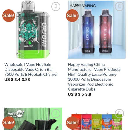
Sale!
Sale!
Add to
Add to
wishlist
wishlist
Wholesale I Vape Hot Sale
Happy Vaping China
Disposable Vape Orion Bar
Manufacturer Vape Products
7500 Puffs E Hookah Charger
High Quality Large Volume
10000 Puffs Disposable
US $ 3.4-3.88
Vaporizer Pod Electronic
Cigarette Dubai
US $ 3.5-3.8
Sale!
Sale!
Add to
Add to
wishlist
wishlist