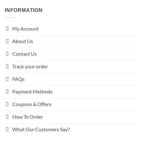
INFORMATION
My Account
About Us
Contact Us
Track your order
FAQs
Payment Methods
Coupons & Offers
How To Order
What Our Customers Say?