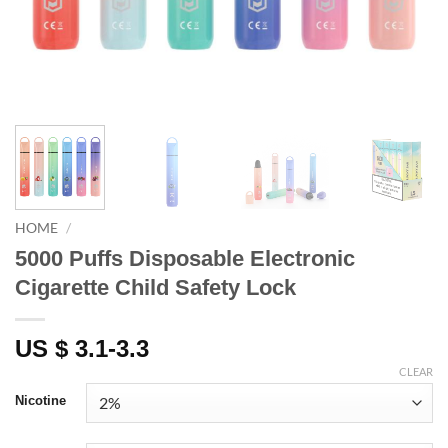
HOME
/
5000 Puffs Disposable Electronic
Cigarette Child Safety Lock
US $ 3.1-3.3
CLEAR
Nicotine