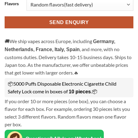
Flavors
SEND ENQUIRY
🚚We ship vapes across Europe, including
Germany,
, and more, with no
Netherlands, France, Italy, Spain
customs duties. Delivery takes 10-15 business days. Ships to
Japan too. As the manufacturer, we offer unbeatable prices
that get lower with larger orders.🔥
📦5000 Puffs Disposable Electronic Cigarette Child
Safety Lock come in boxes of
.📦
10 pieces
If you order 10 or more pieces (one box), you can choose a
flavor for each box. For example, ordering 30 pieces lets you
select 3 different flavors. Random flavors mean one flavor
per box.