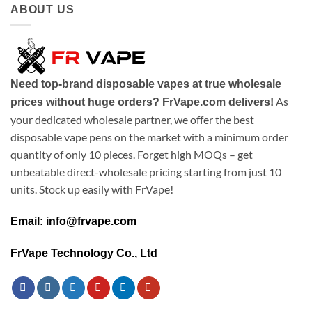
ABOUT US
Need top-brand disposable vapes at true wholesale
As
prices without huge orders? FrVape.com delivers!
your dedicated wholesale partner, we offer the best
disposable vape pens on the market with a minimum order
quantity of only 10 pieces. Forget high MOQs – get
unbeatable direct-wholesale pricing starting from just 10
units. Stock up easily with FrVape!
Email: info@frvape.com
FrVape Technology Co., Ltd