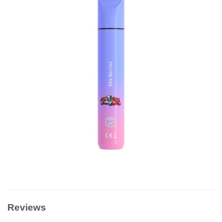
Reviews