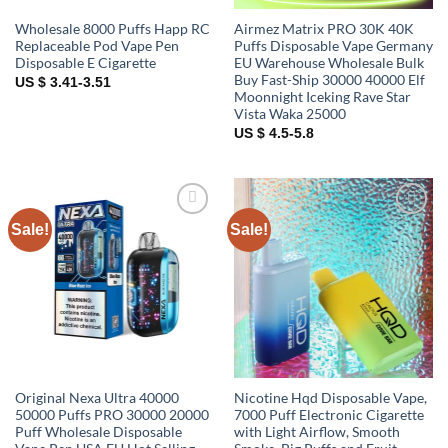
Wholesale 8000 Puffs Happ RC
Airmez Matrix PRO 30K 40K
Replaceable Pod Vape Pen
Puffs Disposable Vape Germany
Disposable E Cigarette
EU Warehouse Wholesale Bulk
Buy Fast-Ship 30000 40000 Elf
US $ 3.41-3.51
Moonnight Iceking Rave Star
Vista Waka 25000
US $ 4.5-5.8
Sale!
Sale!
Add to
Add to
wishlist
wishlist
Original Nexa Ultra 40000
Nicotine Hqd Disposable Vape,
50000 Puffs PRO 30000 20000
7000 Puff Electronic Cigarette
Puff Wholesale Disposable
with Light Airflow, Smooth