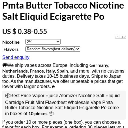
Pmta Butter Tobacco Nicotine
Salt Eliquid Ecigarette Po
US $ 0.38-0.55
CLEAR
Nicotine
Flavors
Send enquiry
Germany,
🚚We ship vapes across Europe, including
Netherlands, France, Italy, Spain
, and more, with no customs
duties. Delivery takes 10-15 business days. Ships to Japan
too. As the manufacturer, we offer unbeatable prices that get
lower with larger orders.🔥
📦Best Price Vapor Ejuice Atomizer Nicotine Salt Eliquid
Cartridge Fruit Mint Flavorbest Wholesale Vape Pmta
Butter Tobacco Nicotine Salt Eliquid Ecigarette Po come
10 pieces
in boxes of
.📦
If you order 10 or more pieces (one box), you can choose a
flavor for each box. For example, ordering 30 pieces lets you