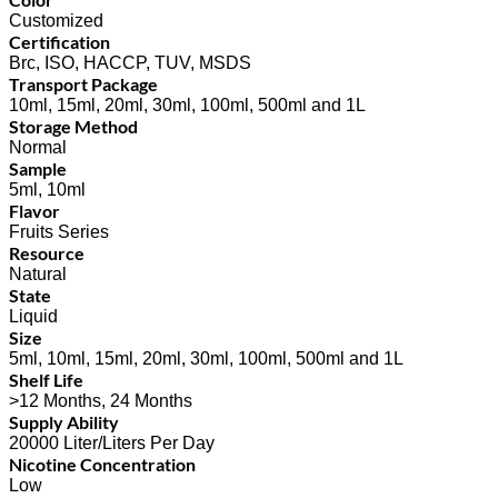
Customized
Certification
Brc, ISO, HACCP, TUV, MSDS
Transport Package
10ml, 15ml, 20ml, 30ml, 100ml, 500ml and 1L
Storage Method
Normal
Sample
5ml, 10ml
Flavor
Fruits Series
Resource
Natural
State
Liquid
Size
5ml, 10ml, 15ml, 20ml, 30ml, 100ml, 500ml and 1L
Shelf Life
>12 Months, 24 Months
Supply Ability
20000 Liter/Liters Per Day
Nicotine Concentration
Low