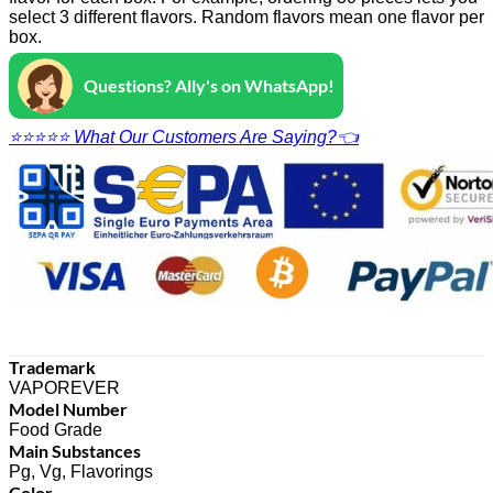
select 3 different flavors. Random flavors mean one flavor per
box.
Questions? Ally's on WhatsApp!
⭐⭐⭐⭐⭐ What Our Customers Are Saying?👈
Trademark
VAPOREVER
Model Number
Food Grade
Main Substances
Pg, Vg, Flavorings
Color