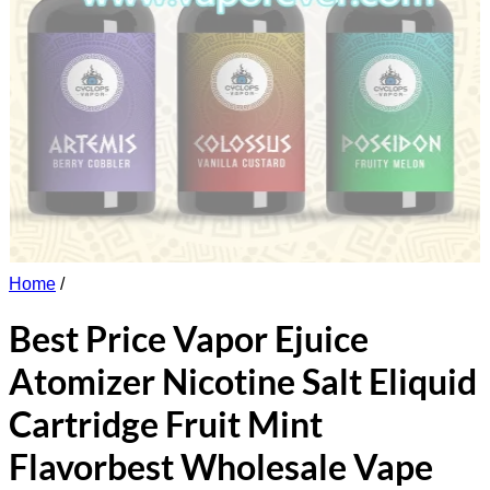
Home
/
Best Price Vapor Ejuice
Atomizer Nicotine Salt Eliquid
Cartridge Fruit Mint
Flavorbest Wholesale Vape