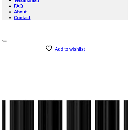
FAQ
About
Contact
Add to wishlist