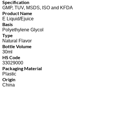
Specification
GMP, TUV, MSDS, ISO and KFDA
Product Name
E Liquid/Ejuice
Basis
Polyethylene Glycol
Type
Natural Flavor
Bottle Volume
30ml
HS Code
33029000
Packaging Material
Plastic
Origin
China