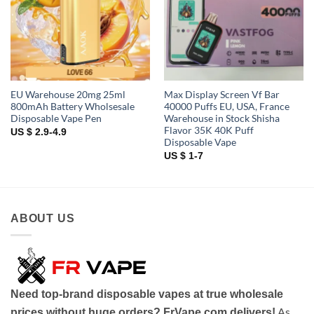
EU Warehouse 20mg 25ml
Max Display Screen Vf Bar
800mAh Battery Wholsesale
40000 Puffs EU, USA, France
Disposable Vape Pen
Warehouse in Stock Shisha
Flavor 35K 40K Puff
US $ 2.9-4.9
Disposable Vape
US $ 1-7
ABOUT US
Need top-brand disposable vapes at true wholesale
As
prices without huge orders? FrVape.com delivers!