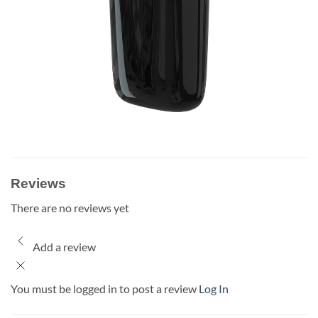
Reviews
There are no reviews yet
Add a review
You must be logged in to post a review
Log In