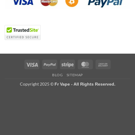
Visa
PayPal
Stripe
MasterCard
Cash
On
BLOG
SITEMAP
Delivery
Copyright 2025 ©
Fr Vape - All Rights Reserved.