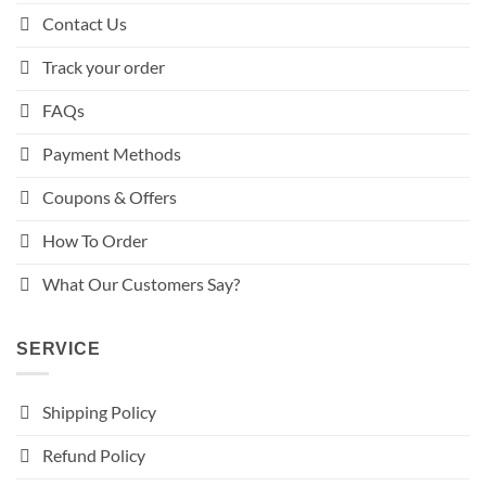
Contact Us
Track your order
FAQs
Payment Methods
Coupons & Offers
How To Order
What Our Customers Say?
SERVICE
Shipping Policy
Refund Policy