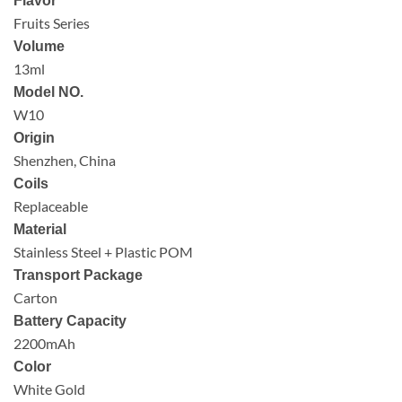
Flavor
Fruits Series
Volume
13ml
Model NO.
W10
Origin
Shenzhen, China
Coils
Replaceable
Material
Stainless Steel + Plastic POM
Transport Package
Carton
Battery Capacity
2200mAh
Color
White Gold