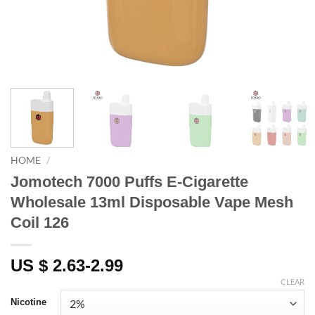
HOME
/
Jomotech 7000 Puffs E-Cigarette
Wholesale 13ml Disposable Vape Mesh
Coil 126
US $ 2.63-2.99
CLEAR
Nicotine