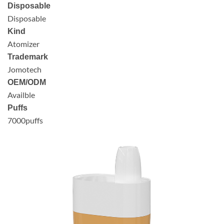
Disposable
Disposable
Kind
Atomizer
Trademark
Jomotech
OEM/ODM
Availble
Puffs
7000puffs