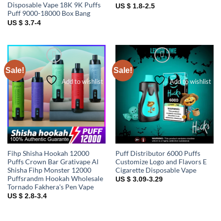
Disposable Vape 18K 9K Puffs
US $ 1.8-2.5
Puff 9000-18000 Box Bang
US $ 3.7-4
Sale!
Sale!
Add to wishlist
Add to wishlist
Fihp Shisha Hookah 12000
Puff Distributor 6000 Puffs
Puffs Crown Bar Grativape Al
Customize Logo and Flavors E
Shisha Fihp Monster 12000
Cigarette Disposable Vape
Puffsrandm Hookah Wholesale
US $ 3.09-3.29
Tornado Fakhera's Pen Vape
US $ 2.8-3.4