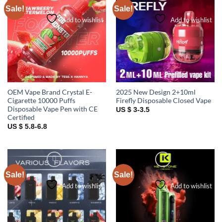
Sale!
Sale!
Add to wishlist
Add to wishlist
OEM Vape Brand Crystal E-
2025 New Design 2+10ml
Cigarette 10000 Puffs
Firefly Disposable Closed Vape
Disposable Vape Pen with CE
US $ 3-3.5
Certified
US $ 5.8-6.8
Sale!
Sale!
Add to wishlist
Add to wishlist