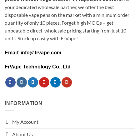
your dedicated wholesale partner, we offer the best
disposable vape pens on the market with a minimum order
quantity of only 10 pieces. Forget high MOQs – get
unbeatable direct-wholesale pricing starting from just 10
units. Stock up easily with FrVape!
Email: info@frvape.com
FrVape Technology Co., Ltd
INFORMATION
My Account
About Us