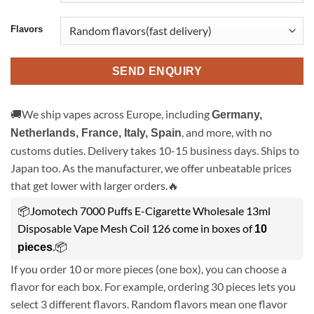
Flavors
SEND ENQUIRY
🚚We ship vapes across Europe, including
Germany,
, and more, with no
Netherlands, France, Italy, Spain
customs duties. Delivery takes 10-15 business days. Ships to
Japan too. As the manufacturer, we offer unbeatable prices
that get lower with larger orders.🔥
📦Jomotech 7000 Puffs E-Cigarette Wholesale 13ml
Disposable Vape Mesh Coil 126 come in boxes of
10
.📦
pieces
If you order 10 or more pieces (one box), you can choose a
flavor for each box. For example, ordering 30 pieces lets you
select 3 different flavors. Random flavors mean one flavor