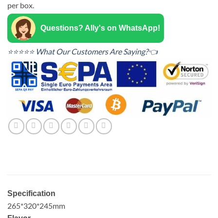
per box.
Questions? Ally's on WhatsApp!
⭐⭐⭐⭐⭐ What Our Customers Are Saying?👈
Specification
265*320*245mm