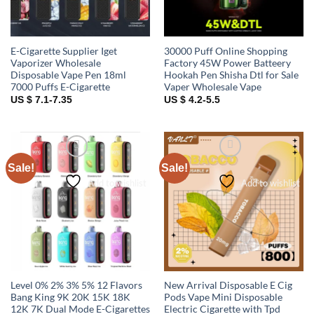
E-Cigarette Supplier Iget
30000 Puff Online Shopping
Vaporizer Wholesale
Factory 45W Power Batteery
Disposable Vape Pen 18ml
Hookah Pen Shisha Dtl for Sale
7000 Puffs E-Cigarette
Vaper Wholesale Vape
US $ 7.1-7.35
US $ 4.2-5.5
Sale!
Sale!
Add to wishlist
Add to wishlist
Level 0% 2% 3% 5% 12 Flavors
New Arrival Disposable E Cig
Bang King 9K 20K 15K 18K
Pods Vape Mini Disposable
12K 7K Dual Mode E-Cigarettes
Electric Cigarette with Tpd