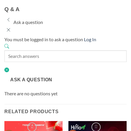
Q & A
Ask a question
You must be logged in to ask a question
Log In
ASK A QUESTION
There are no questions yet
RELATED PRODUCTS