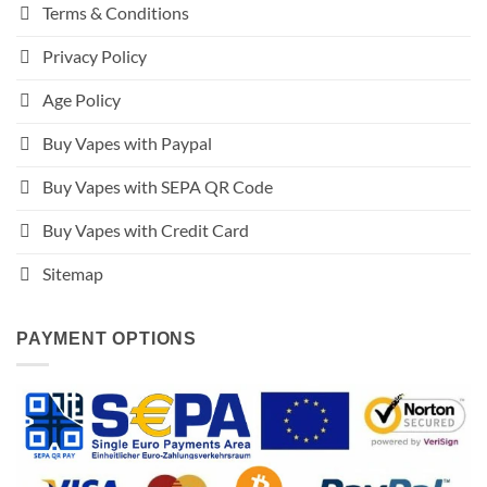
Terms & Conditions
Privacy Policy
Age Policy
Buy Vapes with Paypal
Buy Vapes with SEPA QR Code
Buy Vapes with Credit Card
Sitemap
PAYMENT OPTIONS