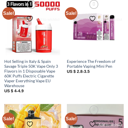
Sale!
Sale!
Add to wishlist
Add to wishlist
Hot Selling in Italy & Spain
Experience The Freedom of
Savage Triple 50K Vape Only 3
Portable Vaping Mini Pen
Flavors in 1 Disposable Vape
US $ 2.8-3.5
60K Puffs Electric Cigarette
Vaper Everything Vape EU
Warehouse
US $ 4-4.9
Sale!
Sale!
Add to wishlist
Add to wishlist