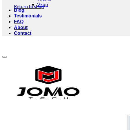
Vkup
Return to shop
Blog
Testimonials
FAQ
About
Contact