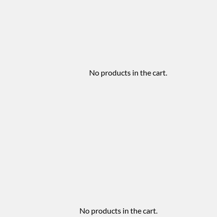
No products in the cart.
No products in the cart.