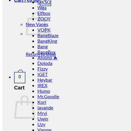
Cart /
€
0.00
OKSO
Wga
Elfbox
ZOOY
New Vapes
VOPK
BangBlaze
BangKing
Bang
BangBox
Return to shop
Aivono 🔥
Doloda
Fizzy
IGET
0
Heybar
IREX
Cart
Humo
Mr.Goodie
Kori
lavande
Mrvi
Uwin
Uzy
Vapme