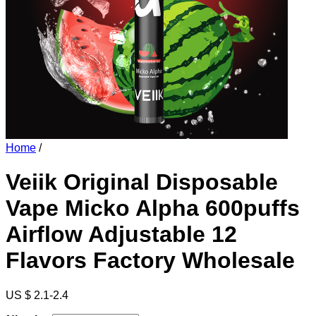
Home
/
Veiik Original Disposable
Vape Micko Alpha 600puffs
Airflow Adjustable 12
Flavors Factory Wholesale
US $ 2.1-2.4