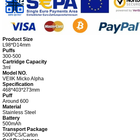
Product Size
L98*D14mm
Puffs
300-500
Cartridge Capacity
3ml
Model NO.
VEIIK Micko Alpha
Specification
468*403*273mm
Puff
Around 600
Material
Stainless Steel
Battery
500mAh
Transport Package
500PCS/Carton