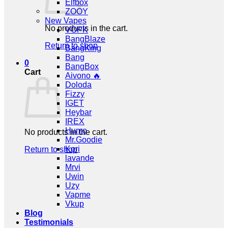
Elfbox
ZOOY
New Vapes
No products in the cart.
VOPK
BangBlaze
Return to shop
BangKing
Bang
0
BangBox
Cart
Aivono 🔥
Doloda
Fizzy
IGET
Heybar
IREX
Humo
No products in the cart.
Mr.Goodie
Kori
Return to shop
lavande
Mrvi
Uwin
Uzy
Vapme
Vkup
Blog
Testimonials