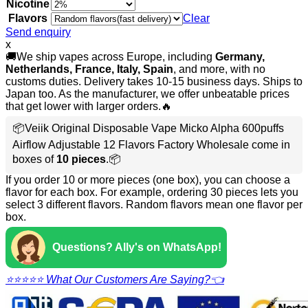
Nicotine
Flavors
Clear
Send enquiry
x
🚚We ship vapes across Europe, including
Germany,
Netherlands, France, Italy, Spain
, and more, with no
customs duties. Delivery takes 10-15 business days. Ships to
Japan too. As the manufacturer, we offer unbeatable prices
that get lower with larger orders.🔥
📦Veiik Original Disposable Vape Micko Alpha 600puffs
Airflow Adjustable 12 Flavors Factory Wholesale come in
boxes of
10 pieces
.📦
If you order 10 or more pieces (one box), you can choose a
flavor for each box. For example, ordering 30 pieces lets you
select 3 different flavors. Random flavors mean one flavor per
box.
Questions? Ally's on WhatsApp!
⭐⭐⭐⭐⭐ What Our Customers Are Saying?👈