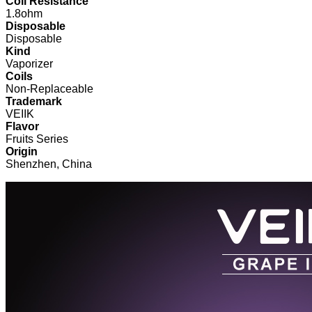
Coil Resistance
1.8ohm
Disposable
Disposable
Kind
Vaporizer
Coils
Non-Replaceable
Trademark
VEIIK
Flavor
Fruits Series
Origin
Shenzhen, China