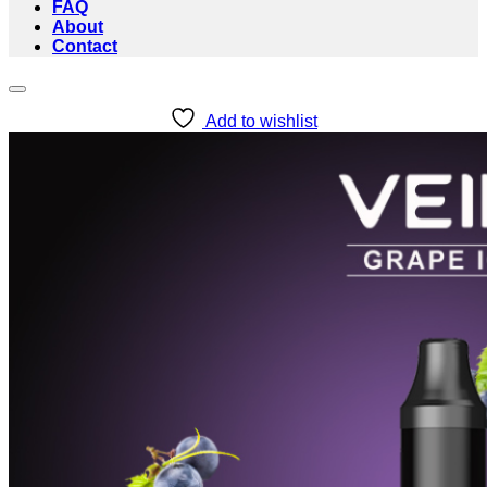
FAQ
About
Contact
Add to wishlist