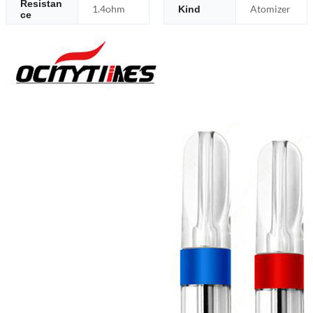
Resistan
1.4ohm
Atomizer
Kind
ce