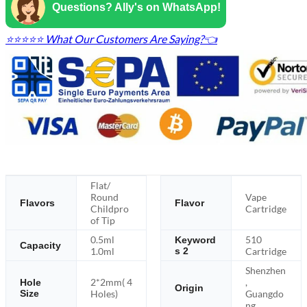
Questions? Ally's on WhatsApp!
⭐⭐⭐⭐⭐ What Our Customers Are Saying?👈
Flat/
Round
Vape
Flavors
Flavor
Childpro
Cartridge
of Tip
0.5ml
510
Keyword
Capacity
1.0ml
s 2
Cartridge
Shenzhen
2*2mm( 4
,
Hole
Origin
Size
Holes)
Guangdo
ng