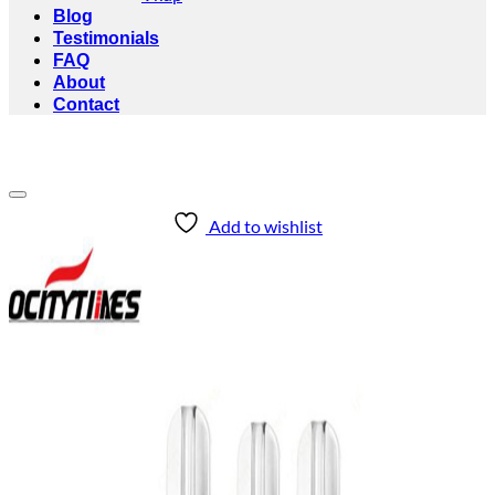
Blog
Testimonials
FAQ
About
Contact
Add to wishlist