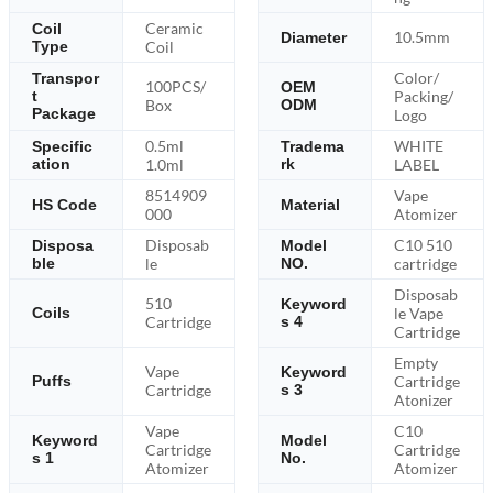
Ceramic
Coil
10.5mm
Diameter
Type
Coil
Color/
Transpor
100PCS/
OEM
Packing/
t
Box
ODM
Package
Logo
0.5ml
WHITE
Specific
Tradema
ation
1.0ml
rk
LABEL
8514909
Vape
HS Code
Material
000
Atomizer
Disposab
C10 510
Disposa
Model
ble
le
NO.
cartridge
Disposab
510
Keyword
le Vape
Coils
Cartridge
s 4
Cartridge
Empty
Vape
Keyword
Cartridge
Puffs
Cartridge
s 3
Atonizer
Vape
C10
Keyword
Model
Cartridge
Cartridge
s 1
No.
Atomizer
Atomizer