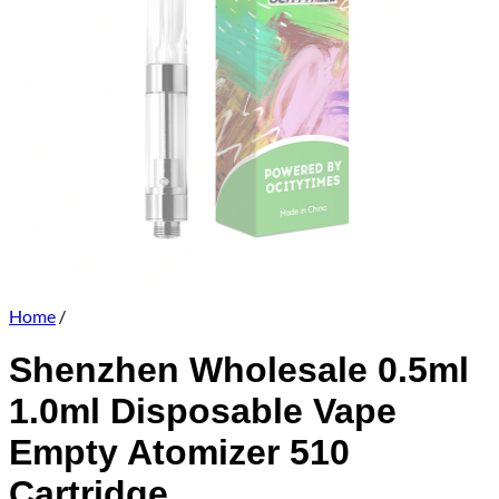
Home
/
Shenzhen Wholesale 0.5ml
1.0ml Disposable Vape
Empty Atomizer 510
Cartridge