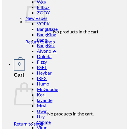
Wga
Elfbox
ZOOY
New Vapes
VOPK
BangBlaze
No products in the cart.
BangKing
Bang
Return to shop
BangBox
Aivono 🔥
Doloda
Fizzy
0
IGET
Heybar
Cart
IREX
Humo
Mr.Goodie
Kori
lavande
Mrvi
Uwin
No products in the cart.
Uzy
Vapme
Return to shop
Vkup