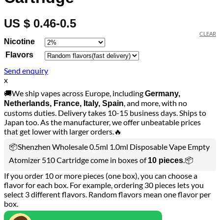
US $ 0.46-0.5
CLEAR
Nicotine
Flavors
Send enquiry
x
🚚We ship vapes across Europe, including
Germany,
, and more, with no
Netherlands, France, Italy, Spain
customs duties. Delivery takes 10-15 business days. Ships to
Japan too. As the manufacturer, we offer unbeatable prices
that get lower with larger orders.🔥
📦Shenzhen Wholesale 0.5ml 1.0ml Disposable Vape Empty
Atomizer 510 Cartridge come in boxes of
.📦
10 pieces
If you order 10 or more pieces (one box), you can choose a
flavor for each box. For example, ordering 30 pieces lets you
select 3 different flavors. Random flavors mean one flavor per
box.