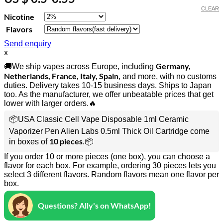
CLEAR
Nicotine
Flavors
Send enquiry
x
Germany,
🚚We ship vapes across Europe, including
Netherlands, France, Italy, Spain
, and more, with no customs
duties. Delivery takes 10-15 business days. Ships to Japan
too. As the manufacturer, we offer unbeatable prices that get
lower with larger orders.🔥
📦USA Classic Cell Vape Disposable 1ml Ceramic
Vaporizer Pen Alien Labs 0.5ml Thick Oil Cartridge come
10 pieces
in boxes of
.📦
If you order 10 or more pieces (one box), you can choose a
flavor for each box. For example, ordering 30 pieces lets you
select 3 different flavors. Random flavors mean one flavor per
box.
Questions? Ally's on WhatsApp!