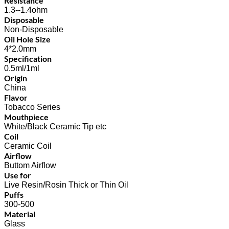
Resistance
1.3--1.4ohm
Disposable
Non-Disposable
Oil Hole Size
4*2.0mm
Specification
0.5ml/1ml
Origin
China
Flavor
Tobacco Series
Mouthpiece
White/Black Ceramic Tip etc
Coil
Ceramic Coil
Airflow
Buttom Airflow
Use for
Live Resin/Rosin Thick or Thin Oil
Puffs
300-500
Material
Glass