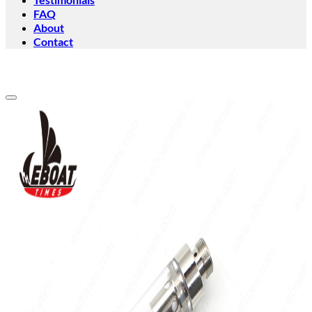
FAQ
About
Contact
Add to wishlist