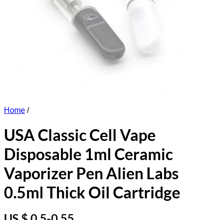
Home
/
USA Classic Cell Vape
Disposable 1ml Ceramic
Vaporizer Pen Alien Labs
0.5ml Thick Oil Cartridge
US $ 0.5-0.55