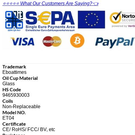
⭐⭐⭐⭐⭐ What Our Customers Are Saying?👈
Trademark
Eboattimes
Oil Cup Material
Glass
HS Code
9465930003
Coils
Non-Replaceable
Model NO.
ET04
Certificate
CE/ RoHS/ FCC/ BV, etc