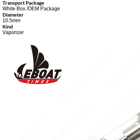
Transport Package
White Box /OEM Package
Diameter
10.5mm
Kind
Vaporizer