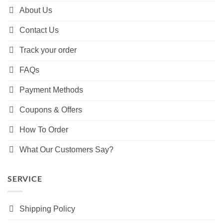
About Us
Contact Us
Track your order
FAQs
Payment Methods
Coupons & Offers
How To Order
What Our Customers Say?
SERVICE
Shipping Policy