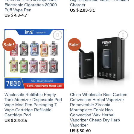
Electronic Cigarettes 20000
Charger
Puff Vape Pen
US $ 2.83-3.1
US $ 4.3-4.7
Sale!
Sale!
Add to
Add to
wishlist
wishlist
Wholesale Refillable Empty
China Wholesale Best Custom
Tank Atomizer Disposable Pod
Convection Herbal Vaporizer
Vape Mod Pen Packaging T
Removeable Zirconia
Vape Cartridge Refillable
Mouthpiece Fenix Neo
Cartridge Pod
Convection Wax Herbal
Vaporizer Cheap Dry Herb
US $ 3.3-3.6
Vaporizer
US $ 50-60