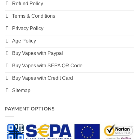
Refund Policy
Terms & Conditions
Privacy Policy
Age Policy
Buy Vapes with Paypal
Buy Vapes with SEPA QR Code
Buy Vapes with Credit Card
Sitemap
PAYMENT OPTIONS