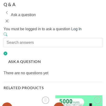
Q & A
Ask a question
You must be logged in to ask a question
Log In
ASK A QUESTION
There are no questions yet
RELATED PRODUCTS