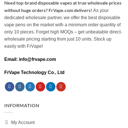
Need top-brand disposable vapes at true wholesale prices
without huge orders? FrVape.com delivers!
As your
dedicated wholesale partner, we offer the best disposable
vape pens on the market with a minimum order quantity of
only 10 pieces. Forget high MOQs – get unbeatable direct-
wholesale pricing starting from just 10 units. Stock up
easily with FrVape!
Email: info@frvape.com
FrVape Technology Co., Ltd
INFORMATION
My Account