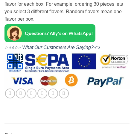
flavor for each box. For example, ordering 30 pieces lets
you select 3 different flavors. Random flavors mean one
flavor per box.
Questions? Ally's on WhatsApp!
⭐⭐⭐⭐⭐ What Our Customers Are Saying?👈