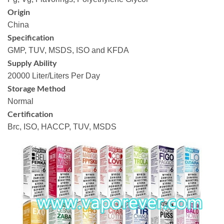
Origin
China
Specification
GMP, TUV, MSDS, ISO and KFDA
Supply Ability
20000 Liter/Liters Per Day
Storage Method
Normal
Certification
Brc, ISO, HACCP, TUV, MSDS