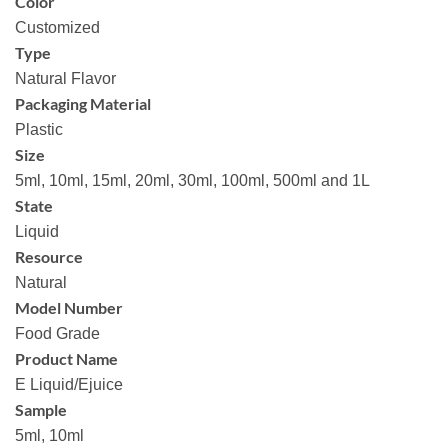
Color
Customized
Type
Natural Flavor
Packaging Material
Plastic
Size
5ml, 10ml, 15ml, 20ml, 30ml, 100ml, 500ml and 1L
State
Liquid
Resource
Natural
Model Number
Food Grade
Product Name
E Liquid/Ejuice
Sample
5ml, 10ml