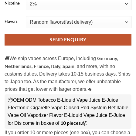
Nicotine
Flavors
SEND ENQUIRY
Germany,
🚚We ship vapes across Europe, including
Netherlands, France, Italy, Spain
, and more, with no
customs duties. Delivery takes 10-15 business days. Ships
to Japan too. As the manufacturer, we offer unbeatable
prices that get lower with larger orders.🔥
📦OEM ODM Tobacco E-Liquid Vape Juice E-Juice
Electronic Cigarette Vape Closed Pod System Refillable
Vape Oil Vaporizer Flavor E-Liquid Vape Juice E-Juice
10 pieces
for Dis come in boxes of
.📦
If you order 10 or more pieces (one box), you can choose a