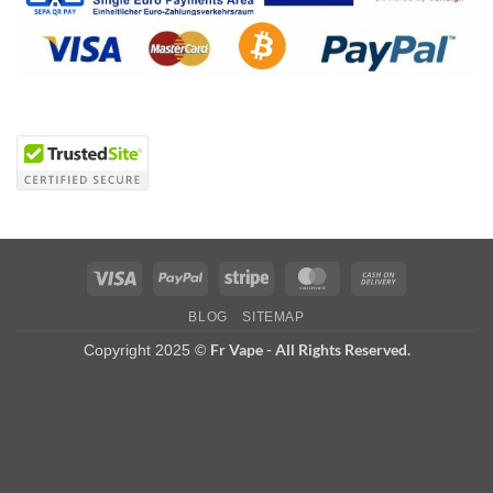
Visa
PayPal
Stripe
MasterCard
Cash
On
BLOG
SITEMAP
Delivery
Fr Vape - All Rights Reserved.
Copyright 2025 ©