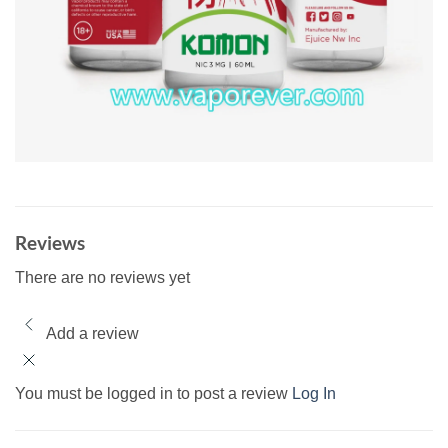
Reviews
There are no reviews yet
Add a review
You must be logged in to post a review
Log In