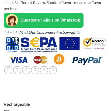
select 3 different flavors. Random flavors mean one flavor
per box.
Questions? Ally's on WhatsApp!
⭐⭐⭐⭐⭐ What Our Customers Are Saying?👈
Rechargeable
Yes