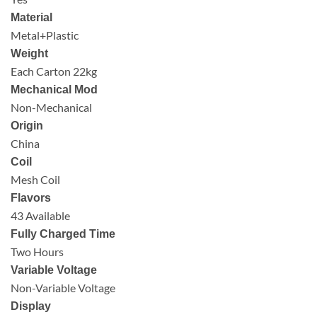
Material
Metal+Plastic
Weight
Each Carton 22kg
Mechanical Mod
Non-Mechanical
Origin
China
Coil
Mesh Coil
Flavors
43 Available
Fully Charged Time
Two Hours
Variable Voltage
Non-Variable Voltage
Display