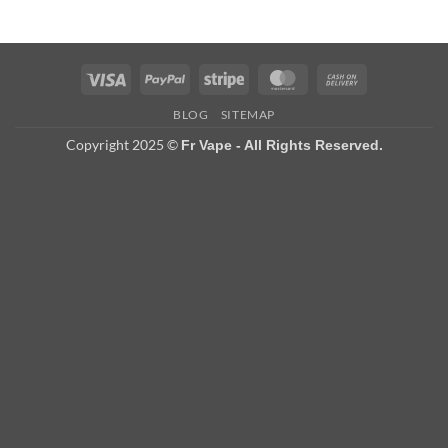
Visa
PayPal
Stripe
MasterCard
Cash
On
BLOG
SITEMAP
Delivery
Copyright 2025 ©
Fr Vape - All Rights Reserved.