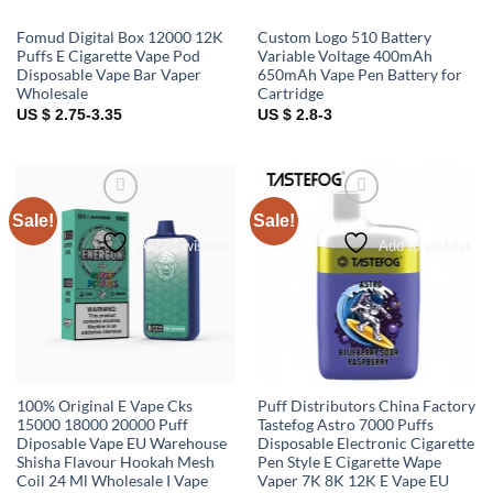
Fomud Digital Box 12000 12K
Custom Logo 510 Battery
Puffs E Cigarette Vape Pod
Variable Voltage 400mAh
Disposable Vape Bar Vaper
650mAh Vape Pen Battery for
Wholesale
Cartridge
US $ 2.75-3.35
US $ 2.8-3
Sale!
Sale!
Add to wishlist
Add to wishlist
100% Original E Vape Cks
Puff Distributors China Factory
15000 18000 20000 Puff
Tastefog Astro 7000 Puffs
Diposable Vape EU Warehouse
Disposable Electronic Cigarette
Shisha Flavour Hookah Mesh
Pen Style E Cigarette Wape
Coil 24 Ml Wholesale I Vape
Vaper 7K 8K 12K E Vape EU