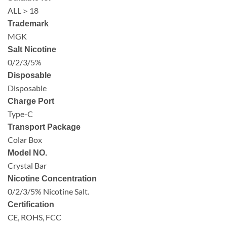
ALL＞18
Trademark
MGK
Salt Nicotine
0/2/3/5%
Disposable
Disposable
Charge Port
Type-C
Transport Package
Colar Box
Model NO.
Crystal Bar
Nicotine Concentration
0/2/3/5% Nicotine Salt.
Certification
CE, ROHS, FCC