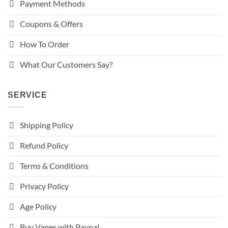
Payment Methods
Coupons & Offers
How To Order
What Our Customers Say?
SERVICE
Shipping Policy
Refund Policy
Terms & Conditions
Privacy Policy
Age Policy
Buy Vapes with Paypal