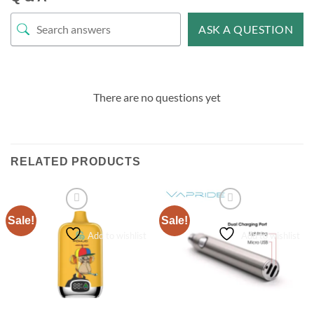
ASK A QUESTION
There are no questions yet
RELATED PRODUCTS
Sale!
Sale!
Add to wishlist
Add to wishlist