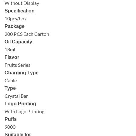
Without Display
Specification
10pcs/box
Package
200 PCS Each Carton
Oil Capacity
18ml
Flavor
Fruits Series
Charging Type
Cable
Type
Crystal Bar
Logo Printing
With Logo Printing
Puffs
9000
Suitable for