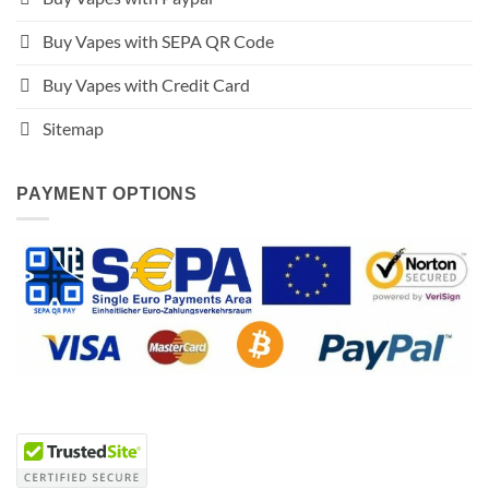
Buy Vapes with SEPA QR Code
Buy Vapes with Credit Card
Sitemap
PAYMENT OPTIONS