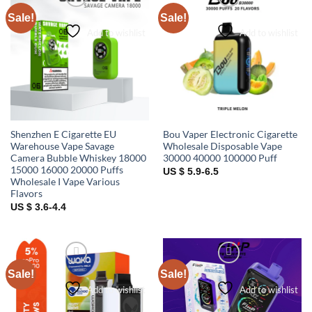
Sale!
Sale!
Add to wishlist
Add to wishlist
Shenzhen E Cigarette EU
Bou Vaper Electronic Cigarette
Warehouse Vape Savage
Wholesale Disposable Vape
Camera Bubble Whiskey 18000
30000 40000 100000 Puff
15000 16000 20000 Puffs
US $ 5.9-6.5
Wholesale I Vape Various
Flavors
US $ 3.6-4.4
Sale!
Sale!
Add to wishlist
Add to wishlist