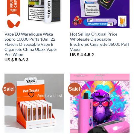
Vape EU Warehouse Waka
Hot Selling Original Price
Sopro 10000 Puffs 10ml 22
Wholesale Disposable
Flavors Disposable Vape E
Electronic Cigarette 36000 Puff
Cigarrete China Ulaxx Vaper
Vaper
Pen Wape
US $ 4.4-5.2
US $ 5.9-6.3
Sale!
Sale!
Add to wishlist
Add to wishlist