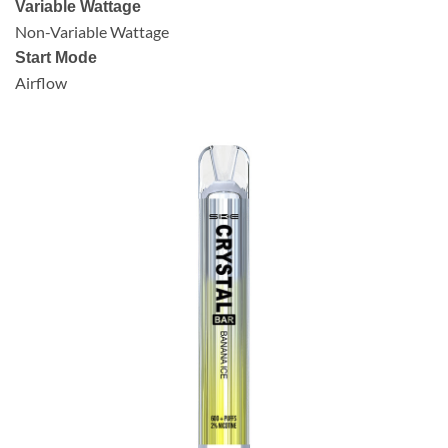
Variable Wattage
Non-Variable Wattage
Start Mode
Airflow