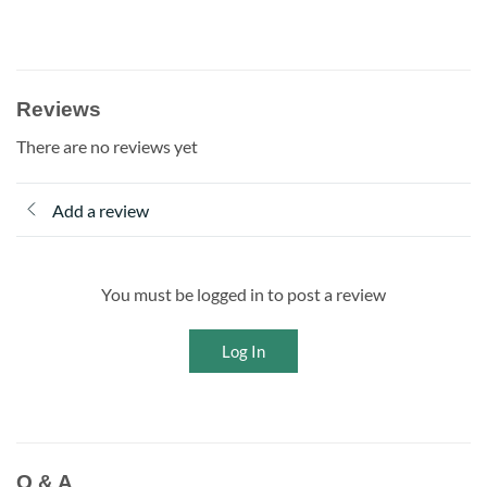
Reviews
There are no reviews yet
Add a review
You must be logged in to post a review
Log In
Q & A