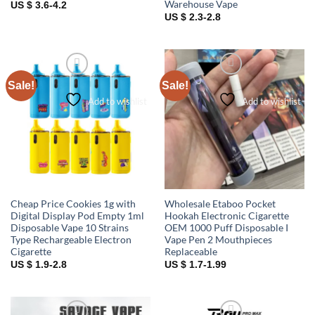
Warehouse Vape
US $ 3.6-4.2
US $ 2.3-2.8
Sale!
Sale!
Add to wishlist
Add to wishlist
Cheap Price Cookies 1g with
Wholesale Etaboo Pocket
Digital Display Pod Empty 1ml
Hookah Electronic Cigarette
Disposable Vape 10 Strains
OEM 1000 Puff Disposable I
Type Rechargeable Electron
Vape Pen 2 Mouthpieces
Cigarette
Replaceable
US $ 1.9-2.8
US $ 1.7-1.99