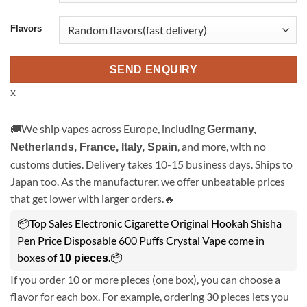
Flavors
SEND ENQUIRY
x
🚚We ship vapes across Europe, including
Germany,
, and more, with no
Netherlands, France, Italy, Spain
customs duties. Delivery takes 10-15 business days. Ships to
Japan too. As the manufacturer, we offer unbeatable prices
that get lower with larger orders.🔥
📦Top Sales Electronic Cigarette Original Hookah Shisha
Pen Price Disposable 600 Puffs Crystal Vape come in
boxes of
.📦
10 pieces
If you order 10 or more pieces (one box), you can choose a
flavor for each box. For example, ordering 30 pieces lets you