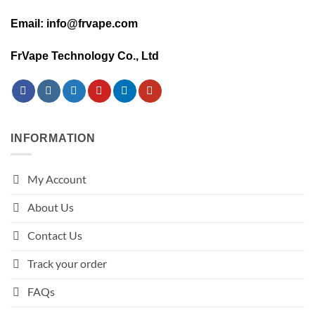
Email: info@frvape.com
FrVape Technology Co., Ltd
INFORMATION
My Account
About Us
Contact Us
Track your order
FAQs