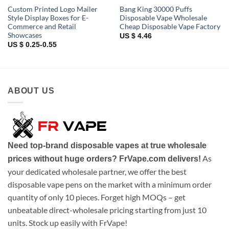
Custom Printed Logo Mailer
Bang King 30000 Puffs
Style Display Boxes for E-
Disposable Vape Wholesale
Commerce and Retail
Cheap Disposable Vape Factory
Showcases
US $ 4.46
US $ 0.25-0.55
ABOUT US
Need top-brand disposable vapes at true wholesale
As
prices without huge orders? FrVape.com delivers!
your dedicated wholesale partner, we offer the best
disposable vape pens on the market with a minimum order
quantity of only 10 pieces. Forget high MOQs – get
unbeatable direct-wholesale pricing starting from just 10
units. Stock up easily with FrVape!