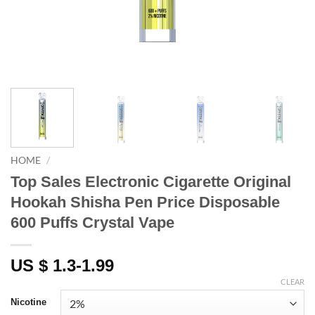
HOME
/
Top Sales Electronic Cigarette Original
Hookah Shisha Pen Price Disposable
600 Puffs Crystal Vape
US $ 1.3-1.99
CLEAR
Nicotine